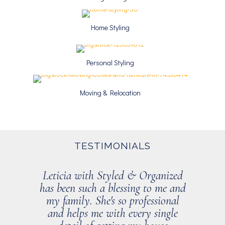
Home Styling
Personal Styling
Moving & Relocation
TESTIMONIALS
Leticia with Styled & Organized
has been such a blessing to me and
my family. She's so professional
and helps me with every single