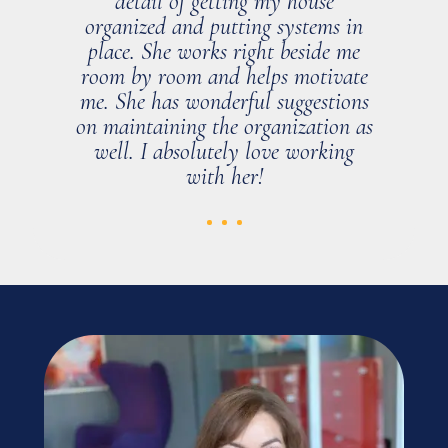
detail of getting my house
organized and putting systems in
place. She works right beside me
room by room and helps motivate
me. She has wonderful suggestions
on maintaining the organization as
well. I absolutely love working
with her!