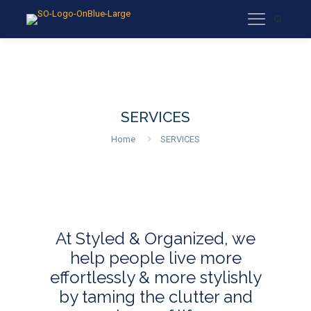
SERVICES
Home
SERVICES
At Styled & Organized, we
help people live more
effortlessly & more stylishly
by taming the clutter and