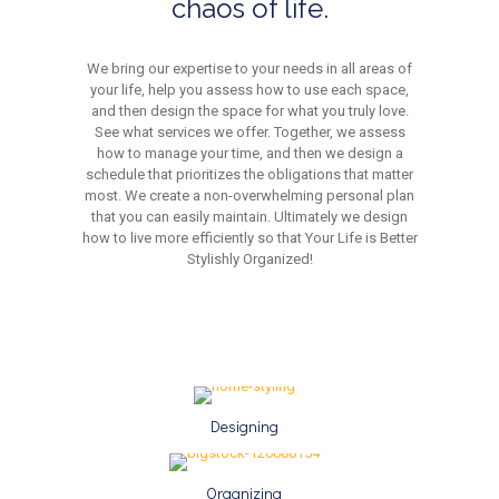
chaos of life.
We bring our expertise to your needs in all areas of
your life, help you assess how to use each space,
and then design the space for what you truly love.
See what services we offer. Together, we assess
how to manage your time, and then we design a
schedule that prioritizes the obligations that matter
most. We create a non-overwhelming personal plan
that you can easily maintain. Ultimately we design
how to live more efficiently so that Your Life is Better
Stylishly Organized!
Designing
Organizing