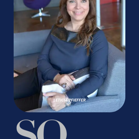
LETICIA PFIEFFER