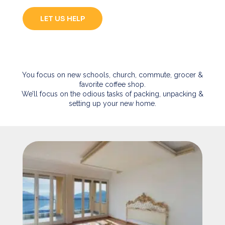
LET US HELP
You focus on new schools, church, commute, grocer &
favorite coffee shop.
We’ll focus on the odious tasks of packing, unpacking &
setting up your new home.