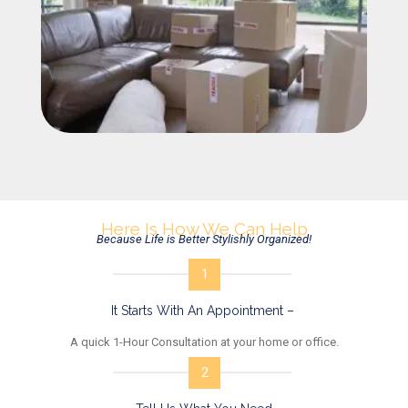
Here Is How We Can Help
Because Life is Better Stylishly Organized!
1
It Starts With An Appointment –
A quick 1-Hour Consultation at your home or office.
2