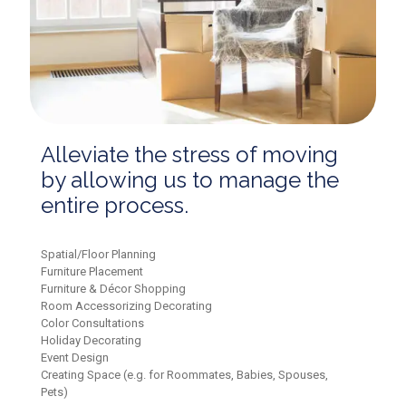
Alleviate the stress of moving
by allowing us to manage the
entire process.
Spatial/Floor Planning
Furniture Placement
Furniture & Décor Shopping
Room Accessorizing Decorating
Color Consultations
Holiday Decorating
Event Design
Creating Space (e.g. for Roommates, Babies, Spouses,
Pets)