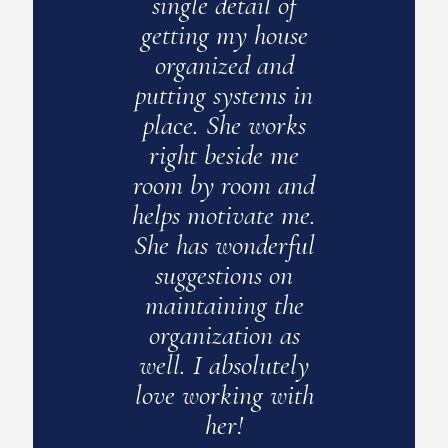
of
single detail of
acce
use
getting my house
nd
organized and
c
s in
putting systems in
z
rks
place. She works
en
me
right beside me
esp
and
room by room and
s
 me.
helps motivate me.
clo
rful
She has wonderful
new
on
suggestions on
o
the
maintaining the
as
organization as
appa
ely
well. I absolutely
to h
ith
love working with
to 
her!