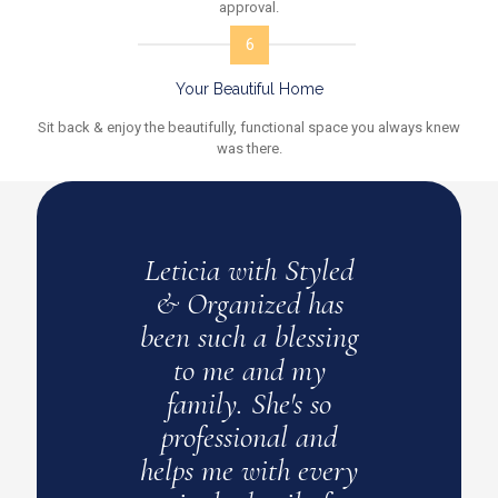
approval.
6
Your Beautiful Home
Sit back & enjoy the beautifully, functional space you always knew
was there.
yled
Leticia with Styled
Leti
has
& Organized has
th
ssing
been such a blessing
m
y
to me and my
dis
so
family. She's so
S
and
professional and
spa
very
helps me with every