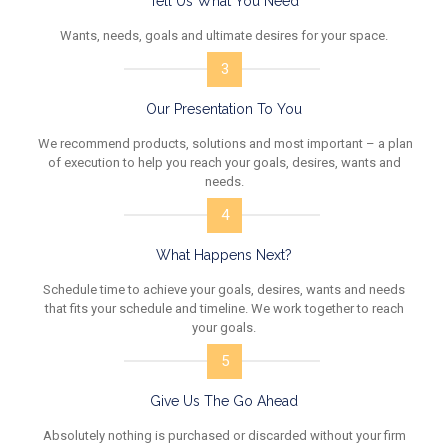
Tell Us What You Need
Wants, needs, goals and ultimate desires for your space.
3
Our Presentation To You
We recommend products, solutions and most important – a plan
of execution to help you reach your goals, desires, wants and
needs.
4
What Happens Next?
Schedule time to achieve your goals, desires, wants and needs
that fits your schedule and timeline. We work together to reach
your goals.
5
Give Us The Go Ahead
Absolutely nothing is purchased or discarded without your firm