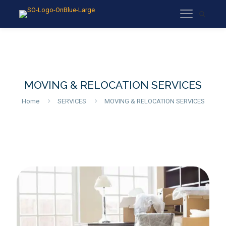
MOVING & RELOCATION SERVICES
Home
SERVICES
MOVING & RELOCATION SERVICES