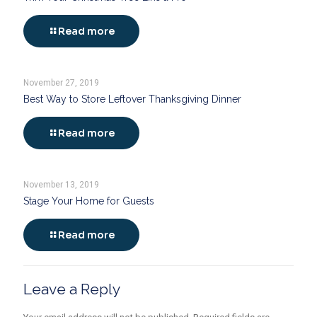
Read more
November 27, 2019
Best Way to Store Leftover Thanksgiving Dinner
Read more
November 13, 2019
Stage Your Home for Guests
Read more
Leave a Reply