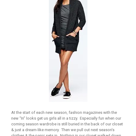
At the start of each new season, fashion magazines with the
new “In” looks get us girls all in a tizzy. Especially fun when our
coming season wardrobe is still buried in the back of our closet
& just a dream-like memory. Then we pull out next season’s
clothes & the panic sets in. Nothing in our closet walked down