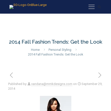
2014 Fall Fashion Trends: Get the Look
Home
Personal Styling
2014 Fall Fashion Trends: Get the Look
Published by
vandana@mmkdesigns.com
on
September 29,
2014