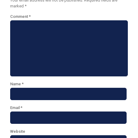
Your email address will not be published.
Required fields are
marked
*
Comment
*
Name
*
Email
*
Website