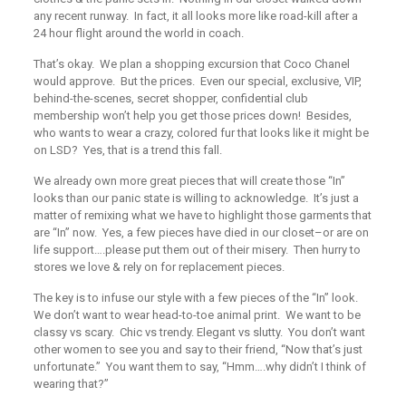
any recent runway. In fact, it all looks more like road-kill after a
24 hour flight around the world in coach.
That’s okay. We plan a shopping excursion that Coco Chanel
would approve. But the prices. Even our special, exclusive, VIP,
behind-the-scenes, secret shopper, confidential club
membership won’t help you get those prices down! Besides,
who wants to wear a crazy, colored fur that looks like it might be
on LSD? Yes, that is a trend this fall.
We already own more great pieces that will create those “In”
looks than our panic state is willing to acknowledge. It’s just a
matter of remixing what we have to highlight those garments that
are “In” now. Yes, a few pieces have died in our closet–or are on
life support….please put them out of their misery. Then hurry to
stores we love & rely on for replacement pieces.
The key is to infuse our style with a few pieces of the “In” look.
We don’t want to wear head-to-toe animal print. We want to be
classy vs scary. Chic vs trendy. Elegant vs slutty. You don’t want
other women to see you and say to their friend, “Now that’s just
unfortunate.” You want them to say, “Hmm….why didn’t I think of
wearing that?”