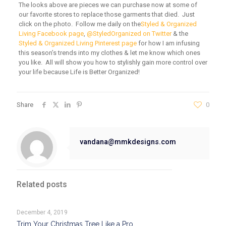
The looks above are pieces we can purchase now at some of
our favorite stores to replace those garments that died. Just
click on the photo. Follow me daily on the
Styled & Organized
Living Facebook page
,
@StyledOrganized on Twitter
& the
Styled & Organized Living Pinterest page
for how I am infusing
this season’s trends into my clothes & let me know which ones
you like. All will show you how to stylishly gain more control over
your life because Life is Better Organized!
Share
0
vandana@mmkdesigns.com
Related posts
December 4, 2019
Trim Your Christmas Tree Like a Pro