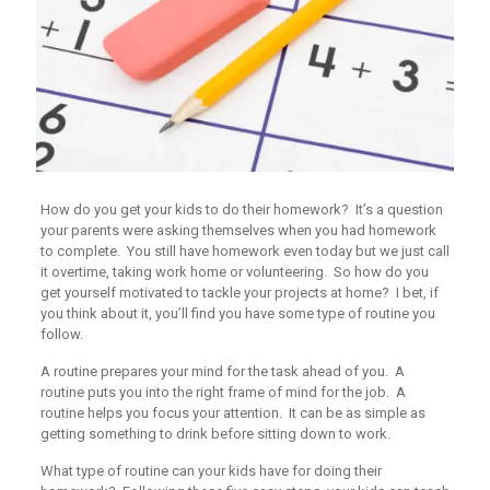
How do you get your kids to do their homework? It’s a question
your parents were asking themselves when you had homework
to complete. You still have homework even today but we just call
it overtime, taking work home or volunteering. So how do you
get yourself motivated to tackle your projects at home? I bet, if
you think about it, you’ll find you have some type of routine you
follow.
A routine prepares your mind for the task ahead of you. A
routine puts you into the right frame of mind for the job. A
routine helps you focus your attention. It can be as simple as
getting something to drink before sitting down to work.
What type of routine can your kids have for doing their