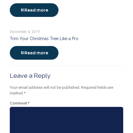
Read more
December 4, 2019
Trim Your Christmas Tree Like a Pro
Read more
Leave a Reply
Your email address will not be published.
Required fields are
marked
*
Comment
*