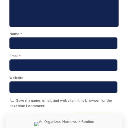
Name
*
Email
*
Website
Save my name, email, and website in this browser for the
next time I comment.