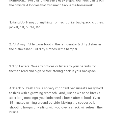
homework? Following these five easy steps, your kids can teach
their minds & bodies that it’s time to tackle the homework.
1.
Hang Up
Hang up anything from school i.e. backpack, clothes,
jacket, hat, purse, etc
2.
Put Away
Put leftover food in the refrigerator & dirty dishes in
the dishwasher. Put dirty clothes in the hamper.
3.
Sign Letters
Give any notices or letters to your parents for
them to read and sign before storing back in your backpack
4.
Snack & Break
This is so very important because it’s
really
hard
to think with a growling stomach. And, just as we need breaks
after long meetings, your kids need a break after school. Even
15 minutes running around outside, kicking the soccer ball,
shooting hoops or visiting with you over a snack will refresh their
brains.