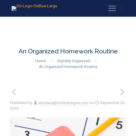
An Organized Homework Routine
Home
Stylishly Organized
An Organized Homework Routine
Published by
vandana@mmkdesigns.com
on
September 23,
2013