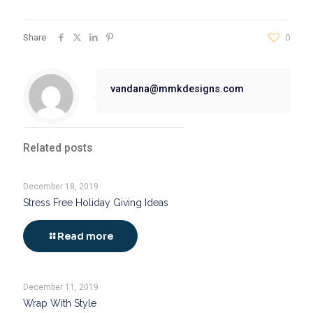
Share
0
vandana@mmkdesigns.com
Related posts
December 18, 2019
Stress Free Holiday Giving Ideas
Read more
December 11, 2019
Wrap With Style