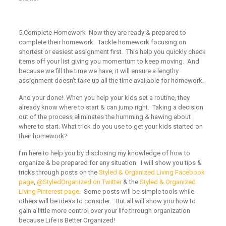
5.
Complete Homework
Now they are ready & prepared to
complete their homework.
Tackle homework focusing on
shortest or easiest assignment first. This help you quickly check
items off your list giving you momentum to keep moving. And
because we fill the time we have, it will ensure a lengthy
assignment doesn’t take up all the time available for homework.
And your done! When you help your kids set a routine, they
already know where to start & can jump right. Taking a decision
out of the process eliminates the humming & hawing about
where to start.
What trick do you use to get your kids started on
their homework?
I’m here to help you by disclosing my knowledge of how to
organize & be prepared for any situation. I will show you tips &
tricks through posts on the
Styled & Organized Living Facebook
page
,
@StyledOrganized on Twitter
& the
Styled & Organized
Living Pinterest page
. Some posts will be simple tools while
others will be ideas to consider. But all will show you how to
gain a little more control over your life through organization
because Life is Better Organized!