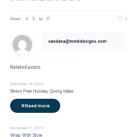
Share
0
vandana@mmkdesigns.com
Related posts
December 18, 2019
Stress Free Holiday Giving Ideas
Read more
December 11, 2019
Wrap With Style