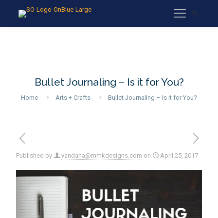
Bullet Journaling – Is it for You?
Home
Arts + Crafts
Bullet Journaling – Is it for You?
Published by
vandana@mmkdesigns.com
on
April 25, 2017