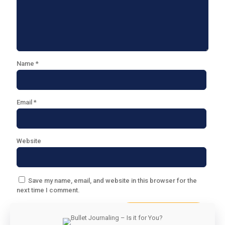
Name
*
Email
*
Website
Save my name, email, and website in this browser for the
next time I comment.