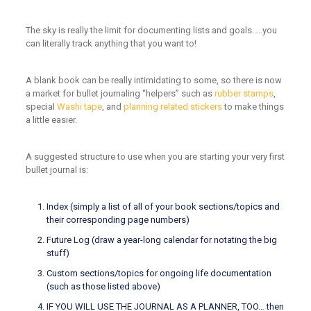
The sky is really the limit for documenting lists and goals…..you
can literally track anything that you want to!
A blank book can be really intimidating to some, so there is now
a market for bullet journaling “helpers” such as
rubber stamps
,
special
Washi tape
, and
planning related stickers
to make things
a little easier.
A suggested structure to use when you are starting your very first
bullet journal is:
Index (simply a list of all of your book sections/topics and
their corresponding page numbers)
Future Log (draw a year-long calendar for notating the big
stuff)
Custom sections/topics for ongoing life documentation
(such as those listed above)
IF YOU WILL USE THE JOURNAL AS A PLANNER, TOO… then