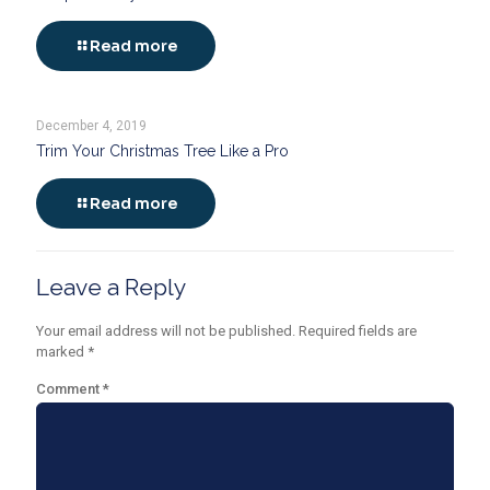
Read more
December 4, 2019
Trim Your Christmas Tree Like a Pro
Read more
Leave a Reply
Your email address will not be published.
Required fields are
marked
*
Comment
*