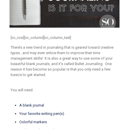
[vc_row][vc_column][vc_column_text]
There’s a new trend in journaling that is geared toward creative
types…and may even entice them to improve their time
management skills! It is also a great way to use some of your
beautiful blank journals, and it’s called Bullet Journaling. One
reason it has become so popular is that you only need a few
basics to get started.
You will need:
A blank journal
Your favorite writing pen(s)
Colorful markers