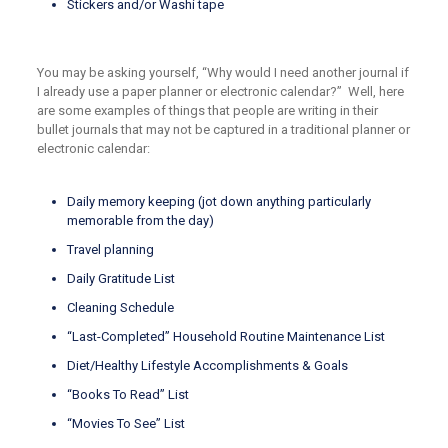
Stickers and/or Washi tape
You may be asking yourself, “Why would I need another journal if
I already use a paper planner or electronic calendar?” Well, here
are some examples of things that people are writing in their
bullet journals that may not be captured in a traditional planner or
electronic calendar:
Daily memory keeping (jot down anything particularly
memorable from the day)
Travel planning
Daily Gratitude List
Cleaning Schedule
“Last-Completed” Household Routine Maintenance List
Diet/Healthy Lifestyle Accomplishments & Goals
“Books To Read” List
“Movies To See” List