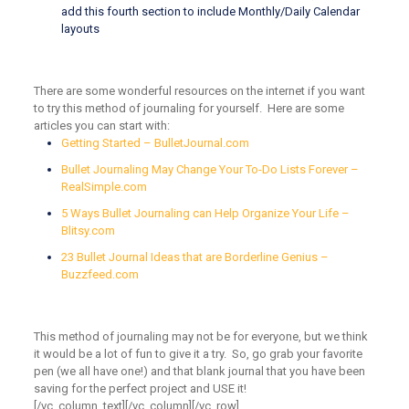
add this fourth section to include Monthly/Daily Calendar
layouts
There are some wonderful resources on the internet if you want
to try this method of journaling for yourself. Here are some
articles you can start with:
Getting Started
–
BulletJournal.com
Bullet Journaling May Change Your To-Do Lists Forever
–
RealSimple.com
5 Ways Bullet Journaling can Help Organize Your Life
–
Blitsy.com
23 Bullet Journal Ideas that are Borderline Genius
–
Buzzfeed.com
This method of journaling may not be for everyone, but we think
it would be a lot of fun to give it a try. So, go grab your favorite
pen (we all have one!) and that blank journal that you have been
saving for the perfect project and USE it!
[/vc_column_text][/vc_column][/vc_row]