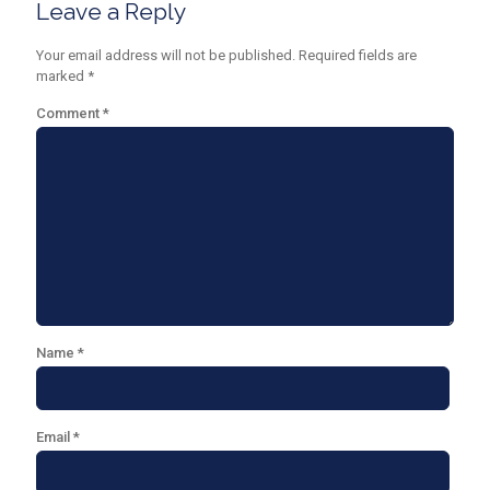
Leave a Reply
Your email address will not be published.
Required fields are
marked
*
Comment
*
Name
*
Email
*