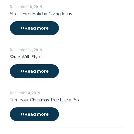
December 18, 2019
Stress Free Holiday Giving Ideas
Read more
December 11, 2019
Wrap With Style
Read more
December 4, 2019
Trim Your Christmas Tree Like a Pro
Read more