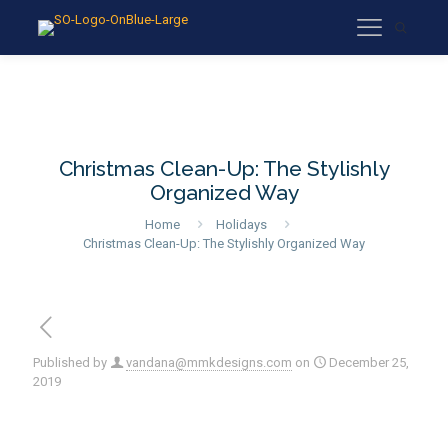
Christmas Clean-Up: The Stylishly
Organized Way
Home
Holidays
Christmas Clean-Up: The Stylishly Organized Way
Published by
vandana@mmkdesigns.com
on
December 25,
2019