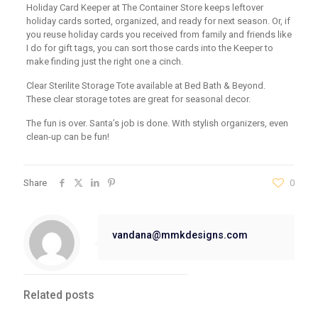
Holiday Card Keeper at The Container Store keeps leftover
holiday cards sorted, organized, and ready for next season. Or, if
you reuse holiday cards you received from family and friends like
I do for gift tags, you can sort those cards into the Keeper to
make finding just the right one a cinch.
Clear Sterilite Storage Tote available at Bed Bath & Beyond.
These clear storage totes are great for seasonal decor.
The fun is over. Santa’s job is done. With stylish organizers, even
clean-up can be fun!
Share
0
vandana@mmkdesigns.com
Related posts