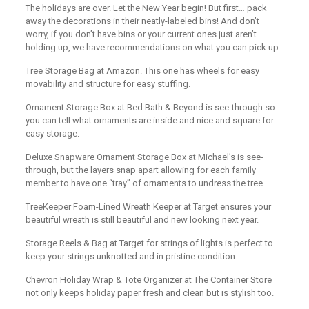
The holidays are over. Let the New Year begin! But first… pack
away the decorations in their neatly-labeled bins! And don’t
worry, if you don’t have bins or your current ones just aren’t
holding up, we have recommendations on what you can pick up.
Tree Storage Bag at Amazon. This one has wheels for easy
movability and structure for easy stuffing.
Ornament Storage Box at Bed Bath & Beyond is see-through so
you can tell what ornaments are inside and nice and square for
easy storage.
Deluxe Snapware Ornament Storage Box at Michael’s is see-
through, but the layers snap apart allowing for each family
member to have one “tray” of ornaments to undress the tree.
TreeKeeper Foam-Lined Wreath Keeper at Target ensures your
beautiful wreath is still beautiful and new looking next year.
Storage Reels & Bag at Target for strings of lights is perfect to
keep your strings unknotted and in pristine condition.
Chevron Holiday Wrap & Tote Organizer at The Container Store
not only keeps holiday paper fresh and clean but is stylish too.