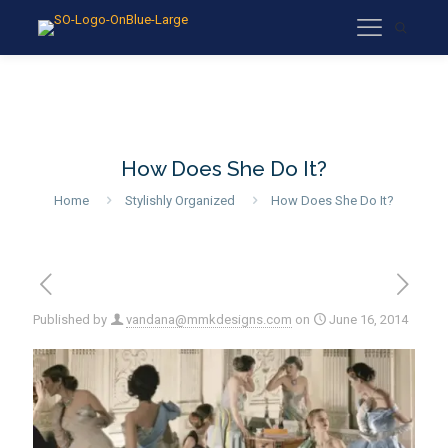
How Does She Do It?
Home
Stylishly Organized
How Does She Do It?
Published by
vandana@mmkdesigns.com
on
June 16, 2014