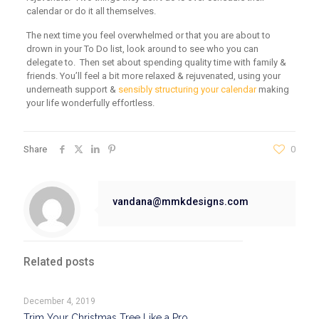
calendar or do it all themselves.
The next time you feel overwhelmed or that you are about to
drown in your To Do list, look around to see who you can
delegate to. Then set about spending quality time with family &
friends. You’ll feel a bit more relaxed & rejuvenated, using your
underneath support &
sensibly structuring your calendar
making
your life wonderfully effortless.
Share
0
vandana@mmkdesigns.com
Related posts
December 4, 2019
Trim Your Christmas Tree Like a Pro