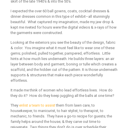
skirt of the late 1940’s & into the 50’s.
I expected the over 60 ball gowns, coats, cocktail dresses &
dinner dresses common in this type of exhibit–all stunningly
beautiful. What captured my imagination, made my jaw drop &
kept me riveted for hours were the digital videos & x-rays of how
the garments were constructed.
Looking at the exteriors you see the beauty of the design, fabric
& color. You imagine what it must feel like to wear one of these
gems; polished, pulled together, pampered, effortless. Little
hints at how much lies underneath. He builds three layers: an air
layer between body and garment, boning or tulle which creates a
scaffold, and the hidden cut of the pattern. It is those underneath
supports & structures that make each piece wonderfully
effortless.
It made me think of women who lead effortless lives. How do
they do it? How do they keep juggling all the balls at one time?
They
enlist a team to assist
them from lawn care, to
housekeeper, to manicurist, to hair stylist, to therapist, to
mechanic, to friends. They have a go-to recipe for guests; the
family helps around the house; & they carve out time to
rejuvenate.
Two things they don’t do is over schedule their