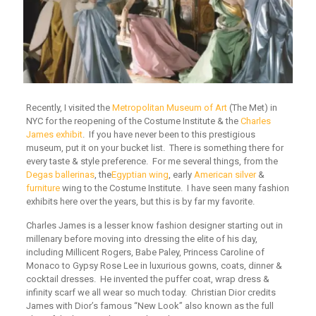
Recently, I visited the
Metropolitan Museum of Art
(The Met) in
NYC for the reopening of the Costume Institute & the
Charles
James exhibit
. If you have never been to this prestigious
museum, put it on your bucket list. There is something there for
every taste & style preference. For me several things, from the
Degas ballerinas
, the
Egyptian wing
, early
American silver
&
furniture
wing to the Costume Institute. I have seen many fashion
exhibits here over the years, but this is by far my favorite.
Charles James is a lesser know fashion designer starting out in
millenary before moving into dressing the elite of his day,
including Millicent Rogers, Babe Paley, Princess Caroline of
Monaco to Gypsy Rose Lee in luxurious gowns, coats, dinner &
cocktail dresses. He invented the puffer coat, wrap dress &
infinity scarf we all wear so much today. Christian Dior credits
James with Dior’s famous “New Look” also known as the full