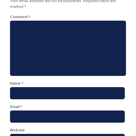
Your email address will not be published.
Required fields are
marked
*
Comment
*
Name
*
Email
*
Website