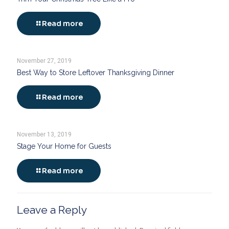
Read more
November 27, 2019
Best Way to Store Leftover Thanksgiving Dinner
Read more
November 13, 2019
Stage Your Home for Guests
Read more
Leave a Reply