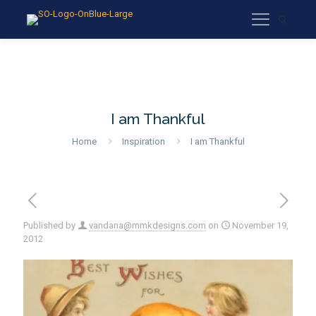
I am Thankful
Home
Inspiration
I am Thankful
Published by
vandana@mmkdesigns.com
on
November 19,
2012