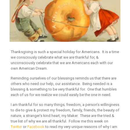
Thanksgiving is such a special holiday for Americans. It is a time
we consciously celebrate what we are thankful for, &
unconsciously celebrate that we are Americans each with our
own American Dream.
Reminding ourselves of our blessings reminds us that there are
others who need our help, our assistance. Being needed is a
blessing & something to be very thankful for. One that humbles
each of us for we realize we could easily be the one in need.
I am thankful for so many things; freedom, a person’s willingness
to die to give & protect my freedom, family, friends, the beauty of
nature, a stranger’s kind heart, my Maker. These are the tried &
true list of why we are all thankful. Follow me this week on
Twitter
or
Facebook
to read my very unique reasons of why I am