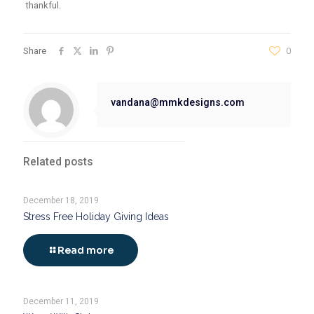
thankful.
Share
0
vandana@mmkdesigns.com
Related posts
December 18, 2019
Stress Free Holiday Giving Ideas
Read more
December 11, 2019