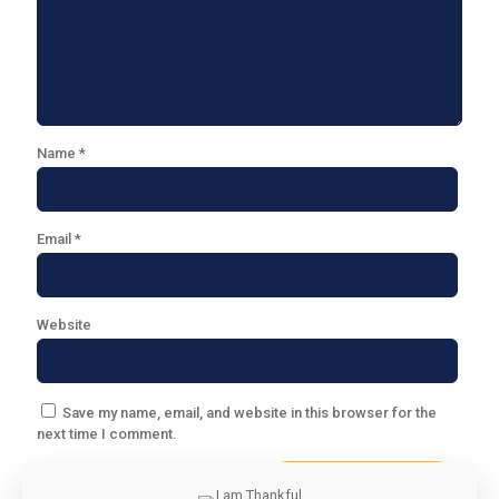
Name
*
Email
*
Website
Save my name, email, and website in this browser for the
next time I comment.