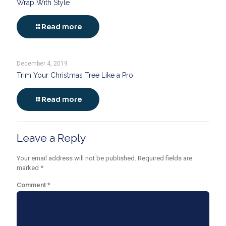
Wrap With Style
Read more
December 4, 2019
Trim Your Christmas Tree Like a Pro
Read more
Leave a Reply
Your email address will not be published.
Required fields are
marked
*
Comment
*