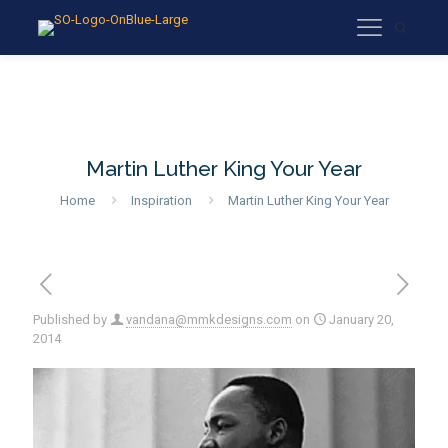
Martin Luther King Your Year
Home
Inspiration
Martin Luther King Your Year
Published by
vandana@mmkdesigns.com
on
January 20,
2014