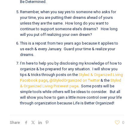
Be Determined.
Remember, when you say yes to someone who asks for
your time, you are putting their dreams ahead of yours
unless they are the same. How long do you want to
continue to support someone else’s dreams? How long
will you put off realizing your own dream?
This is a repost from two years ago because it applies to
us each & every January. Guard your time & realize your
dreams.
I’m here to help you by disclosing my knowledge of how to
organize & be prepared for any situation. I will show you
tips & tricks through posts on the
Styled & Organized Living
Facebook page
,
@StyledOrganized on Twitter
& the
Styled
& Organized Living Pinterest page
. Some posts will be
simple tools while others will be ideas to consider. But all
will show you how to gain a little more control over your life
through organization because Life is Better Organized!
Share
0