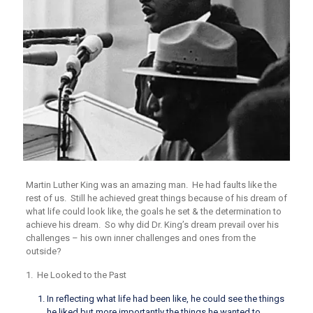
Martin Luther King was an amazing man. He had faults like the
rest of us. Still he achieved great things because of his dream of
what life could look like, the goals he set & the determination to
achieve his dream. So why did Dr. King’s dream prevail over his
challenges – his own inner challenges and ones from the
outside?
1.
He Looked to the Past
In reflecting what life had been like, he could see the things
he liked but more importantly the things he wanted to