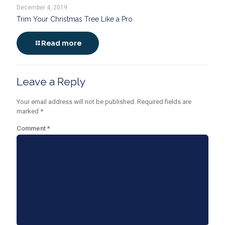
December 4, 2019
Trim Your Christmas Tree Like a Pro
Read more
Leave a Reply
Your email address will not be published.
Required fields are
marked
*
Comment
*