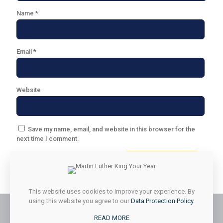
Name
*
Email
*
Website
Save my name, email, and website in this browser for the
next time I comment.
This website uses cookies to improve your experience. By
using this website you agree to our
Data Protection Policy
.
READ MORE