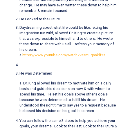
change. He may have even written these down to help him
remember & remain focused.
He Looked to the Future
Daydreaming about what life could be like, letting his
imagination run wild, allowed Dr. King to create a picture
that was expressible to himself and to others. He wrote
these down to share with us all. Refresh your memory of
his dream.
a.
https://www.youtube.com/watch?v=smEqnnklfYs
He was Determined
a. Dr. King allowed his dream to motivate him on a daily
basis and guide his decisions on how & with whom to
spend his time. He set his goals above other’s goals
because he was determined to fulfill his dream. He
understood the right time to say yes to a request because
he based his decision on his goal, his dream.
You can follow the same 3 steps to help you achieve your
goals, your dreams. Look to the Past, Look to the Future &