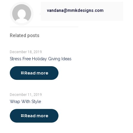
vandana@mmkdesigns.com
Related posts
December 18, 2019
Stress Free Holiday Giving Ideas
Read more
December 11, 2019
Wrap With Style
Read more