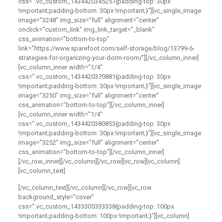
css=”.vc_custom_1434420345257{padding-top: 30px
!important;padding-bottom: 30px !important;}”][vc_single_image
image=”3248″ img_size=”full” alignment=”center”
onclick=”custom_link” img_link_target=”_blank”
css_animation=”bottom-to-top”
link=”https://www.sparefoot.com/self-storage/blog/13799-6-
strategies-for-organizing-your-dorm-room/”][/vc_column_inner]
[vc_column_inner width=”1/4″
css=”.vc_custom_1434420370881{padding-top: 30px
!important;padding-bottom: 30px !important;}”][vc_single_image
image=”3250″ img_size=”full” alignment=”center”
css_animation=”bottom-to-top”][/vc_column_inner]
[vc_column_inner width=”1/4″
css=”.vc_custom_1434420380853{padding-top: 30px
!important;padding-bottom: 30px !important;}”][vc_single_image
image=”3252″ img_size=”full” alignment=”center”
css_animation=”bottom-to-top”][/vc_column_inner]
[/vc_row_inner][/vc_column][/vc_row][vc_row][vc_column]
[vc_column_text]
[/vc_column_text][/vc_column][/vc_row][vc_row
background_style=”cover”
css=”.vc_custom_1433305333338{padding-top: 100px
!important;padding-bottom: 100px !important;}”][vc_column]