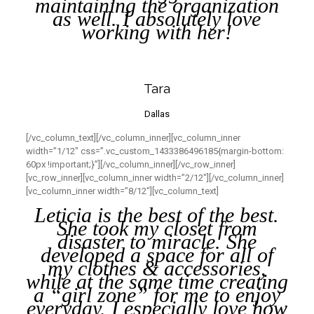
maintaining the organization
as well. I absolutely love
working with her!
Tara
Dallas
[/vc_column_text][/vc_column_inner][vc_column_inner
width=”1/12″ css=”.vc_custom_1433386496185{margin-bottom:
60px !important;}”][/vc_column_inner][/vc_row_inner]
[vc_row_inner][vc_column_inner width=”2/12″][/vc_column_inner]
[vc_column_inner width=”8/12″][vc_column_text]
Leticia is the best of the best.
She took my closet from
disaster to miracle. She
developed a space for all of
my clothes & accessories,
while at the same time creating
a “girl zone” for me to enjoy
everyday. I especially love how