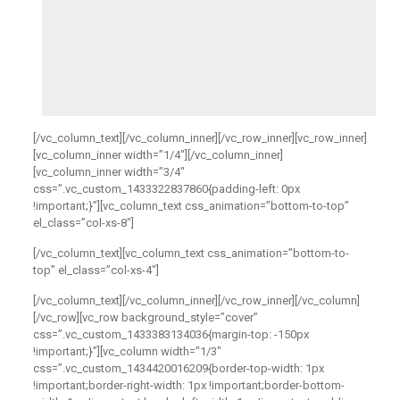
[/vc_column_text][/vc_column_inner][/vc_row_inner][vc_row_inner]
[vc_column_inner width=”1/4″][/vc_column_inner]
[vc_column_inner width=”3/4″
css=”.vc_custom_1433322837860{padding-left: 0px
!important;}”][vc_column_text css_animation=”bottom-to-top”
el_class=”col-xs-8″]
[/vc_column_text][vc_column_text css_animation=”bottom-to-
top” el_class=”col-xs-4″]
[/vc_column_text][/vc_column_inner][/vc_row_inner][/vc_column]
[/vc_row][vc_row background_style=”cover”
css=”.vc_custom_1433383134036{margin-top: -150px
!important;}”][vc_column width=”1/3″
css=”.vc_custom_1434420016209{border-top-width: 1px
!important;border-right-width: 1px !important;border-bottom-