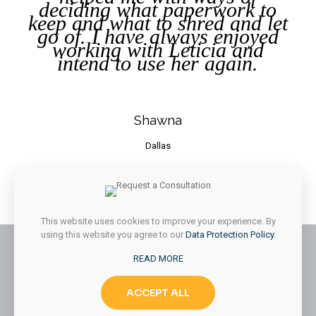
deciding what paperwork to
keep and what to shred and let
go of. I have always enjoyed
working with Leticia and
intend to use her again.
Shawna
Dallas
[/vc_column_text][/vc_column_inner][vc_column_inner
width=”2/12″][/vc_column_inner][/vc_row_inner][/dt_carousel]
[/vc_column][/vc_row]
This website uses cookies to improve your experience. By
using this website you agree to our
Data Protection Policy
.
READ MORE
© 2026 Styled & Organized Living. All Rights Reserved.
ACCEPT ALL
Website Designed by
MMK Designs LLC