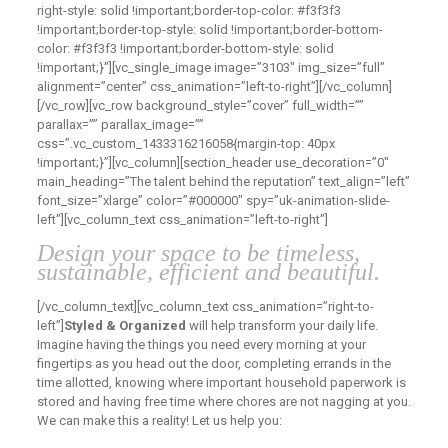
right-style: solid !important;border-top-color: #f3f3f3
!important;border-top-style: solid !important;border-bottom-
color: #f3f3f3 !important;border-bottom-style: solid
!important;}”][vc_single_image image=”3103″ img_size=”full”
alignment=”center” css_animation=”left-to-right”][/vc_column]
[/vc_row][vc_row background_style=”cover” full_width=””
parallax=”” parallax_image=””
css=”.vc_custom_1433316216058{margin-top: 40px
!important;}”][vc_column][section_header use_decoration=”0″
main_heading=”The talent behind the reputation” text_align=”left”
font_size=”xlarge” color=”#000000″ spy=”uk-animation-slide-
left”][vc_column_text css_animation=”left-to-right”]
Design your space to be timeless,
sustainable, efficient and beautiful.
[/vc_column_text][vc_column_text css_animation=”right-to-
left”]
Styled & Organized
will help transform your daily life.
Imagine having the things you need every morning at your
fingertips as you head out the door, completing errands in the
time allotted, knowing where important household paperwork is
stored and having free time where chores are not nagging at you.
We can make this a reality! Let us help you: