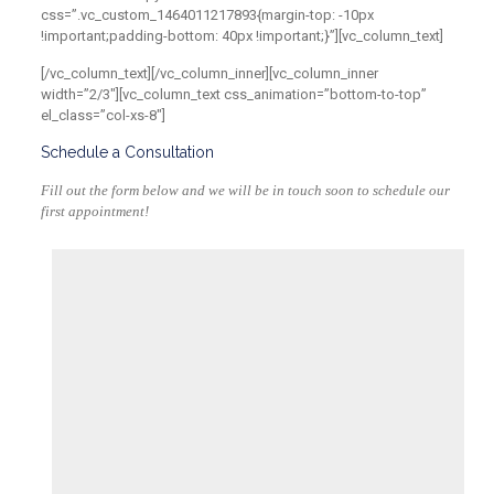
css=”.vc_custom_1464011217893{margin-top: -10px
!important;padding-bottom: 40px !important;}”][vc_column_text]
[/vc_column_text][/vc_column_inner][vc_column_inner
width=”2/3″][vc_column_text css_animation=”bottom-to-top”
el_class=”col-xs-8″]
Schedule a Consultation
Fill out the form below and we will be in touch soon to schedule our
first appointment!