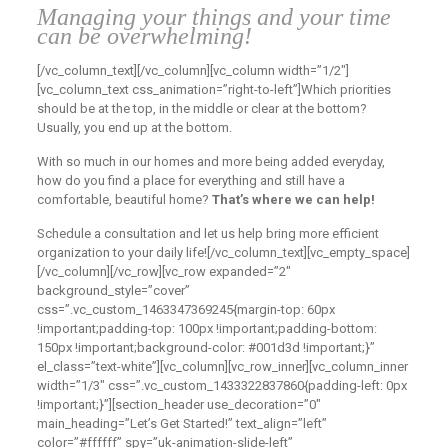
Managing your things and your time
can be overwhelming!
[/vc_column_text][/vc_column][vc_column width=”1/2″]
[vc_column_text css_animation=”right-to-left”]
Which priorities
should be at the top, in the middle or clear at the bottom?
Usually, you end up at the bottom.
With so much in our homes and more being added everyday,
how do you find a place for everything and still have a
comfortable, beautiful home?
That’s where we can help!
Schedule a consultation and let us help bring more efficient
organization to your daily life!
[/vc_column_text][vc_empty_space]
[/vc_column][/vc_row][vc_row expanded=”2″
background_style=”cover”
css=”.vc_custom_1463347369245{margin-top: 60px
!important;padding-top: 100px !important;padding-bottom:
150px !important;background-color: #001d3d !important;}”
el_class=”text-white”][vc_column][vc_row_inner][vc_column_inner
width=”1/3″ css=”.vc_custom_1433322837860{padding-left: 0px
!important;}”][section_header use_decoration=”0″
main_heading=”Let’s Get Started!” text_align=”left”
color=”#ffffff” spy=”uk-animation-slide-left”