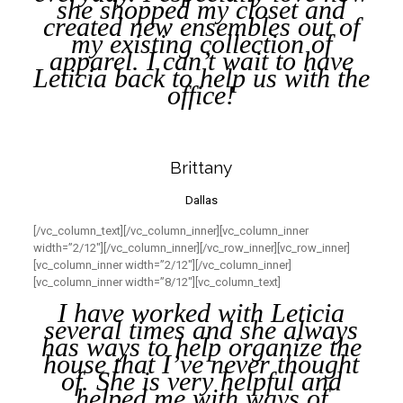
she shopped my closet and
created new ensembles out of
my existing collection of
apparel. I can’t wait to have
Leticia back to help us with the
office!
Brittany
Dallas
[/vc_column_text][/vc_column_inner][vc_column_inner
width=”2/12″][/vc_column_inner][/vc_row_inner][vc_row_inner]
[vc_column_inner width=”2/12″][/vc_column_inner]
[vc_column_inner width=”8/12″][vc_column_text]
I have worked with Leticia
several times and she always
has ways to help organize the
house that I’ve never thought
of. She is very helpful and
helped me with ways of