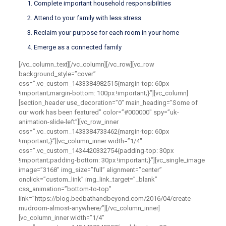
Complete important household responsibilities
Attend to your family with less stress
Reclaim your purpose for each room in your home
Emerge as a connected family
[/vc_column_text][/vc_column][/vc_row][vc_row
background_style=”cover”
css=”.vc_custom_1433384982515{margin-top: 60px
!important;margin-bottom: 100px !important;}”][vc_column]
[section_header use_decoration=”0″ main_heading=”Some of
our work has been featured” color=”#000000″ spy=”uk-
animation-slide-left”][vc_row_inner
css=”.vc_custom_1433384733462{margin-top: 60px
!important;}”][vc_column_inner width=”1/4″
css=”.vc_custom_1434420332754{padding-top: 30px
!important;padding-bottom: 30px !important;}”][vc_single_image
image=”3168″ img_size=”full” alignment=”center”
onclick=”custom_link” img_link_target=”_blank”
css_animation=”bottom-to-top”
link=”https://blog.bedbathandbeyond.com/2016/04/create-
mudroom-almost-anywhere/”][/vc_column_inner]
[vc_column_inner width=”1/4″