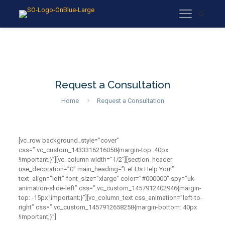
Request a Consultation
Home
Request a Consultation
[vc_row background_style=”cover”
css=”.vc_custom_1433316216058{margin-top: 40px
!important;}”][vc_column width=”1/2″][section_header
use_decoration=”0″ main_heading=”Let Us Help You!”
text_align=”left” font_size=”xlarge” color=”#000000″ spy=”uk-
animation-slide-left” css=”.vc_custom_1457912402946{margin-
top: -15px !important;}”][vc_column_text css_animation=”left-to-
right” css=”.vc_custom_1457912658258{margin-bottom: 40px
!important;}”]