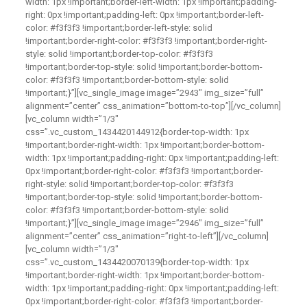
width: 1px !important;border-left-width: 1px !important;padding-
right: 0px !important;padding-left: 0px !important;border-left-
color: #f3f3f3 !important;border-left-style: solid
!important;border-right-color: #f3f3f3 !important;border-right-
style: solid !important;border-top-color: #f3f3f3
!important;border-top-style: solid !important;border-bottom-
color: #f3f3f3 !important;border-bottom-style: solid
!important;}”][vc_single_image image=”2943″ img_size=”full”
alignment=”center” css_animation=”bottom-to-top”][/vc_column]
[vc_column width=”1/3″
css=”.vc_custom_1434420144912{border-top-width: 1px
!important;border-right-width: 1px !important;border-bottom-
width: 1px !important;padding-right: 0px !important;padding-left:
0px !important;border-right-color: #f3f3f3 !important;border-
right-style: solid !important;border-top-color: #f3f3f3
!important;border-top-style: solid !important;border-bottom-
color: #f3f3f3 !important;border-bottom-style: solid
!important;}”][vc_single_image image=”2946″ img_size=”full”
alignment=”center” css_animation=”right-to-left”][/vc_column]
[vc_column width=”1/3″
css=”.vc_custom_1434420070139{border-top-width: 1px
!important;border-right-width: 1px !important;border-bottom-
width: 1px !important;padding-right: 0px !important;padding-left:
0px !important;border-right-color: #f3f3f3 !important;border-