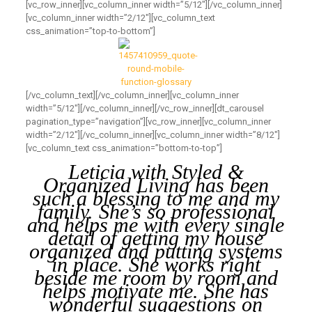
[vc_row_inner][vc_column_inner width=”5/12″][/vc_column_inner]
[vc_column_inner width=”2/12″][vc_column_text
css_animation=”top-to-bottom”]
[/vc_column_text][/vc_column_inner][vc_column_inner
width=”5/12″][/vc_column_inner][/vc_row_inner][dt_carousel
pagination_type=”navigation”][vc_row_inner][vc_column_inner
width=”2/12″][/vc_column_inner][vc_column_inner width=”8/12″]
[vc_column_text css_animation=”bottom-to-top”]
Leticia with Styled &
Organized Living has been
such a blessing to me and my
family. She’s so professional
and helps me with every single
detail of getting my house
organized and putting systems
in place. She works right
beside me room by room and
helps motivate me. She has
wonderful suggestions on