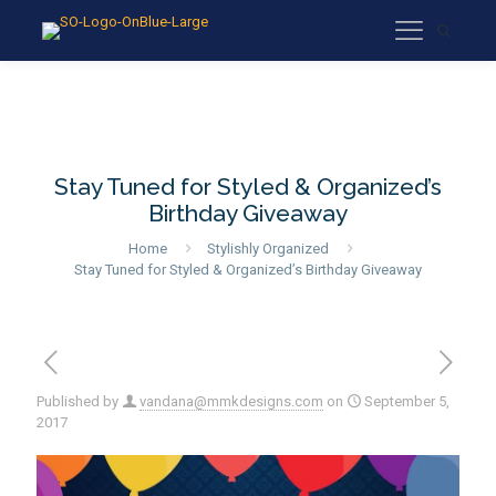
Stay Tuned for Styled & Organized’s
Birthday Giveaway
Home
Stylishly Organized
Stay Tuned for Styled & Organized’s Birthday Giveaway
Published by
vandana@mmkdesigns.com
on
September 5,
2017