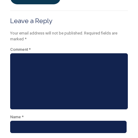
Leave a Reply
Your email address will not be published.
Required fields are
marked
*
Comment
*
Name
*