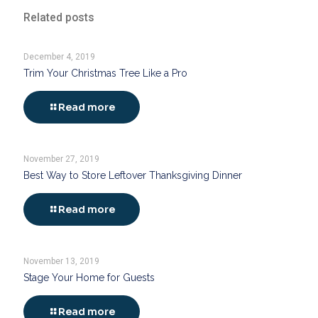
Related posts
December 4, 2019
Trim Your Christmas Tree Like a Pro
Read more
November 27, 2019
Best Way to Store Leftover Thanksgiving Dinner
Read more
November 13, 2019
Stage Your Home for Guests
Read more