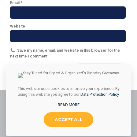
Email
*
Website
Save my name, email, and website in this browser for the
next time I comment.
This website uses cookies to improve your experience. By
using this website you agree to our
Data Protection Policy
.
READ MORE
© 2026 Styled & Organized Living. All Rights Reserved.
ACCEPT ALL
Website Designed by
MMK Designs LLC