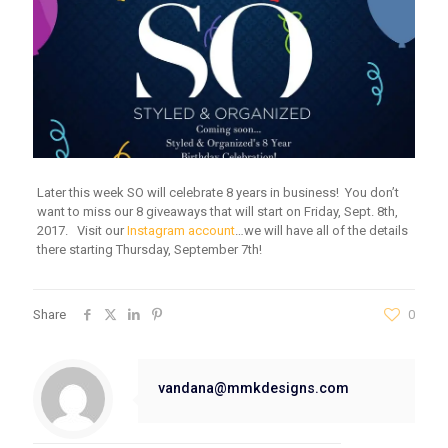
Later this week SO will celebrate 8 years in business! You don’t
want to miss our 8 giveaways that will start on Friday, Sept. 8th,
2017. Visit our
Instagram account
…we will have all of the details
there starting Thursday, September 7th!
Share
0
vandana@mmkdesigns.com