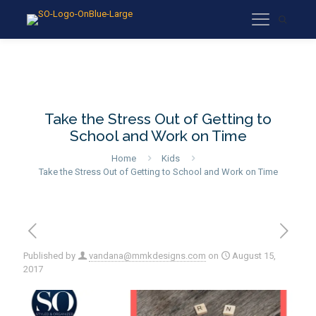
Take the Stress Out of Getting to
School and Work on Time
Home
Kids
Take the Stress Out of Getting to School and Work on Time
Published by
vandana@mmkdesigns.com
on
August 15,
2017