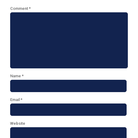
Comment
*
Name
*
Email
*
Website