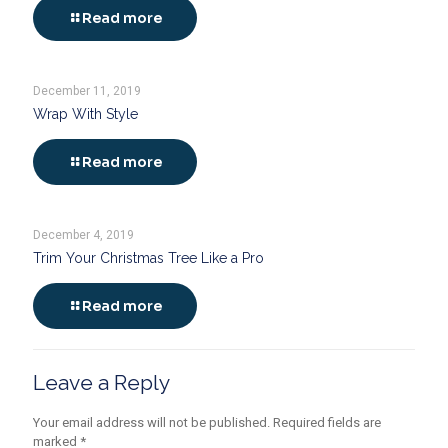
Read more
December 11, 2019
Wrap With Style
Read more
December 4, 2019
Trim Your Christmas Tree Like a Pro
Read more
Leave a Reply
Your email address will not be published.
Required fields are
marked
*