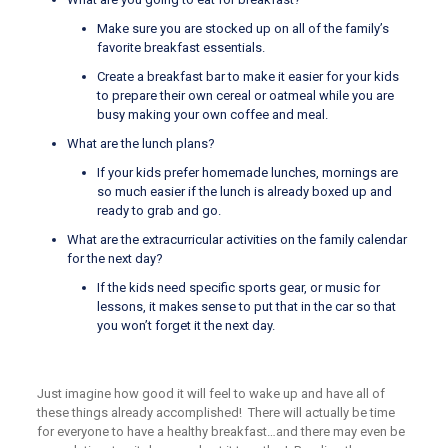
Make sure you are stocked up on all of the family’s
favorite breakfast essentials.
Create a breakfast bar to make it easier for your kids
to prepare their own cereal or oatmeal while you are
busy making your own coffee and meal.
What are the lunch plans?
If your kids prefer homemade lunches, mornings are
so much easier if the lunch is already boxed up and
ready to grab and go.
What are the extracurricular activities on the family calendar
for the next day?
If the kids need specific sports gear, or music for
lessons, it makes sense to put that in the car so that
you won’t forget it the next day.
Just imagine how good it will feel to wake up and have all of
these things already accomplished! There will actually be time
for everyone to have a healthy breakfast…and there may even be