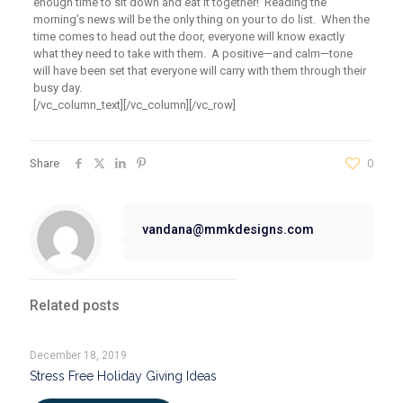
enough time to sit down and eat it together! Reading the
morning’s news will be the only thing on your to do list. When the
time comes to head out the door, everyone will know exactly
what they need to take with them. A positive—and calm—tone
will have been set that everyone will carry with them through their
busy day.
[/vc_column_text][/vc_column][/vc_row]
Share
0
vandana@mmkdesigns.com
Related posts
December 18, 2019
Stress Free Holiday Giving Ideas