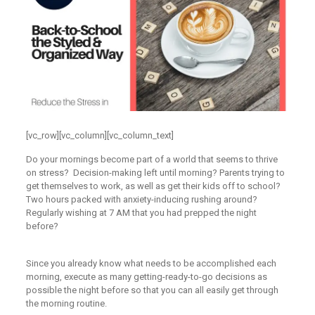
[vc_row][vc_column][vc_column_text]
Do your mornings become part of a world that seems to thrive
on stress? Decision-making left until morning? Parents trying to
get themselves to work, as well as get their kids off to school?
Two hours packed with anxiety-inducing rushing around?
Regularly wishing at 7 AM that you had prepped the night
before?
Since you already know what needs to be accomplished each
morning, execute as many getting-ready-to-go decisions as
possible the night before so that you can all easily get through
the morning routine.