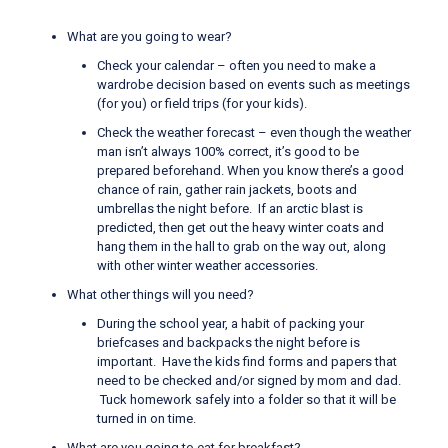
What are you going to wear?
Check your calendar – often you need to make a
wardrobe decision based on events such as meetings
(for you) or field trips (for your kids).
Check the weather forecast – even though the weather
man isn’t always 100% correct, it’s good to be
prepared beforehand. When you know there’s a good
chance of rain, gather rain jackets, boots and
umbrellas the night before. If an arctic blast is
predicted, then get out the heavy winter coats and
hang them in the hall to grab on the way out, along
with other winter weather accessories.
What other things will you need?
During the school year, a habit of packing your
briefcases and backpacks the night before is
important. Have the kids find forms and papers that
need to be checked and/or signed by mom and dad.
Tuck homework safely into a folder so that it will be
turned in on time.
What are you going to eat for breakfast?