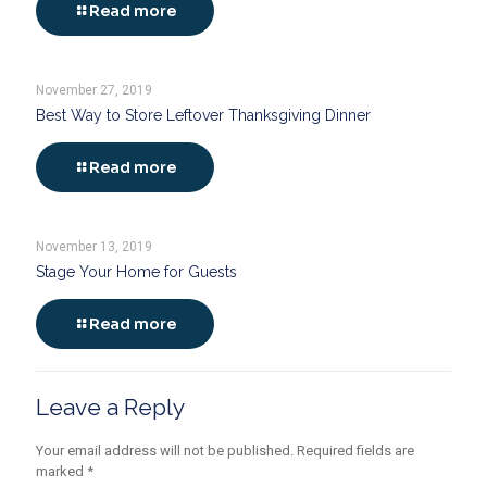
Read more
November 27, 2019
Best Way to Store Leftover Thanksgiving Dinner
Read more
November 13, 2019
Stage Your Home for Guests
Read more
Leave a Reply
Your email address will not be published.
Required fields are
marked
*