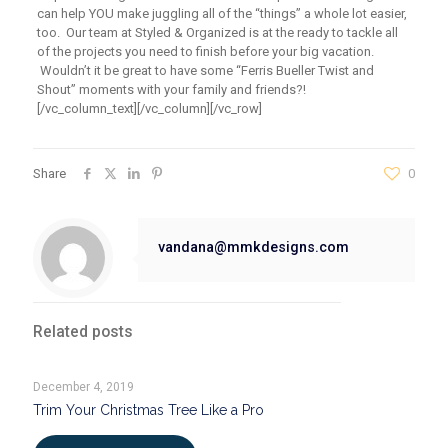
can help YOU make juggling all of the “things” a whole lot easier,
too. Our team at Styled & Organized is at the ready to tackle all
of the projects you need to finish before your big vacation.
Wouldn’t it be great to have some “Ferris Bueller Twist and
Shout” moments with your family and friends?!
[/vc_column_text][/vc_column][/vc_row]
Share
0
vandana@mmkdesigns.com
Related posts
December 4, 2019
Trim Your Christmas Tree Like a Pro