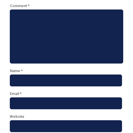
Comment
*
Name
*
Email
*
Website