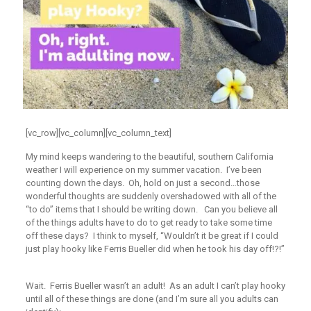
[vc_row][vc_column][vc_column_text]
My mind keeps wandering to the beautiful, southern California
weather I will experience on my summer vacation. I’ve been
counting down the days. Oh, hold on just a second…those
wonderful thoughts are suddenly overshadowed with all of the
“to do” items that I should be writing down. Can you believe all
of the things adults have to do to get ready to take some time
off these days? I think to myself, “Wouldn’t it be great if I could
just play hooky like Ferris Bueller did when he took his day off!?!”
Wait. Ferris Bueller wasn’t an adult! As an adult I can’t play hooky
until all of these things are done (and I’m sure all you adults can