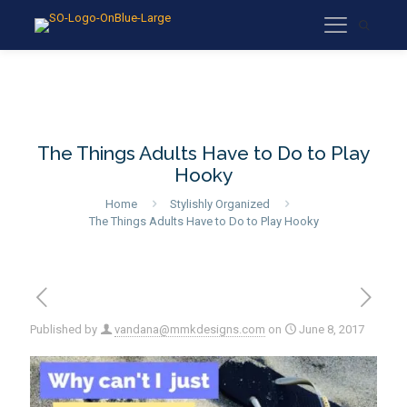
The Things Adults Have to Do to Play
Hooky
Home
Stylishly Organized
The Things Adults Have to Do to Play Hooky
Published by
vandana@mmkdesigns.com
on
June 8, 2017