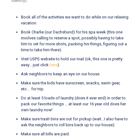
identify):
Book all of the activities we want to do while on our relaxing
vacation.
Book Charlie (our Dachshund) for his spa week (this one
involves calling to reserve a spot, possibly having to take
him to vet for more shots, packing his things, figuring out a
time to take him there).
Visit USPS website to hold our mail (ok, this one is pretty
easy… just click
here
).
Ask neighbors to keep an eye on our house.
Make sure the kids have sunscreen, snacks, swim gear,
etc…. for trip.
Do at least 5 loads of laundry (does it ever end) in order to
pack our favorite things … at least our 16 year old does her
own laundry now!
Make sure trash bins are out for pickup (wait…I also have to
ask the neighbors to roll bins back up to our house).
Make sure all bills are paid.