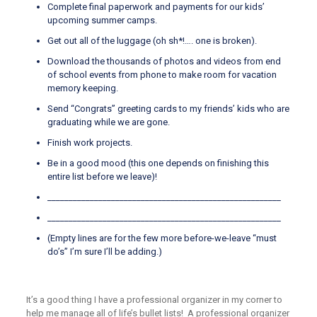
Complete final paperwork and payments for our kids’
upcoming summer camps.
Get out all of the luggage (oh sh*!…. one is broken).
Download the thousands of photos and videos from end
of school events from phone to make room for vacation
memory keeping.
Send “Congrats” greeting cards to my friends’ kids who are
graduating while we are gone.
Finish work projects.
Be in a good mood (this one depends on finishing this
entire list before we leave)!
_______________________________________________________
_______________________________________________________
(Empty lines are for the few more before-we-leave “must
do’s” I’m sure I’ll be adding.)
It’s a good thing I have a professional organizer in my corner to
help me manage all of life’s bullet lists! A professional organizer