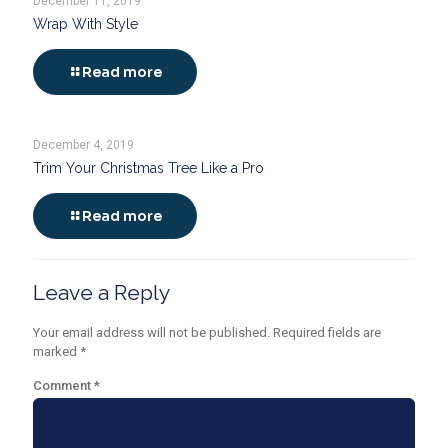
December 11, 2019
Wrap With Style
Read more
December 4, 2019
Trim Your Christmas Tree Like a Pro
Read more
Leave a Reply
Your email address will not be published.
Required fields are
marked
*
Comment
*