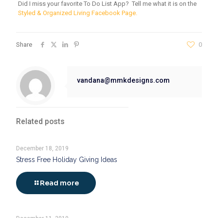
Did I miss your favorite To Do List App? Tell me what it is on the
Styled & Organized Living Facebook Page.
Share
0
vandana@mmkdesigns.com
Related posts
December 18, 2019
Stress Free Holiday Giving Ideas
Read more