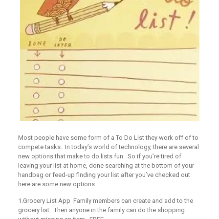
Most people have some form of a To Do List they work off of to
compete tasks. In today’s world of technology, there are several
new options that make to do lists fun. So if you’re tired of
leaving your list at home, done searching at the bottom of your
handbag or feed-up finding your list after you’ve checked out
here are some new options.
1.Grocery List App
Family members can create and add to the
grocery list. Then anyone in the family can do the shopping