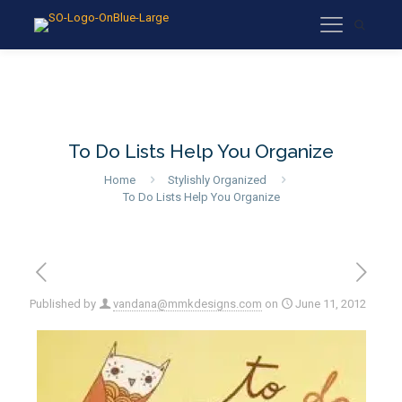
To Do Lists Help You Organize
Home
Stylishly Organized
To Do Lists Help You Organize
Published by
vandana@mmkdesigns.com
on
June 11, 2012