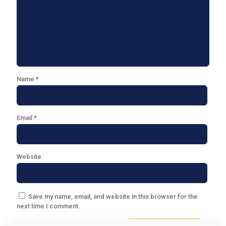
Name
*
Email
*
Website
Save my name, email, and website in this browser for the
next time I comment.