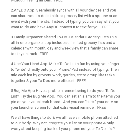
without missing an item. FREE
2.Any.DO App
Seamlessly syncs with all your devices and you
can share your to do lists like a grocery list with a spouse or an
event with your friends. Instead of typing, you can say what you
want to do and have Any.DO convert it to text for you. FREE
3.Family Organizer: Shared To-Do+Calendar+Grocery Lists
This
all-in-one organizer app includes unlimited grocery lists and a
calendar with month, day and week view that a family can share
to stay on track. FREE
4.Use Your Hand App
Make To Do Lists fun by using your finger
to “write” directly onto your iPhone/iPad instead of typing. Then
title each list by grocery, work, garden, etc to group like tasks
together & your To Dos more efficient. FREE
5.Bug Me App
Have a problem remembering to do your To Do
List? Try the Bug Me App. You can set an alarm to the items you
pin on your virtual cork board. And you can “stick” your note on
your launcher screen for that extra visual reminder. FREE
We all have things to do & we all have a mobile phone attached
to our body. Why not integrate your list on your phone & only
worry about keeping track of your phone not your To Do List?