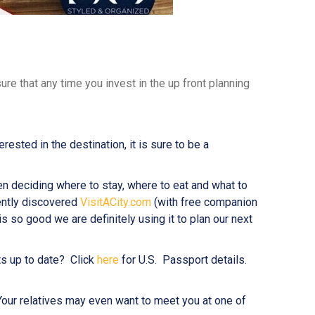
re that any time you invest in the up front planning
sted in the destination, it is sure to be a
en deciding where to stay, where to eat and what to
ently discovered
VisitACity.com
(with free companion
 is so good we are definitely using it to plan our next
ts up to date? Click
here
for U.S. Passport details.
n. Your relatives may even want to meet you at one of