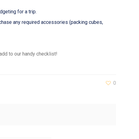
geting for a trip.
urchase any required accessories (packing cubes,
add to our handy checklist!
0