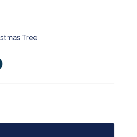
istmas Tree