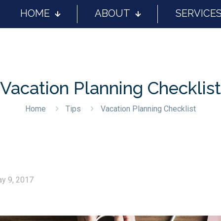
HOME
ABOUT
SERVICE
Vacation Planning Checklist
Home
Tips
Vacation Planning Checklist
y 9, 2017