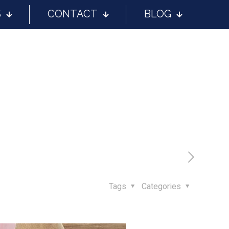
S
CONTACT
BLOG
Tags
Categories