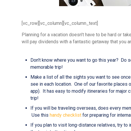
[vc_row][vc_column][vc_column_text]
Planning for a vacation doesn’t have to be hard or tak
will pay dividends with a fantastic getaway that you
Don’t know where you want to go this year? Do som
memorable trip!
Make a list of all the sights you want to see on
see in each location. One of our favorite places o
app). It has easy to modify itineraries for major ci
trip!
If you will be traveling overseas, does every mem
Use this
handy checklist
for preparing for internat
If you plan to visit long-distance relatives, try t