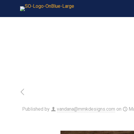
Published by
vandana@mmkdesigns.com
on
Ma