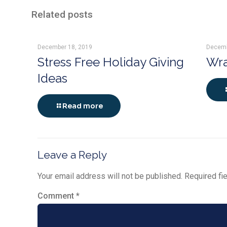
Related posts
December 18, 2019
Decemb
Stress Free Holiday Giving
Wra
Ideas
Read more
Leave a Reply
Your email address will not be published.
Required fi
Comment
*