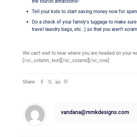
the tourist attractions!
Tell your kids to start saving money now for spend
Do a check of your family’s luggage to make sure
travel laundry bags, etc…) so that you aren’t scra
We can’t wait to hear where you are headed on your ne
[/vc_column_text][/vc_column][/vc_row]
Share
vandana@mmkdesigns.com