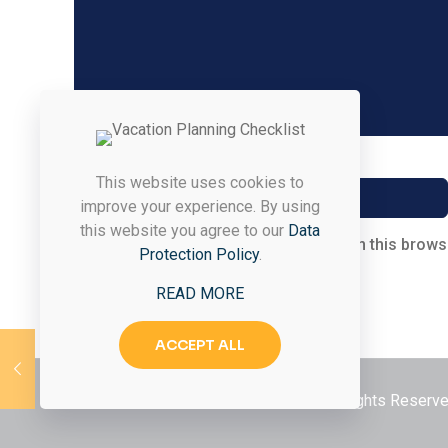
Name
*
This website uses cookies to
improve your experience. By using
this website you agree to our
Data
Save my name, email, and website in this brows
Protection Policy
.
READ MORE
ACCEPT ALL
© 2026 Styled & Organized Living. All Rights Reser