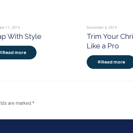
er 11, 2019
December 4, 2019
p With Style
Trim Your Chr
Like a Pro
Read more
Read more
elds are marked
*