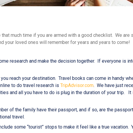
e that much time if you are armed with a good checklist. We are su
 and your loved ones will remember for years and years to come!
e research and make the decision together. If everyone is intere
ce you reach your destination. Travel books can come in handy wh
nline to do travel research is
TripAdvisor.com
. We have just rec
ties and all you have to do is plug in the duration of your trip. It
ber of the family have their passport, and if so, are the passpor
ional travel.
o include some “tourist” stops to make it feel like a true vacatio