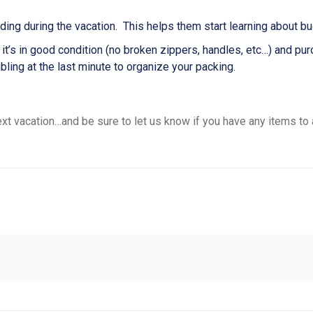
ing during the vacation. This helps them start learning about bud
 it’s in good condition (no broken zippers, handles, etc…) and p
mbling at the last minute to organize your packing.
xt vacation…and be sure to let us know if you have any items to 