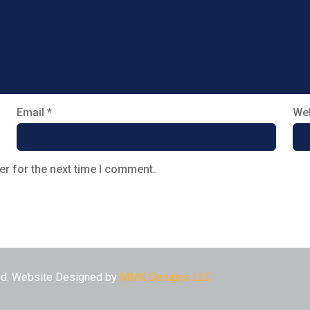
Email
*
Web
er for the next time I comment.
ved. Website Designed by
MMK Designs LLC