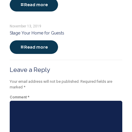
Read more
November 13, 2019
Stage Your Home for Guests
Read more
Leave a Reply
Your email address will not be published.
Required fields are
marked
*
Comment
*