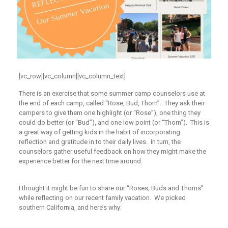
[vc_row][vc_column][vc_column_text]
There is an exercise that some summer camp counselors use at
the end of each camp, called “Rose, Bud, Thorn”. They ask their
campers to give them one highlight (or “Rose”), one thing they
could do better (or “Bud”), and one low point (or “Thorn”). This is
a great way of getting kids in the habit of incorporating
reflection and gratitude in to their daily lives. In turn, the
counselors gather useful feedback on how they might make the
experience better for the next time around.
I thought it might be fun to share our “Roses, Buds and Thorns”
while reflecting on our recent family vacation. We picked
southern California, and here’s why: