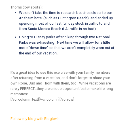
Thorns (low spots):
We didn’t take the time to research beaches closer to our
Anaheim hotel (such as Huntington Beach), and ended up
spending most of our last full day stuck in traffic to and
from Santa Monica Beach (LA traffic is so bad).
Going to Disney parks after hiking through two National
Parks was exhausting. Next time we will allow for a little
more “down time” so that we aren’t completely worn out at
the end of our vacation.
It’s a great idea to use this exercise with your family members
after returning from a vacation, and don’t forget to share your
own Rose, Bud and Thorn with them, too. While vacations are
rarely PERFECT…they are unique opportunities to make life-long
memories!
[/vc_column_text][/vc_column][/vc_row]
Follow my blog with Bloglovin