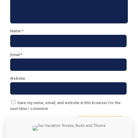
Name
*
Email
*
Website
Save my name, email, and website in this browser for the
next time I comment.