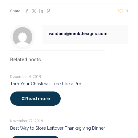
Share
0
vandana@mmkdesigns.com
Related posts
December 4, 2019
Trim Your Christmas Tree Like a Pro
Read more
November 27, 2019
Best Way to Store Leftover Thanksgiving Dinner