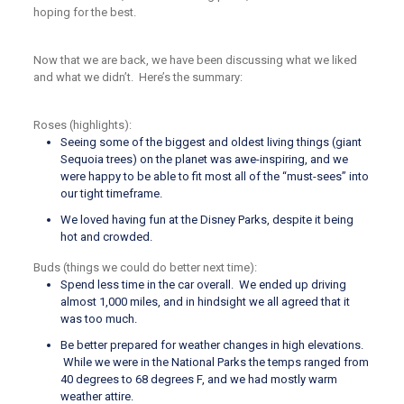
hoping for the best.
Now that we are back, we have been discussing what we liked
and what we didn’t. Here’s the summary:
Roses (highlights):
Seeing some of the biggest and oldest living things (giant
Sequoia trees) on the planet was awe-inspiring, and we
were happy to be able to fit most all of the “must-sees” into
our tight timeframe.
We loved having fun at the Disney Parks, despite it being
hot and crowded.
Buds (things we could do better next time):
Spend less time in the car overall. We ended up driving
almost 1,000 miles, and in hindsight we all agreed that it
was too much.
Be better prepared for weather changes in high elevations.
While we were in the National Parks the temps ranged from
40 degrees to 68 degrees F, and we had mostly warm
weather attire.