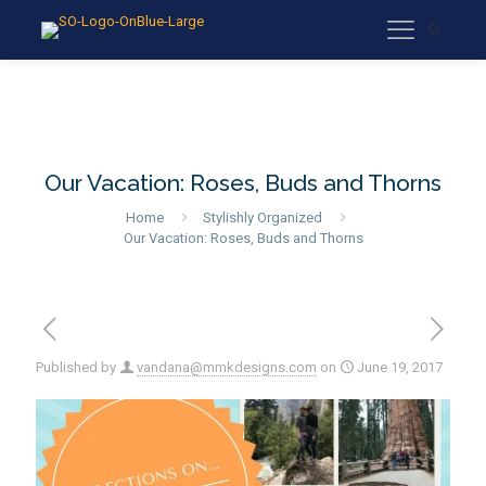
Our Vacation: Roses, Buds and Thorns
Home
Stylishly Organized
Our Vacation: Roses, Buds and Thorns
Published by
vandana@mmkdesigns.com
on
June 19, 2017