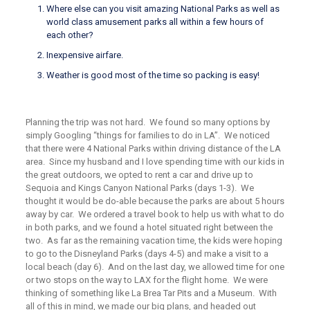
Where else can you visit amazing National Parks as well as
world class amusement parks all within a few hours of
each other?
Inexpensive airfare.
Weather is good most of the time so packing is easy!
Planning the trip was not hard. We found so many options by
simply Googling “things for families to do in LA”. We noticed
that there were 4 National Parks within driving distance of the LA
area. Since my husband and I love spending time with our kids in
the great outdoors, we opted to rent a car and drive up to
Sequoia and Kings Canyon National Parks (days 1-3). We
thought it would be do-able because the parks are about 5 hours
away by car. We ordered a travel book to help us with what to do
in both parks, and we found a hotel situated right between the
two. As far as the remaining vacation time, the kids were hoping
to go to the Disneyland Parks (days 4-5) and make a visit to a
local beach (day 6). And on the last day, we allowed time for one
or two stops on the way to LAX for the flight home. We were
thinking of something like La Brea Tar Pits and a Museum. With
all of this in mind, we made our big plans, and headed out