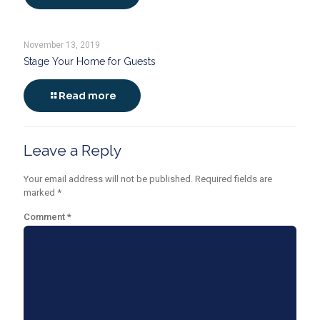
November 13, 2019
Stage Your Home for Guests
Read more
Leave a Reply
Your email address will not be published.
Required fields are
marked
*
Comment
*