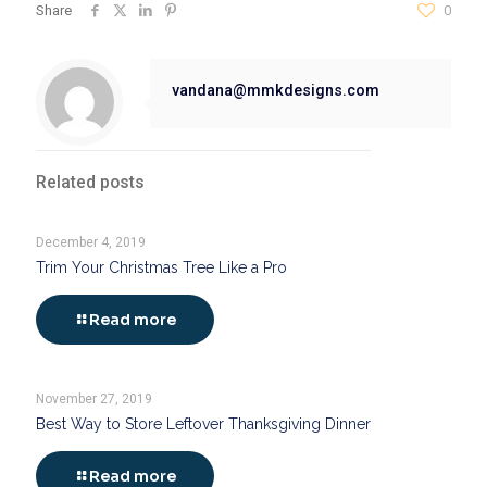
Share
0
vandana@mmkdesigns.com
Related posts
December 4, 2019
Trim Your Christmas Tree Like a Pro
Read more
November 27, 2019
Best Way to Store Leftover Thanksgiving Dinner
Read more