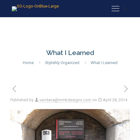
What I Learned
Home
Stylishly Organized
What I Learned
Published by
vandana@mmkdesigns.com
on
April 28, 2014