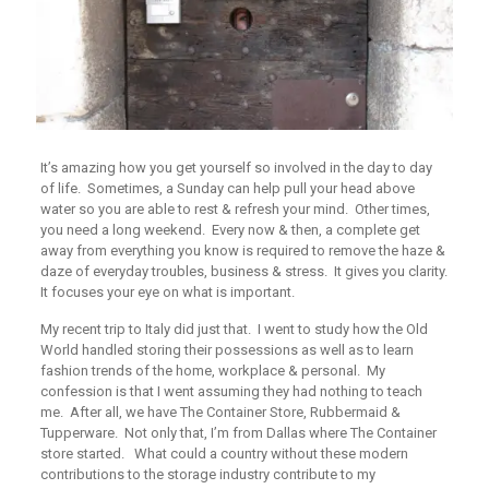
It’s amazing how you get yourself so involved in the day to day
of life. Sometimes, a Sunday can help pull your head above
water so you are able to rest & refresh your mind. Other times,
you need a long weekend. Every now & then, a complete get
away from everything you know is required to remove the haze &
daze of everyday troubles, business & stress. It gives you clarity.
It focuses your eye on what is important.
My recent trip to Italy did just that. I went to study how the Old
World handled storing their possessions as well as to learn
fashion trends of the home, workplace & personal. My
confession is that I went assuming they had nothing to teach
me. After all, we have The Container Store, Rubbermaid &
Tupperware. Not only that, I’m from Dallas where The Container
store started. What could a country without these modern
contributions to the storage industry contribute to my