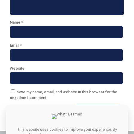
Name
*
Email
*
Website
Save my name, email, and website in this browser for the
next time I comment.
This website uses cookies to improve your experience. By