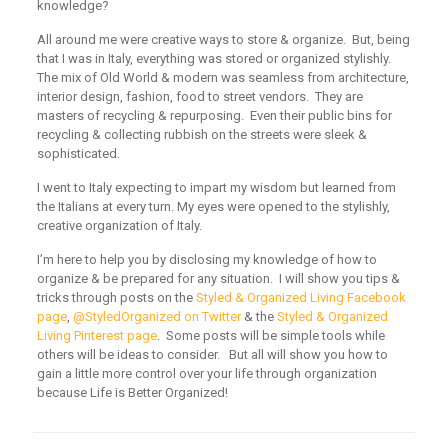
knowledge?
All around me were creative ways to store & organize. But, being
that I was in Italy, everything was stored or organized stylishly.
The mix of Old World & modern was seamless from architecture,
interior design, fashion, food to street vendors. They are
masters of recycling & repurposing. Even their public bins for
recycling & collecting rubbish on the streets were sleek &
sophisticated.
I went to Italy expecting to impart my wisdom but learned from
the Italians at every turn. My eyes were opened to the stylishly,
creative organization of Italy.
I’m here to help you by disclosing my knowledge of how to
organize & be prepared for any situation. I will show you tips &
tricks through posts on the
Styled & Organized Living Facebook
page
,
@StyledOrganized on Twitter
& the
Styled & Organized
Living Pinterest page
. Some posts will be simple tools while
others will be ideas to consider. But all will show you how to
gain a little more control over your life through organization
because Life is Better Organized!