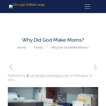
Why Did God Make Moms?
Home
Family
Why Did God Make Moms?
Published by
vandana@mmkdesigns.com
on
August 19,
2013