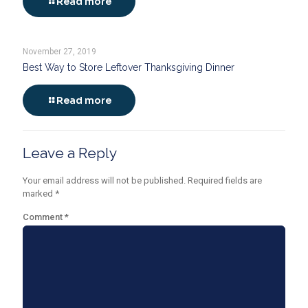
Read more
November 27, 2019
Best Way to Store Leftover Thanksgiving Dinner
Read more
Leave a Reply
Your email address will not be published.
Required fields are
marked
*
Comment
*