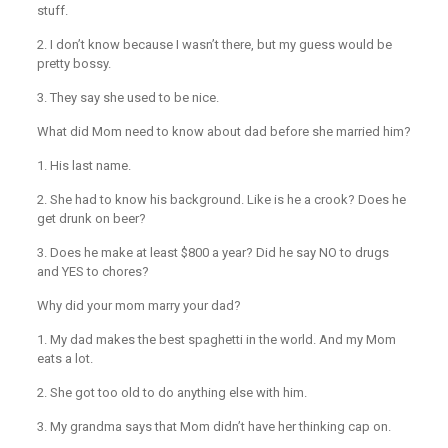
stuff.
2. I don’t know because I wasn’t there, but my guess would be
pretty bossy.
3. They say she used to be nice.
What did Mom need to know about dad before she married him?
1. His last name.
2. She had to know his background. Like is he a crook? Does he
get drunk on beer?
3. Does he make at least $800 a year? Did he say NO to drugs
and YES to chores?
Why did your mom marry your dad?
1. My dad makes the best spaghetti in the world. And my Mom
eats a lot.
2. She got too old to do anything else with him.
3. My grandma says that Mom didn’t have her thinking cap on.