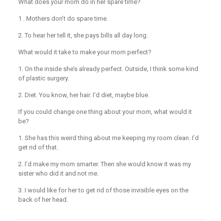
What does your mom do in her spare time?
1 . Mothers don’t do spare time.
2. To hear her tell it, she pays bills all day long.
What would it take to make your mom perfect?
1. On the inside she’s already perfect. Outside, I think some kind
of plastic surgery.
2. Diet. You know, her hair. I’d diet, maybe blue.
If you could change one thing about your mom, what would it
be?
1. She has this weird thing about me keeping my room clean. I’d
get rid of that.
2. I’d make my mom smarter. Then she would know it was my
sister who did it and not me.
3. I would like for her to get rid of those invisible eyes on the
back of her head.