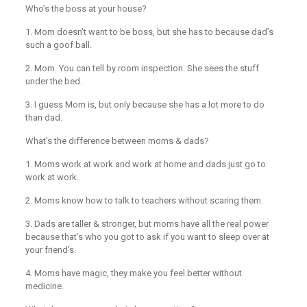
Who’s the boss at your house?
1. Mom doesn’t want to be boss, but she has to because dad’s
such a goof ball.
2. Mom. You can tell by room inspection. She sees the stuff
under the bed.
3. I guess Mom is, but only because she has a lot more to do
than dad.
What’s the difference between moms & dads?
1. Moms work at work and work at home and dads just go to
work at work.
2. Moms know how to talk to teachers without scaring them.
3. Dads are taller & stronger, but moms have all the real power
because that’s who you got to ask if you want to sleep over at
your friend’s.
4. Moms have magic, they make you feel better without
medicine.