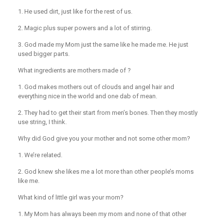
1. He used dirt, just like for the rest of us.
2. Magic plus super powers and a lot of stirring.
3. God made my Mom just the same like he made me. He just
used bigger parts.
What ingredients are mothers made of ?
1. God makes mothers out of clouds and angel hair and
everything nice in the world and one dab of mean.
2. They had to get their start from men’s bones. Then they mostly
use string, I think.
Why did God give you your mother and not some other mom?
1. We’re related.
2. God knew she likes me a lot more than other people’s moms
like me.
What kind of little girl was your mom?
1. My Mom has always been my mom and none of that other