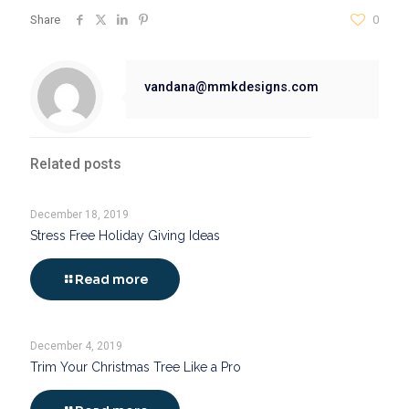
Share
0
vandana@mmkdesigns.com
Related posts
December 18, 2019
Stress Free Holiday Giving Ideas
Read more
December 4, 2019
Trim Your Christmas Tree Like a Pro