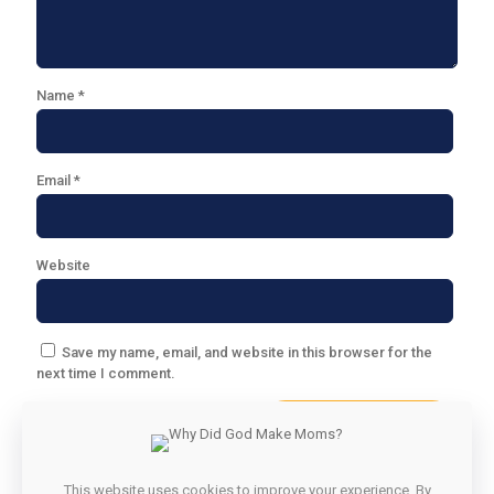
Name
*
Email
*
Website
Save my name, email, and website in this browser for the
next time I comment.
This website uses cookies to improve your experience. By