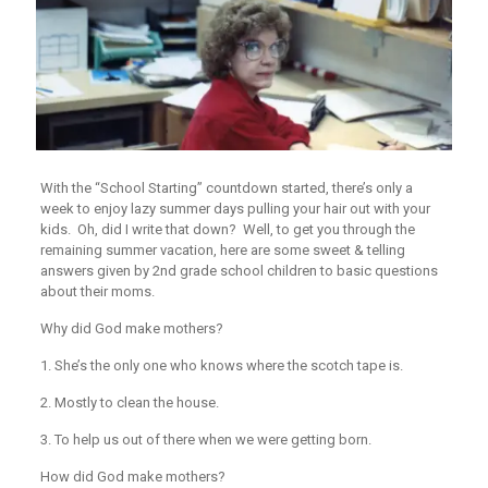
With the “School Starting” countdown started, there’s only a
week to enjoy lazy summer days pulling your hair out with your
kids. Oh, did I write that down? Well, to get you through the
remaining summer vacation, here are some sweet & telling
answers given by 2nd grade school children to basic questions
about their moms.
Why did God make mothers?
1. She’s the only one who knows where the scotch tape is.
2. Mostly to clean the house.
3. To help us out of there when we were getting born.
How did God make mothers?