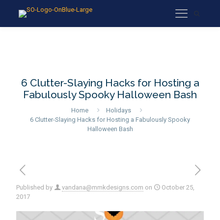
6 Clutter-Slaying Hacks for Hosting a
Fabulously Spooky Halloween Bash
Home
Holidays
6 Clutter-Slaying Hacks for Hosting a Fabulously Spooky
Halloween Bash
Published by
vandana@mmkdesigns.com
on
October 25,
2017