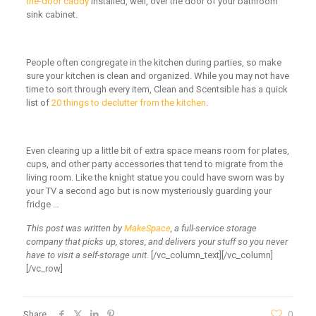
the-door caddy
installed, well, over the door of your bathroom
sink cabinet.
People often congregate in the kitchen during parties, so make
sure your kitchen is clean and organized. While you may not have
time to sort through every item, Clean and Scentsible has a quick
list of
20 things to declutter from the kitchen
.
Even clearing up a little bit of extra space means room for plates,
cups, and other party accessories that tend to migrate from the
living room. Like the knight statue you could have sworn was by
your TV a second ago but is now mysteriously guarding your
fridge …
This post was written by
MakeSpace
, a full-service storage
company that picks up, stores, and delivers your stuff so you never
have to visit a self-storage unit.
[/vc_column_text][/vc_column]
[/vc_row]
Share
0