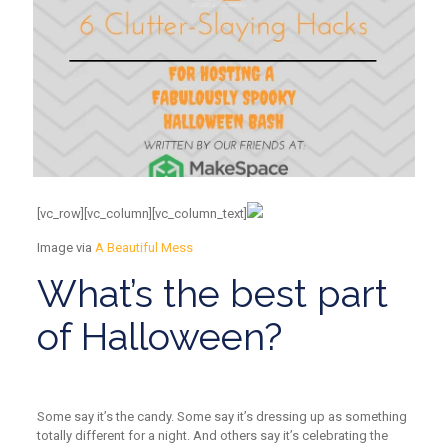
[vc_row][vc_column][vc_column_text]
Image via
A Beautiful Mess
What’s the best part
of Halloween?
Some say it’s the candy. Some say it’s dressing up as something
totally different for a night. And others say it’s celebrating the