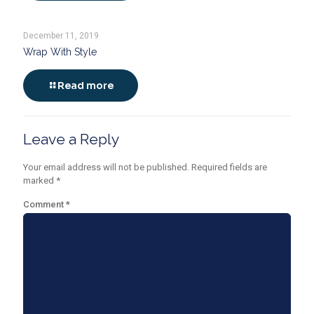
December 11, 2019
Wrap With Style
Read more
Leave a Reply
Your email address will not be published.
Required fields are
marked
*
Comment
*