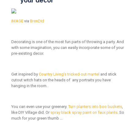
your decor
IMAGE
via
BrenDid
Decorating is one of the most fun parts of throwing a party. And
with some imagination, you can easily incorporate some of your
pre-existing decor.
Get inspired by
Country Living’s tricked-out mantel
and stick
cutout witch hats on the heads of any portraits you have
hanging in the room.
You can even use your greenery.
Turn planters into boo buckets
,
like DIY Village did. Or
spray black spray paint on faux plants
. So
much for your green thumb …