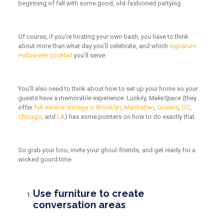
beginning of fall with some good, old-fashioned partying.
Of course, if you’re hosting your own bash, you have to think
about
more than
what day you’ll celebrate, and which
signature
Halloween cocktail
you’ll serve.
You’ll also need to think about how to set up your home so your
guests have a memorable experience. Luckily,
MakeSpace
(they
offer
full-service storage in Brooklyn
,
Manhattan
,
Queens
,
DC
,
Chicago
, and
LA
) has some pointers on how to do exactly that.
So grab your boo, invite your ghoul-friends, and get ready for a
wicked gourd time.
Use furniture to create
conversation areas