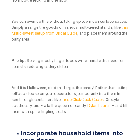
from bottlenecking in one spot.
You can even do this without taking up too much surface space.
Simply arrange the goods on various multi-tiered stands, like
this
rustic-sweet setup from Bridal Guide
, and place them around the
party area.
Pro tip:
Serving mostly finger foods will eliminate the need for
utensils, reducing cutlery clutter.
And it
is
Halloween, so don’t forget the candy! Rather than letting
lollipops loose on your decorations, temporarily trap them in
see-through containers like
these ClickClack Cubes
. Or style
apothecary jars – à la the queen of candy,
Dylan Lauren
– and fill
them with spine-tingling treats.
Incorporate household items into