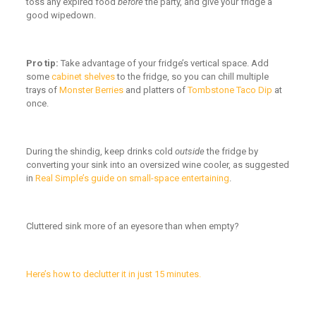
toss any expired food
before
the party, and give your fridge a
good wipedown.
Pro tip:
Take advantage of your fridge’s vertical space. Add
some
cabinet shelves
to the fridge, so you can chill multiple
trays of
Monster Berries
and platters of
Tombstone Taco Dip
at
once.
During the shindig, keep drinks cold
outside
the fridge by
converting your sink into an oversized wine cooler, as suggested
in
Real Simple’s guide on small-space entertaining
.
Cluttered sink more of an eyesore than when empty?
Here’s how to declutter it in just 15 minutes.