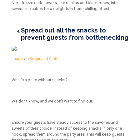
Next, freeze dark flowers, like dahlias and black roses, into
several ice cubes for a delightfully bone-chilling effect.
Spread out all the snacks to
prevent guests from bottlenecking
Image
via
Sugar and Cloth
What’s a party without snacks?
We don’t know, and we don’t want to find out.
Ensure your guests have steady access to the savories and
sweets of their choice. Instead of keeping snacks in only one
nook, spread them around the party area. This will keep guests