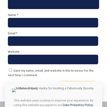
Name
*
Email
*
Website
Save my name, email, and website in this browser for the
next time I comment.
This website uses cookies to improve your experience. By
using this website you agree to our
Data Protection Policy
.