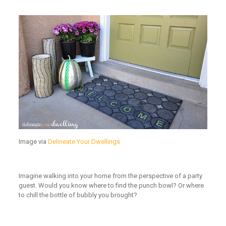
Image via
Delineate Your Dwellings
Imagine walking into your home from the perspective of a party
guest. Would you know where to find the punch bowl? Or where
to chill the bottle of bubbly you brought?