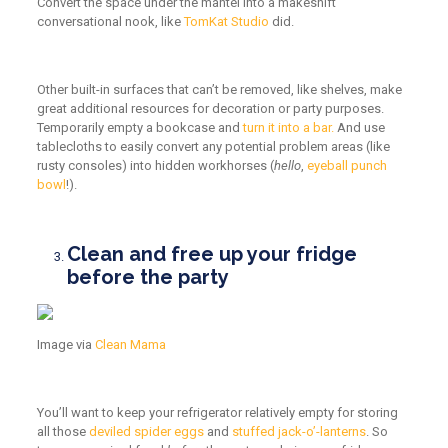
Convert the space under the mantel into a makeshift
conversational nook, like
TomKat Studio
did.
Other built-in surfaces that can’t be removed, like shelves, make
great additional resources for decoration or party purposes.
Temporarily empty a bookcase and
turn it into a bar.
And use
tablecloths to easily convert any potential problem areas (like
rusty consoles) into hidden workhorses (
hello
,
eyeball punch
bowl
!).
Clean and free up your fridge
before the party
Image via
Clean Mama
You’ll want to keep your refrigerator relatively empty for storing
all those
deviled spider eggs
and
stuffed jack-o’-lanterns
. So