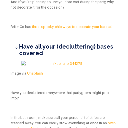
And if you’re planning to use your bar cart during the party, why
not decorate it for the occasion?
Brit + Co has
three spooky-chic ways to decorate your bar cart
.
Have all your (decluttering) bases
covered
Image
via
Unsplash
Have you decluttered everywhere that partygoers might pop
into?
In the bathroom, make sure all your personal toiletries are
stashed away. You can easily stow everything at once in an
over-