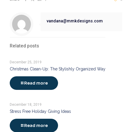
vandana@mmkdesigns.com
Related posts
December 25, 2019
Christmas Clean-Up: The Stylishly Organized Way
Read more
December 18, 2019
Stress Free Holiday Giving Ideas
Read more