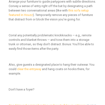
Arrange your furniture to guide partygoers with subtle directions.
Convey a sense of entry right off the bat by designating a path
between two conversational areas (like with
this sofa setup
featured in Houzz
). Temporarily remove any pieces of furniture
that distract from or block the vision you’re going for.
Corral any potentially problematic knickknacks — e.g., remote
controls and blanket throws — and toss them into a storage
trunk or ottoman, so they don’t distract. Bonus: You’ll be able to
easily find those items after the party.
Also, give guests a designated place to hang their outwear. You
could
clear the entryway
and hang coats on hooks there, for
example.
Don’t have a foyer?