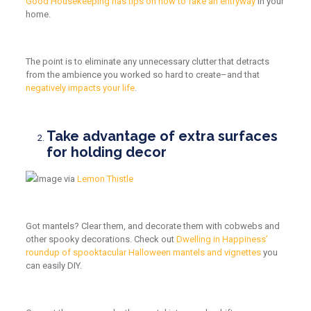
Good Housekeeping has tips on how to fake an entryway
in your
home.
The point is to eliminate any unnecessary clutter that detracts
from the ambience you worked so hard to create–and that
negatively impacts your life
.
Take advantage of extra surfaces
for holding decor
Image via
Lemon Thistle
Got mantels? Clear them, and decorate them with cobwebs and
other spooky decorations. Check out
Dwelling in Happiness’
roundup of spooktacular Halloween mantels and vignettes
you
can easily DIY.