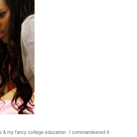
me & my fancy college education. I commandeered it