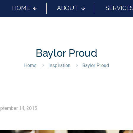
HOME
ABOUT
SERVICE
Baylor Proud
Home
Inspiration
Baylor Proud
ptember 14, 2015