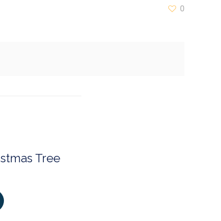
0
istmas Tree