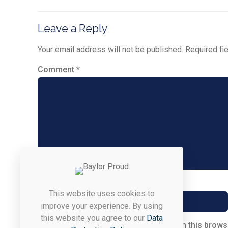
Leave a Reply
Your email address will not be published.
Required fi
Comment
*
Name
*
This website uses cookies to
improve your experience. By using
this website you agree to our
Data
Save my name, email, and website in this brows