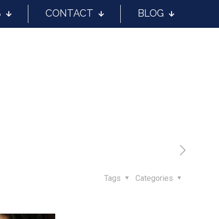
S
CONTACT
BLOG
Tags
Categories