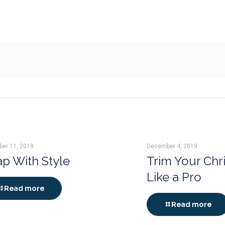
er 11, 2019
December 4, 2019
p With Style
Trim Your Chr
Like a Pro
Read more
Read more