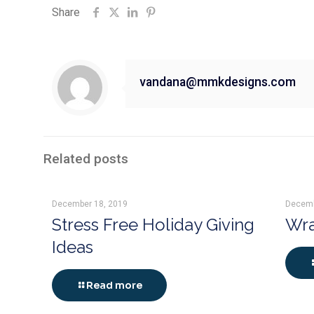
Share
vandana@mmkdesigns.com
Related posts
December 18, 2019
Decemb
Stress Free Holiday Giving
Wra
Ideas
Read more