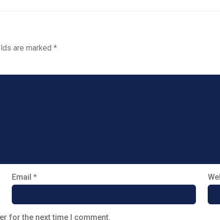
elds are marked
*
Email
*
Web
er for the next time I comment.