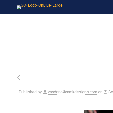
Published by
vandana@mmkdesigns.com
on
Se