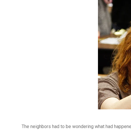
The neighbors had to be wondering what had happened