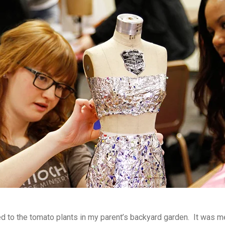
 to the tomato plants in my parent’s backyard garden. It was 