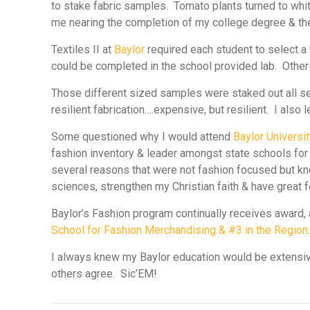
to stake fabric samples. Tomato plants turned to wh
me nearing the completion of my college degree & th
Textiles II at
Baylor
required each student to select a 
could be completed in the school provided lab. Others
Those different sized samples were staked out all se
resilient fabrication….expensive, but resilient. I al
Some questioned why I would attend
Baylor Universi
fashion inventory & leader amongst state schools for 
several reasons that were not fashion focused but kne
sciences, strengthen my Christian faith & have great
Baylor’s Fashion program continually receives awar
School for Fashion Merchandising
& #3 in the Region
I always knew my
Baylor
education would be extensive
others agree.
Sic’EM!