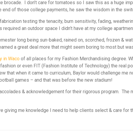
ite brocade. I don’t care for tomatoes so I saw this as a huge 
e end of those college payments, he saw the wisdom in the swit
fabrication testing the tenacity, burn sensitivity, fading, weathe
 required an outdoor space I didn’t have at my college apartmen
mester long being sun-baked, rained on, scorched, frozen & wate
so learned a great deal more that might seem boring to most but w
ty in Waco
of all places for my Fashion Merchandising degree. Wh
fashion or even FIT (Fashion Institute of Technology) the real 
w that when it came to curriculum, Baylor would challenge me not
 football games – and that was
before
the new stadium!
d, accolades & acknowledgement for their rigorous program. Th
.
 giving me knowledge I need to help clients select & care for th