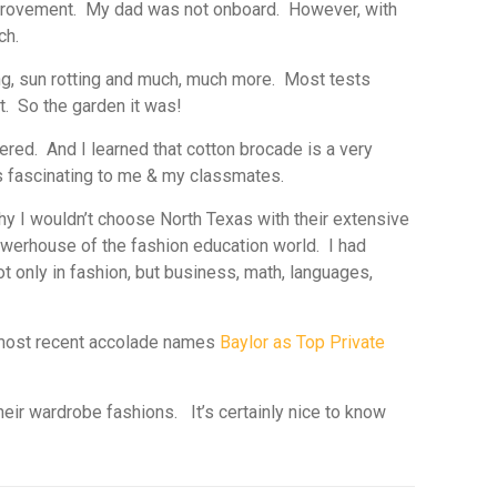
improvement. My dad was not onboard. However, with
ch.
ring, sun rotting and much, much more. Most tests
t. So the garden it was!
red. And I learned that cotton brocade is a very
as fascinating to me & my classmates.
y I wouldn’t choose North Texas with their extensive
powerhouse of the fashion education world. I had
 only in fashion, but business, math, languages,
e most recent accolade names
Baylor as Top Private
eir wardrobe fashions. It’s certainly nice to know