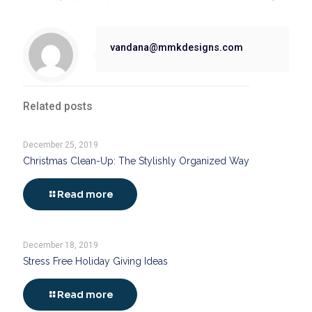
vandana@mmkdesigns.com
Related posts
December 25, 2019
Christmas Clean-Up: The Stylishly Organized Way
Read more
December 18, 2019
Stress Free Holiday Giving Ideas
Read more