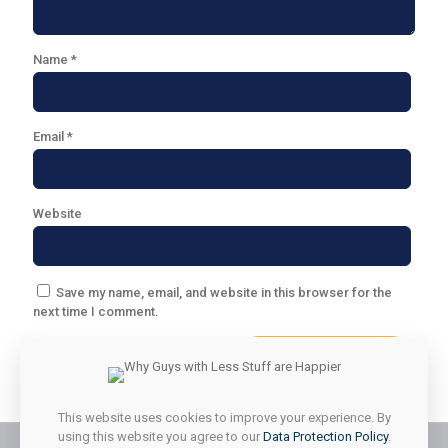
Name
*
Email
*
Website
Save my name, email, and website in this browser for the
next time I comment.
This website uses cookies to improve your experience. By
using this website you agree to our
Data Protection Policy
.