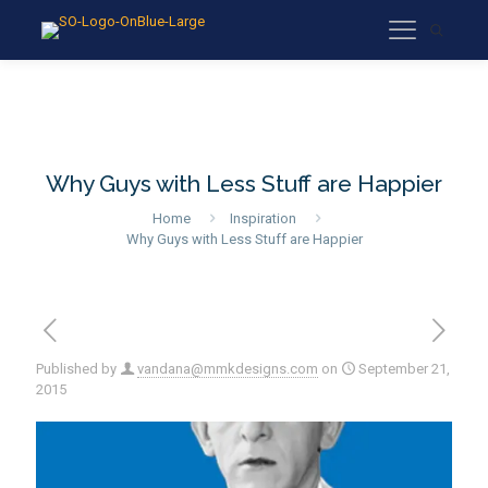
Why Guys with Less Stuff are Happier
Home
Inspiration
Why Guys with Less Stuff are Happier
Published by
vandana@mmkdesigns.com
on
September 21,
2015