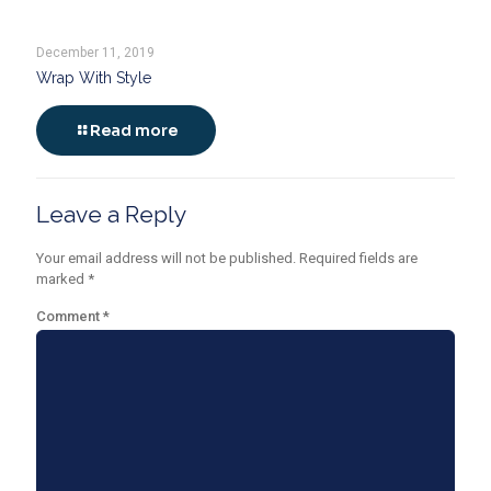
December 11, 2019
Wrap With Style
Read more
Leave a Reply
Your email address will not be published.
Required fields are
marked
*
Comment
*