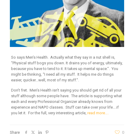
So says Men’s Health. Actually what they say in a nut shell is,
“Physical stuff bogs you down. It drains you of energy, ultimately,
because you have to tend to it. It takes up mental space.”. You
might be thinking, “I need all my stuff. It helps me do things
easier, quicker…well, most of my stuff.”.
Don’t fret. Men’s Health isn’t saying you should get rid of all your
stuff although some people have. The article is supporting what
each and every Professional Organizer already knows from
experience and NAPO classes. Stuff can take over your life….if
you let it. For the full, very interesting article,
read more….
Share
0