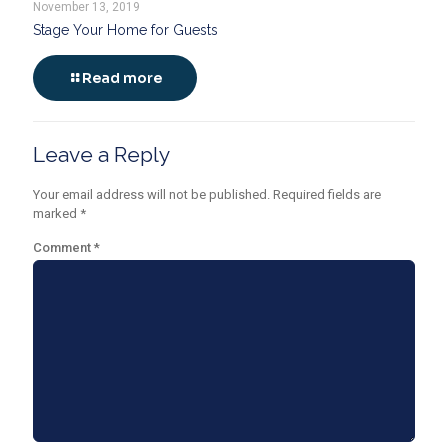
November 13, 2019
Stage Your Home for Guests
Read more
Leave a Reply
Your email address will not be published.
Required fields are
marked
*
Comment
*