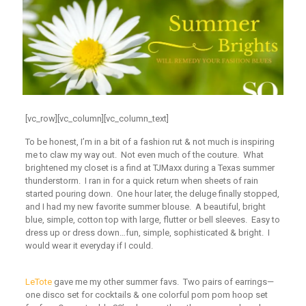
[vc_row][vc_column][vc_column_text]
To be honest, I’m in a bit of a fashion rut & not much is inspiring
me to claw my way out. Not even much of the couture. What
brightened my closet is a find at TJMaxx during a Texas summer
thunderstorm. I ran in for a quick return when sheets of rain
started pouring down. One hour later, the deluge finally stopped,
and I had my new favorite summer blouse. A beautiful, bright
blue, simple, cotton top with large, flutter or bell sleeves. Easy to
dress up or dress down…fun, simple, sophisticated & bright. I
would wear it everyday if I could.
LeTote
gave me my other summer favs. Two pairs of earrings—
one disco set for cocktails & one colorful pom pom hoop set