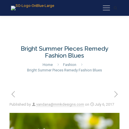
Bright Summer Pieces Remedy
Fashion Blues
Home
Fashion
Bright Summer Pieces Remedy Fashion Blues
Published by
vandana@mmkdesigns.com
on
July 6, 2017