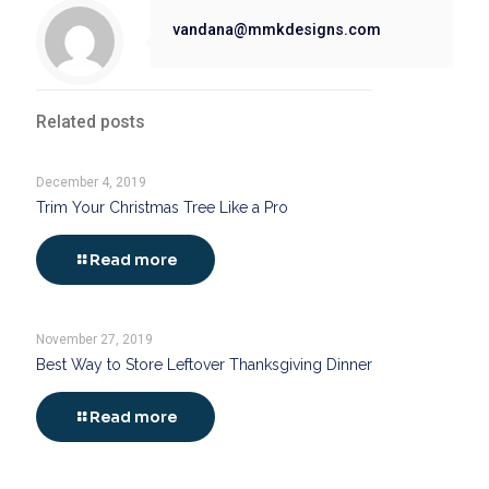
vandana@mmkdesigns.com
Related posts
December 4, 2019
Trim Your Christmas Tree Like a Pro
Read more
November 27, 2019
Best Way to Store Leftover Thanksgiving Dinner
Read more