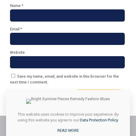
Name
*
Email
*
Website
Save my name, email, and website in this browser for the
next time I comment.
This website uses cookies to improve your experience. By
using this website you agree to our
Data Protection Policy
.
READ MORE