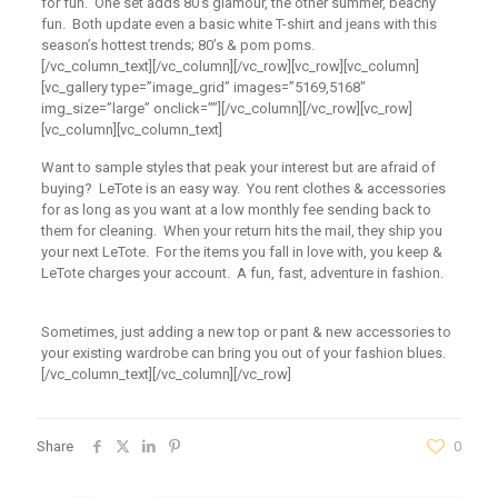
for fun. One set adds 80’s glamour, the other summer, beachy
fun. Both update even a basic white T-shirt and jeans with this
season’s hottest trends; 80’s & pom poms.
[/vc_column_text][/vc_column][/vc_row][vc_row][vc_column]
[vc_gallery type=”image_grid” images=”5169,5168″
img_size=”large” onclick=””][/vc_column][/vc_row][vc_row]
[vc_column][vc_column_text]
Want to sample styles that peak your interest but are afraid of
buying? LeTote is an easy way. You rent clothes & accessories
for as long as you want at a low monthly fee sending back to
them for cleaning. When your return hits the mail, they ship you
your next LeTote. For the items you fall in love with, you keep &
LeTote charges your account. A fun, fast, adventure in fashion.
Sometimes, just adding a new top or pant & new accessories to
your existing wardrobe can bring you out of your fashion blues.
[/vc_column_text][/vc_column][/vc_row]
Share
0