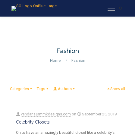
Fashion
Home
Fashion
Categories
Tags
Authors
Show all
vandana@mmkdesigns.com
on
September 25, 2019
Celebrity Closets
Oh to have an amazingly beautiful closet like a celebrity’s