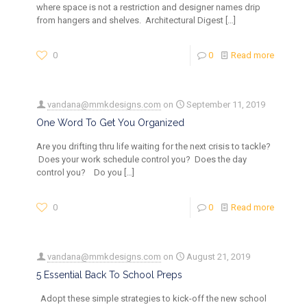
where space is not a restriction and designer names drip
from hangers and shelves. Architectural Digest
[…]
0
0
Read more
vandana@mmkdesigns.com
on
September 11, 2019
One Word To Get You Organized
Are you drifting thru life waiting for the next crisis to tackle?
Does your work schedule control you? Does the day
control you? Do you
[…]
0
0
Read more
vandana@mmkdesigns.com
on
August 21, 2019
5 Essential Back To School Preps
Adopt these simple strategies to kick-off the new school