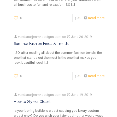
all business to fun and relaxation. SO
[…]
0
0
Read more
vandana@mmkdesigns.com
on
June 26, 2019
Summer Fashion Finds & Trends
SO, after reading all about the summer fashion trends, the
one that stands out the most is the one that makes you
look beautiful, cool
[…]
0
0
Read more
vandana@mmkdesigns.com
on
June 19, 2019
How to Style a Closet
Is your boring builder’s closet causing you luxury custom
closet envy? Do you wish your fairy godmother would wave