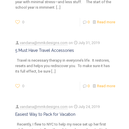
year with minimal stress—and less stuff. The start of the
school year is imminent.
[…]
0
0
Read more
vandana@mmkdesigns.com
on
July 31, 2019
5 Must Have Travel Accessories
Travel is necessary therapy in everyone’s life. It restores,
resets and helps you rediscover you. To make sure it has
its full effect, be sure
[…]
0
0
Read more
vandana@mmkdesigns.com
on
July 24, 2019
Easiest Way to Pack for Vacation
Recently, I flew to NYC to help my niece set up her first