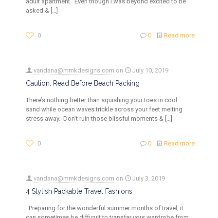
adult apartment. Even though I was beyond excited to be
asked &
[…]
0
0
Read more
vandana@mmkdesigns.com
on
July 10, 2019
Caution: Read Before Beach Packing
There’s nothing better than squishing your toes in cool
sand while ocean waves trickle across your feet melting
stress away. Don’t ruin those blissful moments &
[…]
0
0
Read more
vandana@mmkdesigns.com
on
July 3, 2019
4 Stylish Packable Travel Fashions
Preparing for the wonderful summer months of travel, it
can sometimes be difficult to transfer your wardrobe from