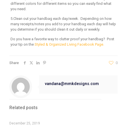
different colors for different items so you can easily find what
you need.
5.Clean out your handbag each day/week. Depending on how
many receipts/notes you add to your handbag each day will help
you determine if you should clean it out daily or weekly.
Do you have a favorite way to clutter proof your handbag? Post
your tip on the
Styled & Organized Living Facebook Page.
Share
0
vandana@mmkdesigns.com
Related posts
December 25, 2019