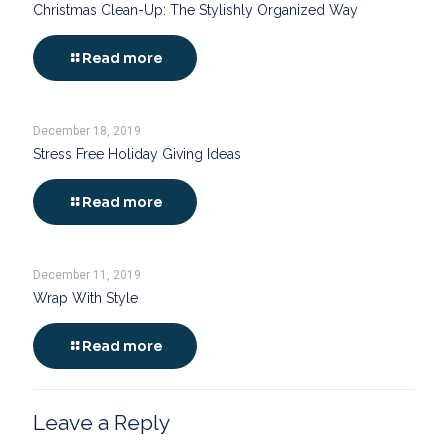
Christmas Clean-Up: The Stylishly Organized Way
Read more
December 18, 2019
Stress Free Holiday Giving Ideas
Read more
December 11, 2019
Wrap With Style
Read more
Leave a Reply