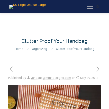
Clutter Proof Your Handbag
Home
Organizing
Clutter Proof Your Handbag
Published by
vandana@mmkdesigns.com
on
May 29, 2012