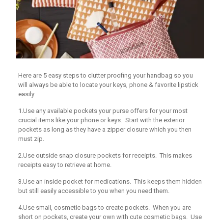
Here are 5 easy steps to clutter proofing your handbag so you
will always be able to locate your keys, phone & favorite lipstick
easily.
1.Use any available pockets your purse offers for your most
crucial items like your phone or keys. Start with the exterior
pockets as long as they have a zipper closure which you then
must zip.
2.Use outside snap closure pockets for receipts. This makes
receipts easy to retrieve at home.
3.Use an inside pocket for medications. This keeps them hidden
but still easily accessible to you when you need them.
4.Use small, cosmetic bags to create pockets. When you are
short on pockets, create your own with cute cosmetic bags. Use