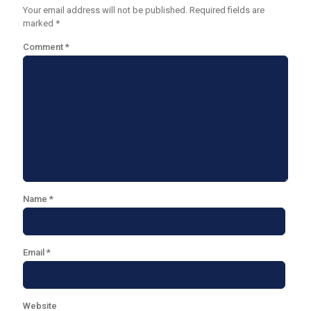
Your email address will not be published.
Required fields are
marked
*
Comment
*
Name
*
Email
*
Website