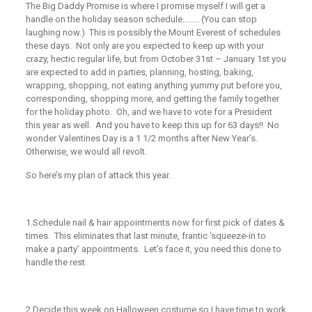
The Big Daddy Promise is where I promise myself I will get a
handle on the holiday season schedule…….. (You can stop
laughing now.) This is possibly the Mount Everest of schedules
these days. Not only are you expected to keep up with your
crazy, hectic regular life, but from October 31st – January 1st you
are expected to add in parties, planning, hosting, baking,
wrapping, shopping, not eating anything yummy put before you,
corresponding, shopping more, and getting the family together
for the holiday photo. Oh, and we have to vote for a President
this year as well. And you have to keep this up for 63 days!! No
wonder Valentines Day is a 1 1/2 months after New Year’s.
Otherwise, we would all revolt.
So here’s my plan of attack this year.
1.
Schedule nail & hair appointments now for first pick of dates &
times. This eliminates that last minute, frantic ‘squeeze-in to
make a party’ appointments. Let’s face it, you need this done to
handle the rest.
2.
Decide this week on Halloween costume so I have time to work