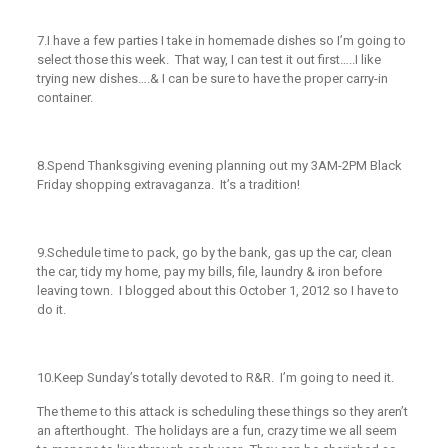
7.
I have a few parties I take in homemade dishes so I’m going to
select those this week. That way, I can test it out first…..I like
trying new dishes….& I can be sure to have the proper carry-in
container.
8.
Spend Thanksgiving evening planning out my 3AM-2PM Black
Friday shopping extravaganza. It’s a tradition!
9.
Schedule time to pack, go by the bank, gas up the car, clean
the car, tidy my home, pay my bills, file, laundry & iron before
leaving town. I blogged about this October 1, 2012 so I have to
do it.
10.
Keep Sunday’s totally devoted to R&R. I’m going to need it.
The theme to this attack is scheduling these things so they aren’t
an afterthought. The holidays are a fun, crazy time we all seem