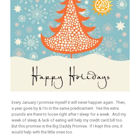
Every January I promise myself it will never happen again. Then,
a year goes by & I’m in the same predicament. Yes the extra
pounds are there to loose right after I sleep for a week. And my
week of sleep & lack of eating will help my credit card bill too.
But this promise is the Big Daddy Promise. If I kept this one, it
would help with the little ones too.