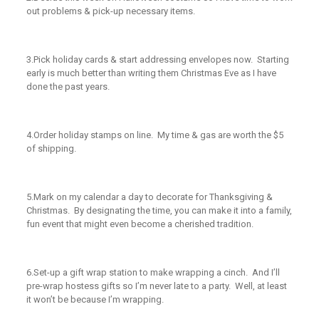
out problems & pick-up necessary items.
3.
Pick holiday cards & start addressing envelopes now. Starting
early is much better than writing them Christmas Eve as I have
done the past years.
4.
Order holiday stamps on line. My time & gas are worth the $5
of shipping.
5.
Mark on my calendar a day to decorate for Thanksgiving &
Christmas. By designating the time, you can make it into a family,
fun event that might even become a cherished tradition.
6.
Set-up a gift wrap station to make wrapping a cinch. And I’ll
pre-wrap hostess gifts so I’m never late to a party. Well, at least
it won’t be because I’m wrapping.