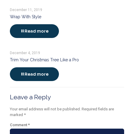
December 11, 2019
Wrap With Style
Read more
December 4, 2019
Trim Your Christmas Tree Like a Pro
Read more
Leave a Reply
Your email address will not be published.
Required fields are
marked
*
Comment
*