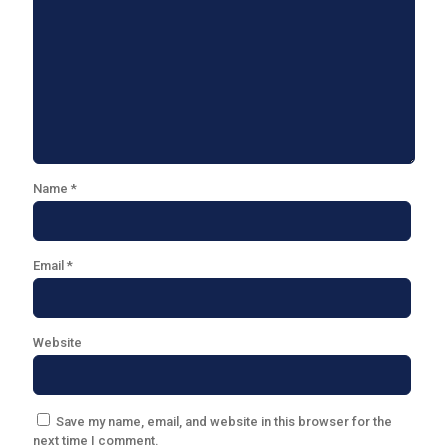
Name
*
Email
*
Website
Save my name, email, and website in this browser for the
next time I comment.