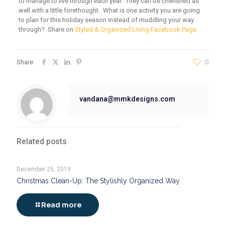
to manage to live through each year. They can be cherished as
well with a little forethought. What is one activity you are going
to plan for this holiday season instead of muddling your way
through? Share on
Styled & Organized Living Facebook Page.
Share
0
vandana@mmkdesigns.com
Related posts
December 25, 2019
Christmas Clean-Up: The Stylishly Organized Way
Read more