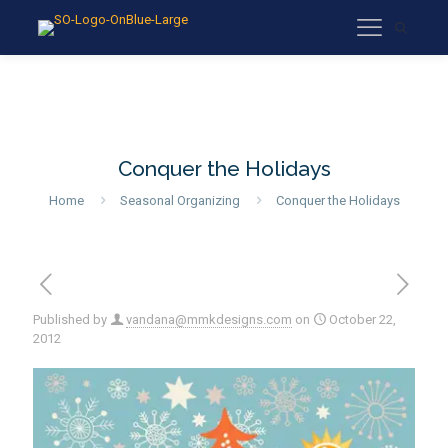
Conquer the Holidays
Home
Seasonal Organizing
Conquer the Holidays
Published by
vandana@mmkdesigns.com
on
October 22,
2012