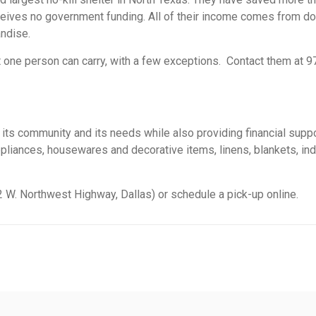
eceives no government funding. All of their income comes from d
andise.
at one person can carry, with a few exceptions. Contact them at 
es its community and its needs while also providing financial supp
ppliances, housewares and decorative items, linens, blankets, indo
52 W. Northwest Highway, Dallas) or schedule a pick-up online.