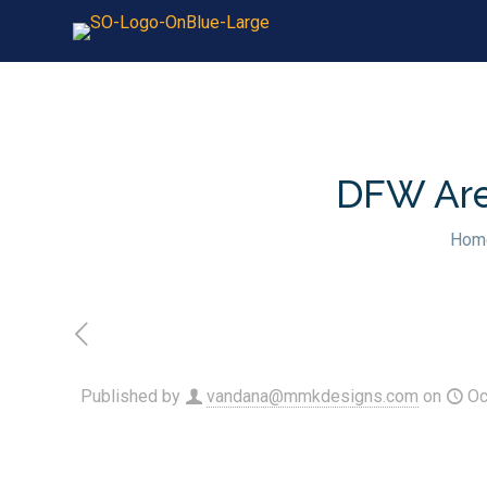
DFW Area
Hom
Published by
vandana@mmkdesigns.com
on
Oc