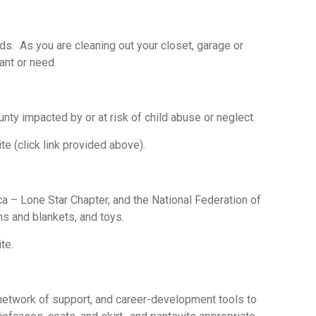
s. As you are cleaning out your closet, garage or
want or need.
nty impacted by or at risk of child abuse or neglect.
te (click link provided above).
 – Lone Star Chapter, and the National Federation of
ns and blankets, and toys.
te.
network of support, and career-development tools to