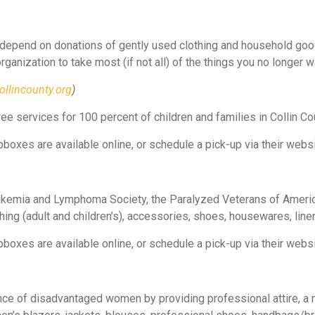
 depend on donations of gently used clothing and household good
 organization to take most (if not all) of the things you no longer 
ollincounty.org
)
ee services for 100 percent of children and families in Collin Cou
boxes are available online, or schedule a pick-up via their websi
ukemia and Lymphoma Society, the Paralyzed Veterans of America
hing (adult and children’s), accessories, shoes, housewares, line
boxes are available online, or schedule a pick-up via their websi
ce of disadvantaged women by providing professional attire, a 