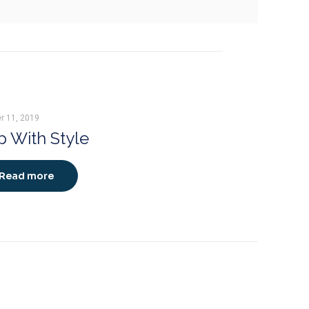
r 11, 2019
 With Style
Read more