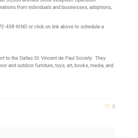
onations from individuals and businesses, adoptions,
972-438-KIND or click on link above to schedule a
ort to the Dallas St. Vincent de Paul Society. They
or and outdoor furniture, toys, art, books, media, and
0