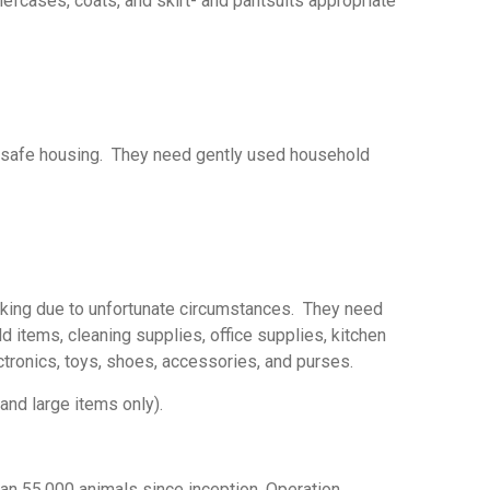
efcases, coats, and skirt- and pantsuits appropriate
nd safe housing. They need gently used household
acking due to unfortunate circumstances. They need
ld items, cleaning supplies, office supplies, kitchen
ectronics, toys, shoes, accessories, and purses.
and large items only).
han 55,000 animals since inception. Operation