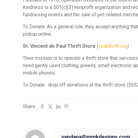
Kindness is a 501(c)(3) nonprofit organization and r
fundraising events and the sale of pet-related merch
To Donate: As a general rule, they accept anything th
pickup online.
St. Vincent de Paul Thrift Store
(
svdpthrift.org
)
Their mission is to operate a thrift store that servic
need gently used clothing, jewelry, small electronic a
mobile phones.
To Donate: drop off donations at the thrift store (30
Share
vandana@mmkdesigns.com