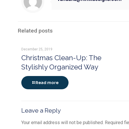
Related posts
December 25, 2019
Christmas Clean-Up: The
Stylishly Organized Way
Read more
Leave a Reply
Your email address will not be published.
Required fi