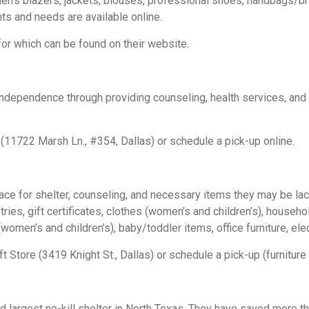
n’s blazers, jackets, blouses, professional shoes, handbags/bri
ts and needs are available online.
 for which can be found on their website.
 independence through providing counseling, health services, a
(11722 Marsh Ln., #354, Dallas) or schedule a pick-up online.
lace for shelter, counseling, and necessary items they may be l
ies, gift certificates, clothes (women’s and children’s), househo
women’s and children’s), baby/toddler items, office furniture, el
 Store (3419 Knight St., Dallas) or schedule a pick-up (furniture 
 largest no-kill shelter in North Texas. They have saved more t