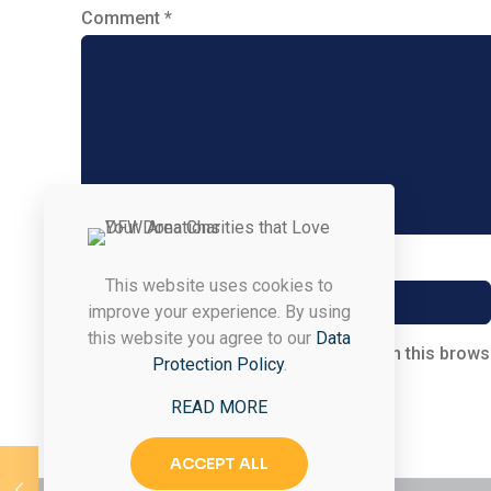
Comment
*
Name
*
This website uses cookies to
improve your experience. By using
this website you agree to our
Data
Save my name, email, and website in this brows
Protection Policy
.
READ MORE
ACCEPT ALL