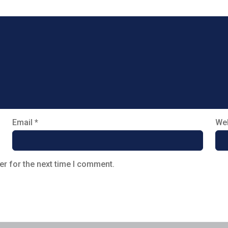
Email
*
Web
er for the next time I comment.