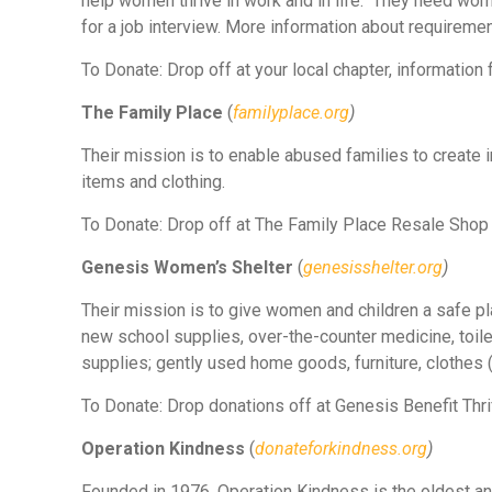
help women thrive in work and in life. They need wome
for a job interview. More information about requiremen
To Donate: Drop off at your local chapter, information
The Family Place
(
familyplace.org
)
Their mission is to enable abused families to create
items and clothing.
To Donate: Drop off at The Family Place Resale Shop 
Genesis Women’s Shelter
(
genesisshelter.org
)
Their mission is to give women and children a safe p
new school supplies, over-the-counter medicine, toiletr
supplies; gently used home goods, furniture, clothes (
To Donate: Drop donations off at Genesis Benefit Thrift
Operation Kindness
(
donateforkindness.org
)
Founded in 1976, Operation Kindness is the oldest and