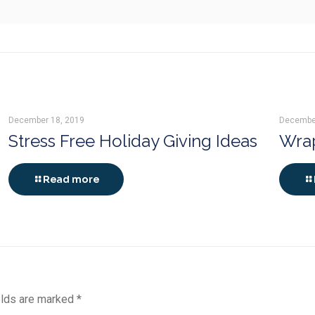
December 18, 2019
Decembe
Stress Free Holiday Giving Ideas
Wrap
Read more
elds are marked
*