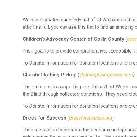
We have updated our handy list of DFW charities that
attic this fall, you can use this list to find an amazing
Children’s Advocacy Center of Collin County
(
cacc
Their goal is to provide comprehensive, accessible, fr
To Donate: Information for donation locations and drop
Charity Clothing Pickup
(
clothingpickuptexas.com
)
Their mission is supporting the Dallas/Fort Worth Le
the Blind through collected donations. They need clot
To Donate: Information for donation locations and drop
Dress for Success
(
dressforsuccess.org
)
Their mission is to promote the economic independen