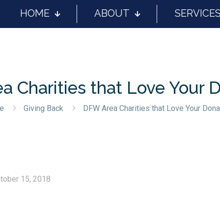
HOME
ABOUT
SERVICE
 Charities that Love Your 
e
Giving Back
DFW Area Charities that Love Your Dona
tober 15, 2018