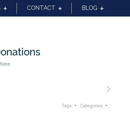
S
CONTACT
BLOG
Donations
tions
Tags
Categories