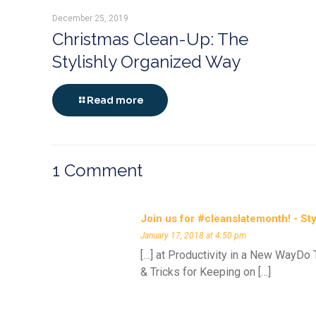
December 25, 2019
Christmas Clean-Up: The
Stylishly Organized Way
Read more
1 Comment
Join us for #cleanslatemonth! - St
January 17, 2018 at 4:50 pm
[…] at Productivity in a New WayDo
& Tricks for Keeping on […]