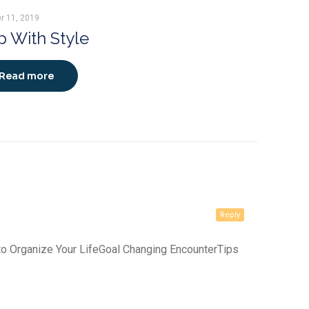
r 11, 2019
 With Style
Read more
Reply
 to Organize Your LifeGoal Changing EncounterTips