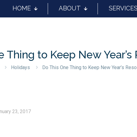
HOME
ABOUT
SERVICE
e Thing to Keep New Year’s 
Holidays
Do This One Thing to Keep New Year’s Reso
nuary 23, 2017