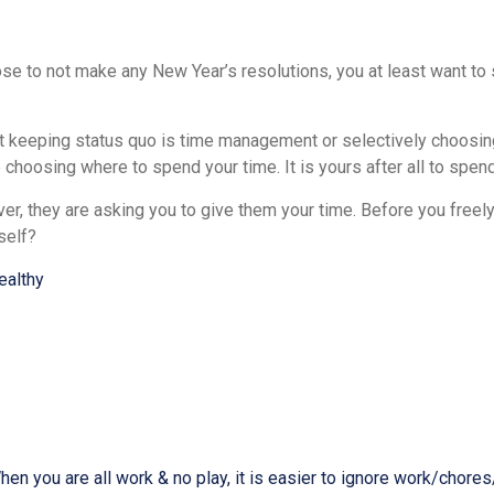
 to not make any New Year’s resolutions, you at least want to s
st keeping status quo is time management or selectively choosing
choosing where to spend your time. It is yours after all to spend
r, they are asking you to give them your time. Before you freely
self?
ealthy
n you are all work & no play, it is easier to ignore work/chores/t