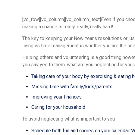
[vc_row][vc_column][vc_column_text]Even if you choose
making a change is really, really, really hard!
The key to keeping your New Year’s resolutions or ju
living vs time management is whether you are the one 
Helping others and volunteering is a good thing howeve
you say yes to them, what are you neglecting for your
Taking care of your body by exercising & eating h
Missing time with family/kids/parents
Improving your finances
Caring for your household
To avoid neglecting what is important to you
Schedule both fun and chores on your calendar. Whe