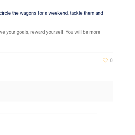
 circle the wagons for a weekend, tackle them and
ve your goals, reward yourself. You will be more
0