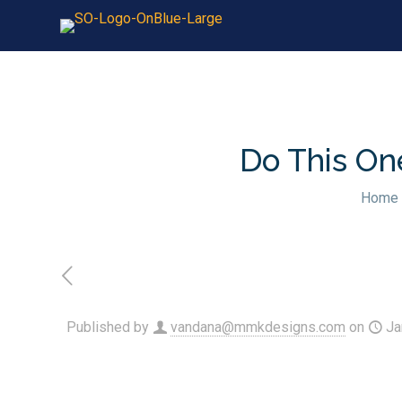
Do This On
Home
Published by
vandana@mmkdesigns.com
on
Ja