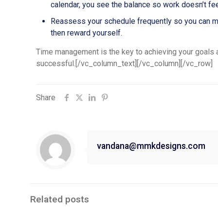
calendar, you see the balance so work doesn’t fe
Reassess your schedule frequently so you can make
then reward yourself.
Time management is the key to achieving your goals an
successful.[/vc_column_text][/vc_column][/vc_row]
Share
vandana@mmkdesigns.com
Related posts