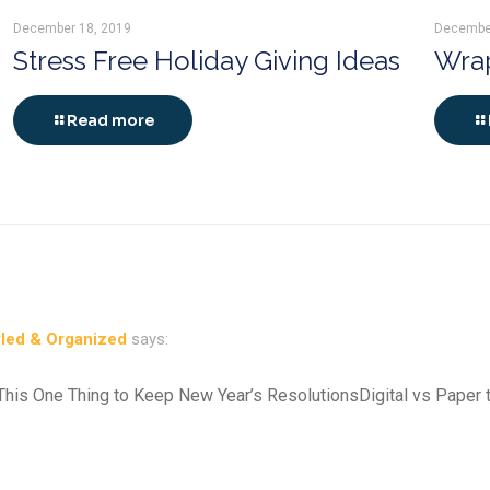
December 18, 2019
Decembe
Stress Free Holiday Giving Ideas
Wrap
Read more
yled & Organized
says:
 This One Thing to Keep New Year’s ResolutionsDigital vs Paper