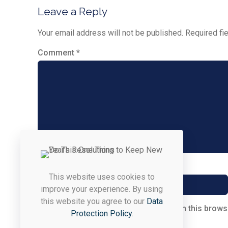
Leave a Reply
Your email address will not be published.
Required fi
Comment
*
Name
*
This website uses cookies to
improve your experience. By using
this website you agree to our
Data
Save my name, email, and website in this brows
Protection Policy
.