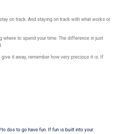
tay on track. And staying on track with what works or
 where to spend your time. The difference in just
.
 give it away, remember how very precious it is. If
o dos to go have fun. If fun is built into your