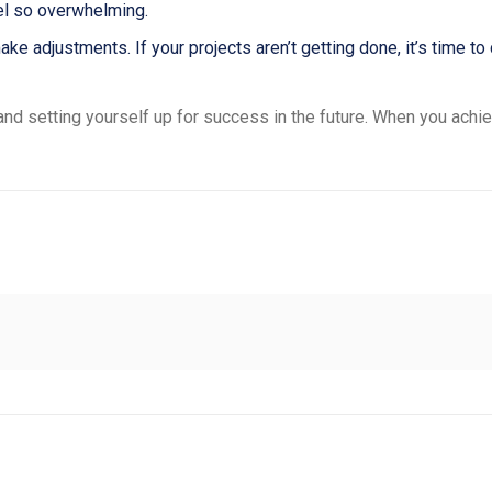
el so overwhelming.
 adjustments. If your projects aren’t getting done, it’s time to
d setting yourself up for success in the future. When you achie