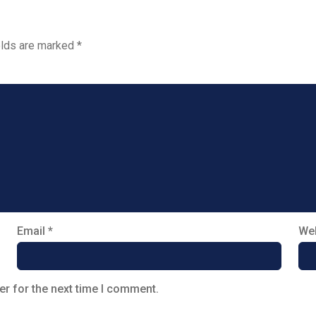
elds are marked
*
Email
*
Web
er for the next time I comment.