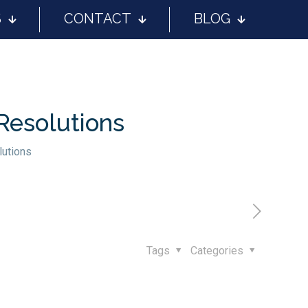
S
CONTACT
BLOG
Resolutions
lutions
Tags
Categories