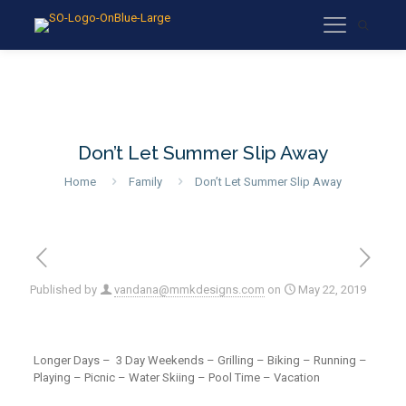
Don’t Let Summer Slip Away
Home
Family
Don’t Let Summer Slip Away
Published by
vandana@mmkdesigns.com
on
May 22, 2019
Longer Days – 3 Day Weekends – Grilling – Biking – Running –
Playing – Picnic – Water Skiing – Pool Time – Vacation