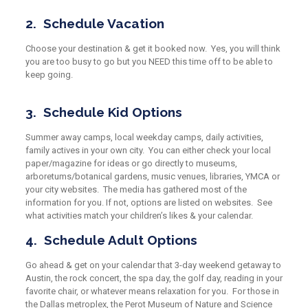
2. Schedule Vacation
Choose your destination & get it booked now. Yes, you will
think
you are too
busy to go but you NEED this time off to be able to
keep going.
3. Schedule Kid Options
Summer away camps, local weekday camps, daily activities,
family actives in your own city. You can either check your local
paper/magazine for ideas or go directly to museums,
arboretums/botanical gardens, music venues, libraries, YMCA or
your city websites. The media has gathered most of the
information for you. If not, options are listed on websites. See
what activities match your children’s likes & your calendar.
4.
Schedule Adult Options
Go ahead & get on your calendar that 3-day weekend getaway to
Austin, the rock concert, the spa day, the golf day, reading in your
favorite chair, or whatever means relaxation for you. For those in
the Dallas metroplex, the Perot Museum of Nature and Science