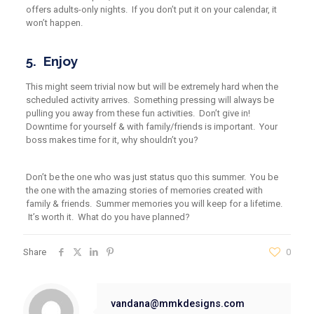
offers adults-only nights. If you don’t put it on your calendar, it
won’t happen.
5. Enjoy
This might seem trivial now but will be extremely hard when the
scheduled activity arrives.
S
omething pressing
will always be
pulling you away from these fun activities. Don’t give in!
Downtime
for yourself & with family/friends is important. Your
boss makes time for it, why shouldn’t you?
Don’t be the one who was just status quo this summer. You be
the one with the amazing stories of memories created with
family & friends. Summer memories you will keep for a lifetime.
It’s worth it. What do you have planned?
Share
0
vandana@mmkdesigns.com