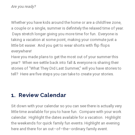
Are you ready?
Whether you have kids around the home
or are a childfree zone
,
a couple or a single,
summer is definitely
the
relaxed time of year.
D
ays stretch longer giving you more time for fun. Everyone is
taking a vacation at some point, making your commute just a
little bit easier. And you get to wear shorts with flip flops
everywhere!
Have you made plans to get the most out of your summer this
year? When we settle back into fall & everyone is sharing their
stories of
“What
They Did Last Summer,” will you have stories to
tell? Here
are
five steps you can take to create your stories.
1. Review Calendar
Sit down with your calendar so you can see there is actually very
little time available for you to have fun. Compare with your work
calendar. Highlight the dates available for a vacation. Highlight
the weekends for quick family fun events. Highlight an evening
here and there for an out
–
of
–
the
–
ordinary family event.