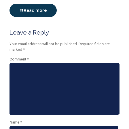
Read more
Leave a Reply
Your email address will not be published.
Required fields are
marked
*
Comment
*
Name
*