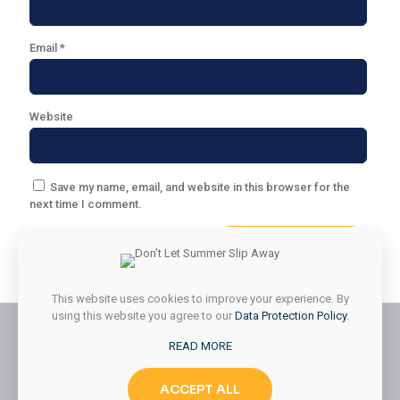
Email
*
Website
Save my name, email, and website in this browser for the
next time I comment.
This website uses cookies to improve your experience. By
using this website you agree to our
Data Protection Policy
.
READ MORE
© 2026 Styled & Organized Living. All Rights Reserved.
ACCEPT ALL
Website Designed by
MMK Designs LLC