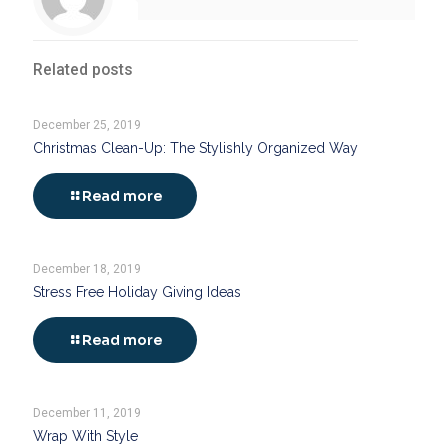
Related posts
December 25, 2019
Christmas Clean-Up: The Stylishly Organized Way
Read more
December 18, 2019
Stress Free Holiday Giving Ideas
Read more
December 11, 2019
Wrap With Style