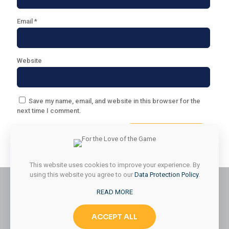
Email
*
Website
Save my name, email, and website in this browser for the
next time I comment.
This website uses cookies to improve your experience. By
using this website you agree to our
Data Protection Policy
.
READ MORE
© 2026 Styled & Organized Living. All Rights Reserved.
ACCEPT ALL
Website Designed by
MMK Designs LLC