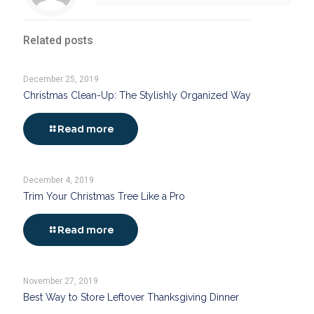
Related posts
December 25, 2019
Christmas Clean-Up: The Stylishly Organized Way
Read more
December 4, 2019
Trim Your Christmas Tree Like a Pro
Read more
November 27, 2019
Best Way to Store Leftover Thanksgiving Dinner