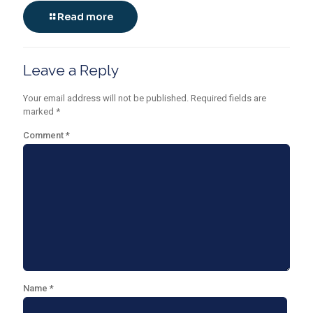
Read more
Leave a Reply
Your email address will not be published.
Required fields are
marked
*
Comment
*
Name
*