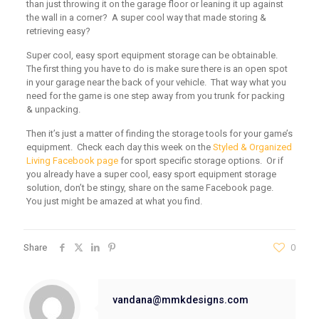
than just throwing it on the garage floor or leaning it up against
the wall in a corner? A super cool way that made storing &
retrieving easy?
Super cool, easy sport equipment storage can be obtainable.
The first thing you have to do is make sure there is an open spot
in your garage near the back of your vehicle. That way what you
need for the game is one step away from you trunk for packing
& unpacking.
Then it’s just a matter of finding the storage tools for your game’s
equipment. Check each day this week on the
Styled & Organized
Living Facebook page
for sport specific storage options. Or if
you already have a super cool, easy sport equipment storage
solution, don’t be stingy, share on the same Facebook page.
You just might be amazed at what you find.
Share
0
vandana@mmkdesigns.com