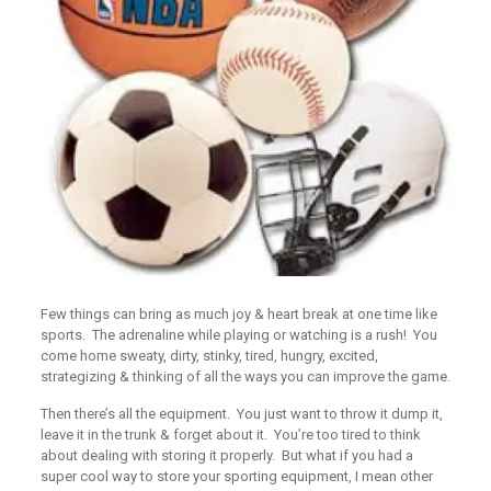
Few things can bring as much joy & heart break at one time like
sports. The adrenaline while playing or watching is a rush! You
come home sweaty, dirty, stinky, tired, hungry, excited,
strategizing & thinking of all the ways you can improve the game.
Then there’s all the equipment. You just want to throw it dump it,
leave it in the trunk & forget about it. You’re too tired to think
about dealing with storing it properly. But what if you had a
super cool way to store your sporting equipment, I mean other