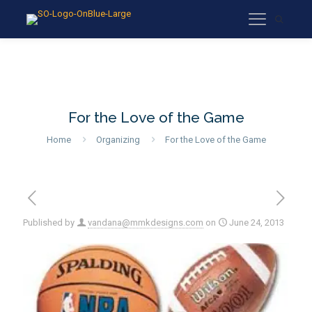
For the Love of the Game
Home
Organizing
For the Love of the Game
Published by
vandana@mmkdesigns.com
on
June 24, 2013