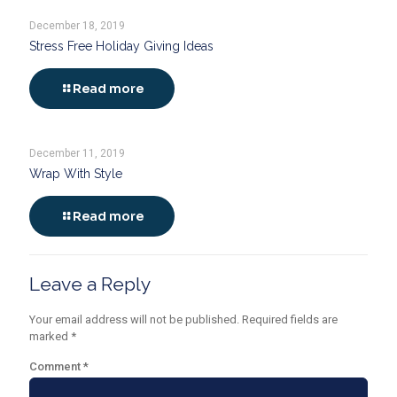
December 18, 2019
Stress Free Holiday Giving Ideas
Read more
December 11, 2019
Wrap With Style
Read more
Leave a Reply
Your email address will not be published.
Required fields are
marked
*
Comment
*