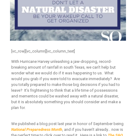
[vc_row][vc_column][vc_column_text]
With Hurricane Harvey unleashing a jaw-dropping, record-
breaking amount of rainfall in south Texas, we can’t help but
wonder what we would do if it was happening to us. What
would you grab if you were told to evacuate immediately? Are
you totally prepared to make those big decisions if you had to
leave? It’s frightening to think that a life time of possessions
and mementos could be washed away with a natural disaster,
but it is absolutely something you should consider and make a
plan for.
We published a blog post last year in honor of September being
National Preparedness Month
, and if you haven’t already… now is
the perfect time to click over to read it. Here is a link to
The S&O