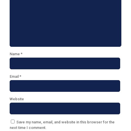
Name
*
Email
*
Website
Save my name, email, and website in this browser for the
next time I comment.