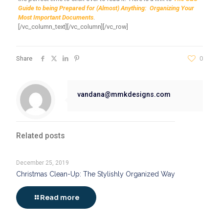
Guide to being Prepared for
(
Almost) Anything: Organizing Your
Most Important Documents
.
[/vc_column_text][/vc_column][/vc_row]
Share
0
vandana@mmkdesigns.com
Related posts
December 25, 2019
Christmas Clean-Up: The Stylishly Organized Way
Read more