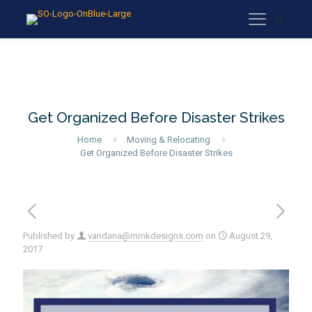
Get Organized Before Disaster Strikes
Home
Moving & Relocating
Get Organized Before Disaster Strikes
Published by
vandana@mmkdesigns.com
on
August 29,
2017