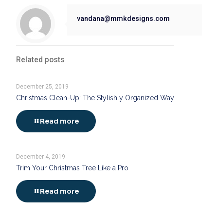
vandana@mmkdesigns.com
Related posts
December 25, 2019
Christmas Clean-Up: The Stylishly Organized Way
Read more
December 4, 2019
Trim Your Christmas Tree Like a Pro
Read more