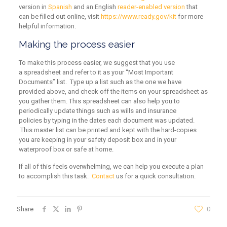
version in
Spanish
and an English
reader-enabled version
that
can be filled out online, visit
https://www.ready.gov/kit
for more
helpful information.
Making the process easier
To make this process easier, we suggest that you use
a spreadsheet and refer to it as your “Most Important
Documents” list. Type up a list such as the one we have
provided above, and check off the items on your spreadsheet as
you gather them. This spreadsheet can also help you to
periodically update things such as wills and insurance
policies by typing in the dates each document was updated.
This master list can be printed and kept with the hard-copies
you are keeping in your safety deposit box and in your
waterproof box or safe at home.
If all of this feels overwhelming, we can help you execute a plan
to accomplish this task.
Contact
us for a quick consultation.
Share
0