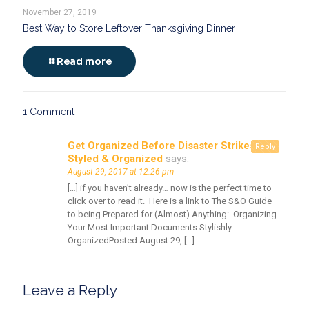
November 27, 2019
Best Way to Store Leftover Thanksgiving Dinner
Read more
1 Comment
Get Organized Before Disaster Strikes -
Reply
Styled & Organized
says:
August 29, 2017 at 12:26 pm
[…] if you haven’t already… now is the perfect time to
click over to read it. Here is a link to The S&O Guide
to being Prepared for (Almost) Anything: Organizing
Your Most Important Documents.Stylishly
OrganizedPosted August 29, […]
Leave a Reply