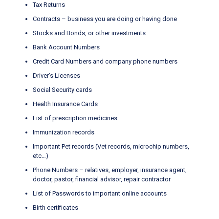
Tax Returns
Contracts – business you are doing or having done
Stocks and Bonds, or other investments
Bank Account Numbers
Credit Card Numbers and company phone numbers
Driver’s Licenses
Social Security cards
Health Insurance Cards
List of prescription medicines
Immunization records
Important Pet records (Vet records, microchip numbers,
etc…)
Phone Numbers – relatives, employer, insurance agent,
doctor, pastor, financial advisor, repair contractor
List of Passwords to important online accounts
Birth certificates