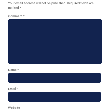
Your email address will not be published.
Required fields are
marked
*
Comment
*
Name
*
Email
*
Website