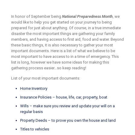
In honor of September being
National Preparedness Month
, we
would like to help you get started on your journey to being
prepared for just about anything. Of course, in a true immediate
disaster the most important things are gathering your family
members, and having access to first aid, food and water. Beyond
these basic things, it is also necessary to gather your most
important documents. Here is a list of what we believe to be
most important to have access to in a time of emergency. This
list is long, however we have some ideas for making this
gathering process easier…so keep reading!
List of your most important documents:
Home Inventory
Insurance Policies – house, life, car, property, boat
Wills – make sure you review and update your will on a
regular basis
Property Deeds – to prove you own the house and land
Titles to vehicles