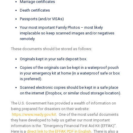
Marriage certificates
Death certificates
Passports (and/or VISAs)
Your most important Family Photos – most likely
irreplacable so keep scanned images and/or negatives
remotely
These documents should be stored as follows:
Originals kept in your safe deposit box.
Copies of the originals can be kept in a waterproof pouch
in your emergency kit at home (in a waterproof safe or box
is preferred).
Scanned electronic copies should be kept in a safe place
on the internet (Dropbox, or similar cloud storage location).
The U.S. Government has provided a wealth of information on
being prepared for disasters on their website:
https://www.ready.gov/kit
. One of the most useful documents
they have developed to help us gather our most important
information is the “Emergency Financial First Aid Kit (EFFAK)”.
Here is a
direct link to the EFFAK PDF in English
. There is also a