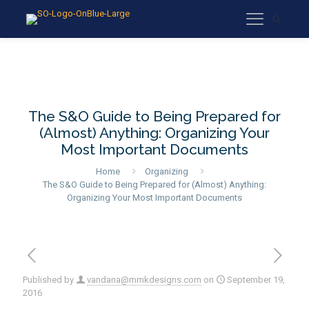
The S&O Guide to Being Prepared for
(Almost) Anything: Organizing Your
Most Important Documents
Home
Organizing
The S&O Guide to Being Prepared for (Almost) Anything:
Organizing Your Most Important Documents
Published by
vandana@mmkdesigns.com
on
September 19,
2016