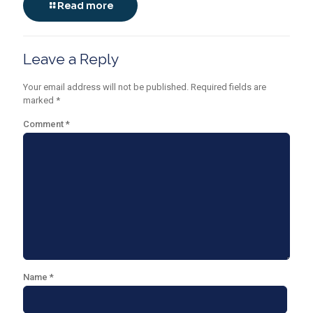
Read more
Leave a Reply
Your email address will not be published.
Required fields are
marked
*
Comment
*
Name
*