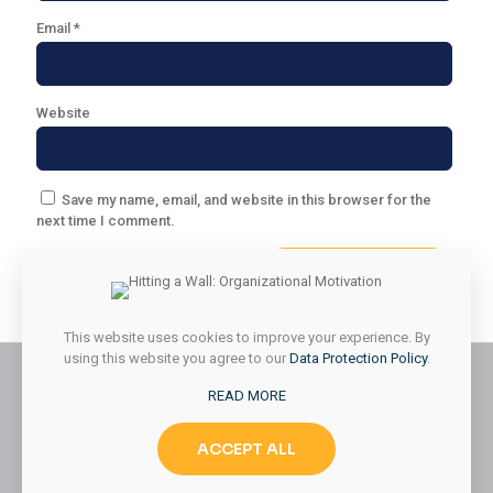
Email
*
Website
Save my name, email, and website in this browser for the
next time I comment.
This website uses cookies to improve your experience. By
using this website you agree to our
Data Protection Policy
.
READ MORE
© 2026 Styled & Organized Living. All Rights Reserved.
ACCEPT ALL
Website Designed by
MMK Designs LLC