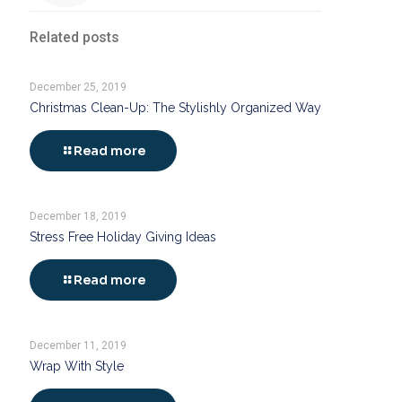
Related posts
December 25, 2019
Christmas Clean-Up: The Stylishly Organized Way
Read more
December 18, 2019
Stress Free Holiday Giving Ideas
Read more
December 11, 2019
Wrap With Style