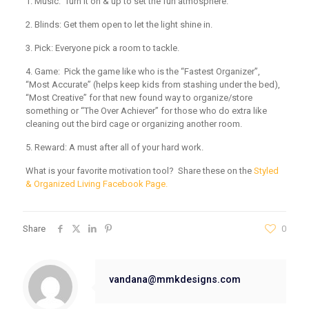
1. Music:
Turn it on & up to set the fun atmosphere.
2. Blinds:
Get them open to let the light shine in.
3. Pick:
Everyone pick a room to tackle.
4. Game:
Pick the game like who is the “Fastest Organizer”,
“Most Accurate” (helps keep kids from stashing under the bed),
“Most Creative” for that new found way to organize/store
something or “The Over Achiever” for those who do extra like
cleaning out the bird cage or organizing another room.
5. Reward:
A must after all of your hard work.
What is your favorite motivation tool? Share these on the
Styled
& Organized Living Facebook Page.
Share
0
vandana@mmkdesigns.com