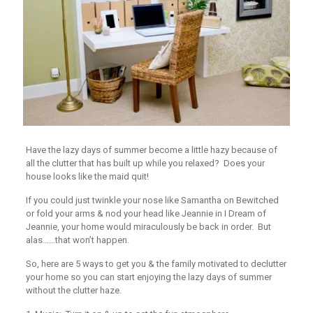
Have the lazy days of summer become a little hazy because of
all the clutter that has built up while you relaxed? Does your
house looks like the maid quit!
If you could just twinkle your nose like Samantha on Bewitched
or fold your arms & nod your head like Jeannie in I Dream of
Jeannie, your home would miraculously be back in order. But
alas……that won’t happen.
So, here are 5 ways to get you & the family motivated to declutter
your home so you can start enjoying the lazy days of summer
without the clutter haze.