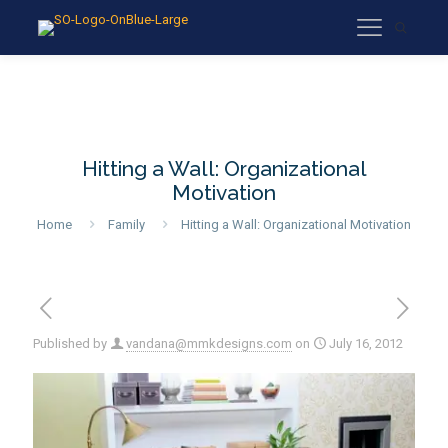
Hitting a Wall: Organizational
Motivation
Home
Family
Hitting a Wall: Organizational Motivation
Published by
vandana@mmkdesigns.com
on
July 16, 2012