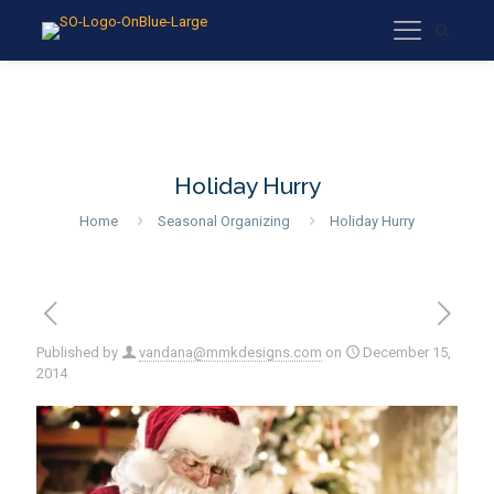
Holiday Hurry
Home
Seasonal Organizing
Holiday Hurry
Published by
vandana@mmkdesigns.com
on
December 15,
2014