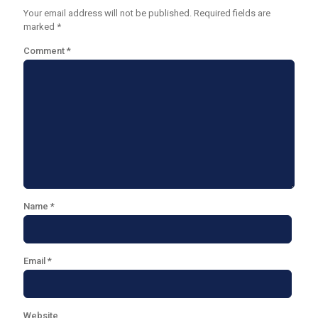
Your email address will not be published.
Required fields are
marked
*
Comment
*
Name
*
Email
*
Website