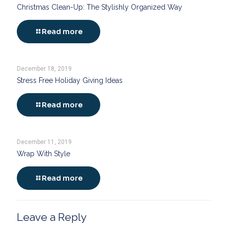
Christmas Clean-Up: The Stylishly Organized Way
Read more
December 18, 2019
Stress Free Holiday Giving Ideas
Read more
December 11, 2019
Wrap With Style
Read more
Leave a Reply