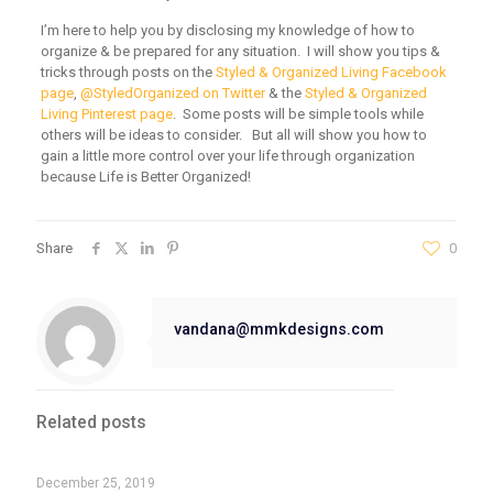
I’m here to help you by disclosing my knowledge of how to
organize & be prepared for any situation. I will show you tips &
tricks through posts on the
Styled & Organized Living Facebook
page
,
@StyledOrganized on Twitter
& the
Styled & Organized
Living Pinterest page
. Some posts will be simple tools while
others will be ideas to consider. But all will show you how to
gain a little more control over your life through organization
because Life is Better Organized!
Share
0
vandana@mmkdesigns.com
Related posts
December 25, 2019