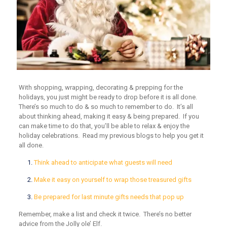
With shopping, wrapping, decorating & prepping for the
holidays, you just might be ready to drop before it is all done.
There’s so much to do & so much to remember to do. It’s all
about thinking ahead, making it easy & being prepared. If you
can make time to do that, you’ll be able to relax & enjoy the
holiday celebrations. Read my previous blogs to help you get it
all done.
Think ahead to anticipate what guests will need
Make it easy on yourself to wrap those treasured gifts
Be prepared for last minute gifts needs that pop up
Remember, make a list and check it twice. There’s no better
advice from the Jolly ole’ Elf.