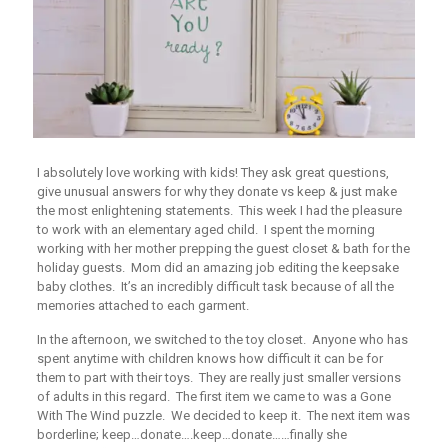
I absolutely love working with kids! They ask great questions,
give unusual answers for why they donate vs keep & just make
the most enlightening statements. This week I had the pleasure
to work with an elementary aged child. I spent the morning
working with her mother prepping the guest closet & bath for the
holiday guests. Mom did an amazing job editing the keepsake
baby clothes. It’s an incredibly difficult task because of all the
memories attached to each garment.
In the afternoon, we switched to the toy closet. Anyone who has
spent anytime with children knows how difficult it can be for
them to part with their toys. They are really just smaller versions
of adults in this regard. The first item we came to was a
Gone
With The Wind
puzzle. We decided to keep it. The next item was
borderline; keep…donate….keep…donate……finally she