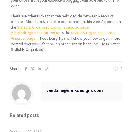
your stress from your excessive baggage will be
Gone With The
Wind
.
There are other tricks that can help decide between keeps vs
donate. More tips & ideas to come through this week’s posts on
the
Styled & Organized Living Facebook page
,
@StyledOrganized on Twitter
& the
Styled & Organized Living
Pinterest page
. These Daily Tips will show you how to gain more
control over your life through organization because Life is Better
Stylishly Organized!
Share
0
vandana@mmkdesigns.com
Related posts
December 25, 2019