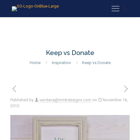
Keep vs Donate
Home
Inspiration
Keep vs Donate
Published by
vandana@mmkdesigns.com
on
November 16,
2015