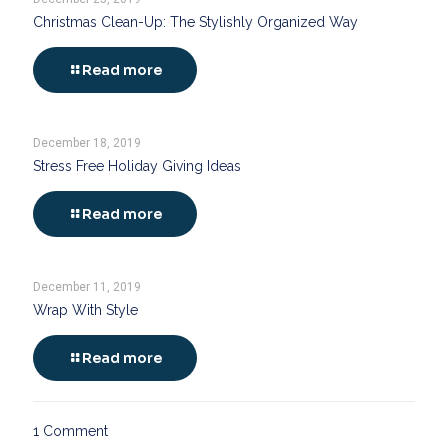
Christmas Clean-Up: The Stylishly Organized Way
Read more
December 18, 2019
Stress Free Holiday Giving Ideas
Read more
December 11, 2019
Wrap With Style
Read more
1 Comment