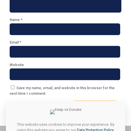
Name
*
Email
*
Website
Save my name, email, and website in this browser for the
next time I comment.
This website uses cookies to improve your experience. By
using this website you agree to our
Data Protection Policy
.