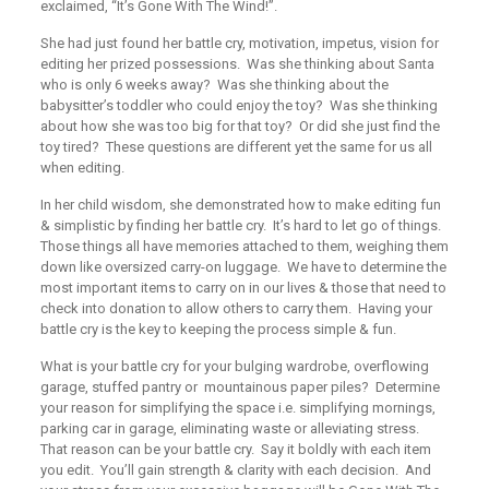
exclaimed, “It’s Gone With The Wind!”.
She had just found her battle cry, motivation, impetus, vision for
editing her prized possessions. Was she thinking about Santa
who is only 6 weeks away? Was she thinking about the
babysitter’s toddler who could enjoy the toy? Was she thinking
about how she was too big for that toy? Or did she just find the
toy tired? These questions are different yet the same for us all
when editing.
In her child wisdom, she demonstrated how to make editing fun
& simplistic by finding her battle cry. It’s hard to let go of things.
Those
things
all have memories attached to them, weighing them
down like oversized carry-on luggage. We have to determine the
most important items to carry on in our lives & those that need to
check into donation to allow others to carry them. Having
your
battle cry is the key to keeping the process simple & fun.
What is your battle cry for your bulging wardrobe, overflowing
garage, stuffed pantry or mountainous paper piles? Determine
your reason for simplifying the space i.e. simplifying mornings,
parking car in garage, eliminating waste or alleviating stress.
That reason can be your battle cry. Say it boldly with each item
you edit. You’ll gain strength & clarity with each decision. And