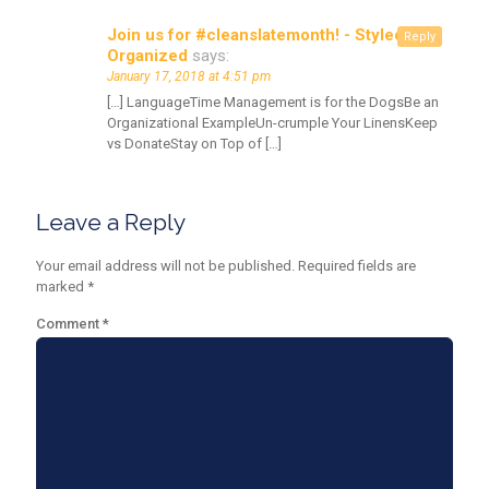
Join us for #cleanslatemonth! - Styled &
Reply
Organized
says:
January 17, 2018 at 4:51 pm
[…] LanguageTime Management is for the DogsBe an
Organizational ExampleUn-crumple Your LinensKeep
vs DonateStay on Top of […]
Leave a Reply
Your email address will not be published.
Required fields are
marked
*
Comment
*