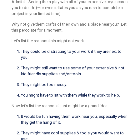
Admit it! Seeing them play with all of your expensive toys scares
you to death. (—or even irritates you as you rush to complete a
project in your limited time)
Why not give them crafts of their own and a place near you? Let
this percolate for a moment.
Let’s list the reasons this might not work.
They could be distracting to your work if they are next to
you.
They might still want to use some of your expensive & not
kid friendly supplies and/or tools.
They might be too messy.
You might have to sit with them while they work to help.
Now let’s list the reasons it just might be a grand idea.
It would be fun having them work near you, especially when
they get the hang of it.
They might have cool supplies & tools you would want to
use.