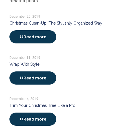
Related posts
December 25, 2019
Christmas Clean-Up: The Stylishly Organized Way
Read more
December 11, 2019
Wrap With Style
Read more
December 4, 2019
Trim Your Christmas Tree Like a Pro
Read more