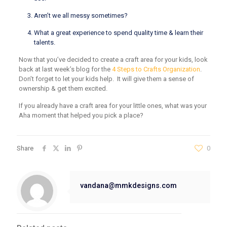
Aren’t we all messy sometimes?
What a great experience to spend quality time & learn their
talents.
Now that you’ve decided to create a craft area for your kids, look
back at last week’s blog for the
4 Steps to Crafts Organization
.
Don’t forget to let your kids help. It will give them a sense of
ownership & get them excited.
If you already have a craft area for your little ones, what was your
Aha moment that helped you pick a place?
Share
0
vandana@mmkdesigns.com