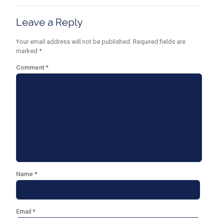
Leave a Reply
Your email address will not be published.
Required fields are
marked
*
Comment
*
Name
*
Email
*