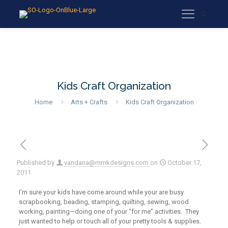
Kids Craft Organization
Home
Arts + Crafts
Kids Craft Organization
Published by
vandana@mmkdesigns.com
on
October 17,
2011
I’m sure your kids have come around while your are busy
scrapbooking, beading, stamping, quilting, sewing, wood
working, painting—doing one of your “for me” activities. They
just wanted to help or touch all of your pretty tools & supplies.