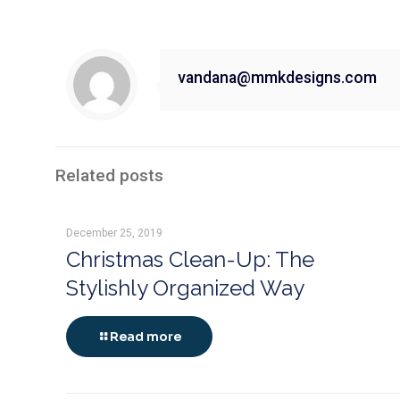
vandana@mmkdesigns.com
Related posts
December 25, 2019
Christmas Clean-Up: The
Stylishly Organized Way
Read more