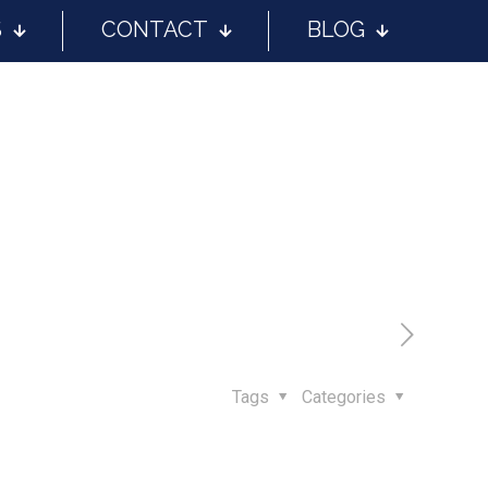
S
CONTACT
BLOG
Tags
Categories