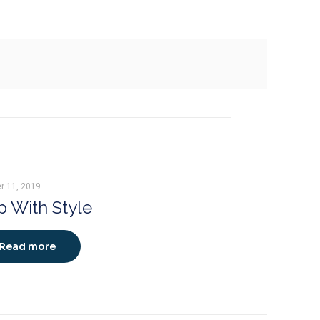
r 11, 2019
 With Style
Read more