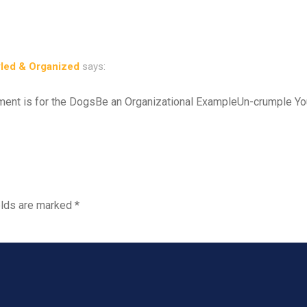
yled & Organized
says:
ent is for the DogsBe an Organizational ExampleUn-crumple Y
elds are marked
*