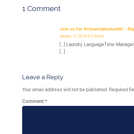
1 Comment
Join us for #cleanslatemonth! - St
January 17, 2018 at 3:56 pm
[…] Laundry LanguageTime Managem
[…]
Leave a Reply
Your email address will not be published.
Required fi
Comment
*