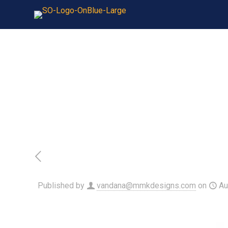
Published by
vandana@mmkdesigns.com
on
Au