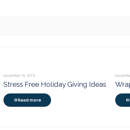
December 18, 2019
Decembe
Stress Free Holiday Giving Ideas
Wrap
Read more