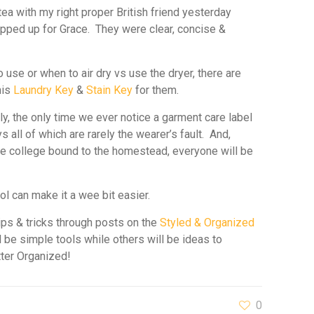
tea with my right proper British friend
yesterday
ipped up for Grace. They were clear, concise &
use or when to air dry vs use the dryer, there are
his
Laundry Key
&
Stain Key
for them.
ly, the only time we ever notice a garment care label
 all of which are rarely the wearer’s fault. And,
 the college bound to the homestead, everyone will be
ool can make it a wee bit easier.
ips & tricks through posts on the
Styled & Organized
 be simple tools while others will be ideas to
tter Organized!
0