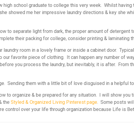
w high school graduate to college this very week.
Whilst having 
e, she showed me her impressive laundry directions & key she wh
w to separate light from dark, the proper amount of detergent to 
mplete their packing for college, consider printing & laminating t
r laundry room in a lovely frame or inside a cabinet door. Typical
o our favorite piece of clothing. It can happen any number of ways
 before you process the laundry, but inevitably, it is after. From
ege. Sending them with a little bit of love disguised in a helpful t
w to organize & be prepared for any situation. I will show you t
& the
Styled & Organized Living Pinterest page
. Some posts will
ore control over your life through organization because Life is Be