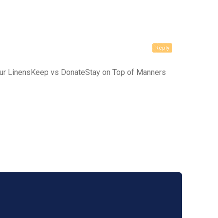
Reply
our LinensKeep vs DonateStay on Top of Manners