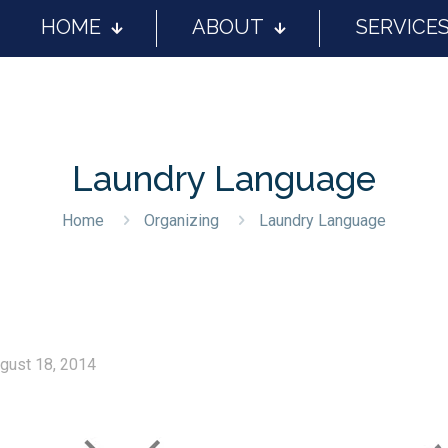
HOME
ABOUT
SERVICE
Laundry Language
Home
Organizing
Laundry Language
gust 18, 2014