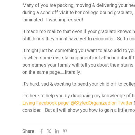
Many of you are packing, moving & delivering your ne
during a send off visit to her college bound graduat
laminated. I was impressed!
It made me realize that even if your graduate knows ho
still things they might have yet to encounter. So to co
It might just be something you want to also add to you
is when some evil staining agent just attached itself t
sometimes your family will tell you about their stains
on the same page…..literally.
It’s hard, sad & exciting to send your child off to coll
I’m here to help you by disclosing my knowledge of ho
Living Facebook page
,
@StyledOrganized on Twitter
consider. But all will show you how to gain a little m
Share