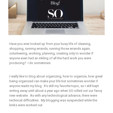
Have you ever looked up from your busy life of cleaning,
shopping, running errands, running those errands again,
volunteering, working, planning, creating only to wonder if
anyone even had an inkling of all the hard work you were
producing? I do sometimes.
I really like to blog about organizing, how to organize, how great
being organized can make your life but sometimes wonder if
anyone reads my blog. It’s still my favorite topic, so I still kept
writing away until about a year ago when SO rolled out our fancy
new website. As with any technological advance, there were
technical difficulties. My blogging was suspended while the
kinks were worked out.