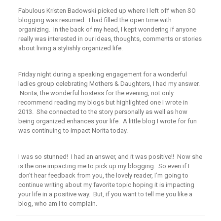
Fabulous Kristen Badowski picked up where I left off when SO
blogging was resumed. I had filled the open time with
organizing. In the back of my head, I kept wondering if anyone
really was interested in our ideas, thoughts, comments or stories
about living a stylishly organized life.
Friday night during a speaking engagement for a wonderful
ladies group celebrating Mothers & Daughters, I had my answer.
Norita, the wonderful hostess for the evening, not only
recommend reading my blogs but highlighted one I wrote in
2013. She connected to the story personally as well as how
being organized enhances your life. A little blog I wrote for fun
was continuing to impact Norita today.
I was so stunned! I had an answer, and it was positive!! Now she
is the one impacting me to pick up my blogging. So even if I
don’t hear feedback from you, the lovely reader, I’m going to
continue writing about my favorite topic hoping it is impacting
your life in a positive way. But, if you want to tell me you like a
blog, who am I to complain.