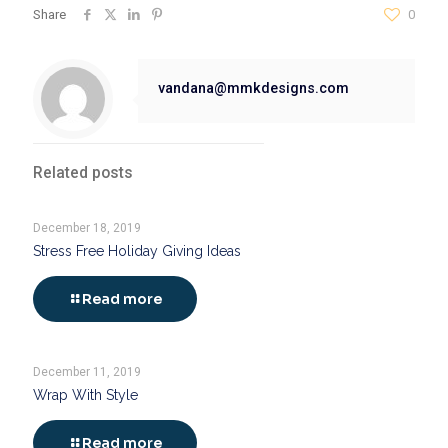
Share
0
vandana@mmkdesigns.com
Related posts
December 18, 2019
Stress Free Holiday Giving Ideas
Read more
December 11, 2019
Wrap With Style
Read more