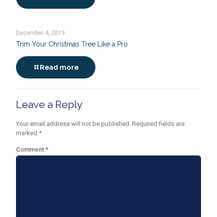
December 4, 2019
Trim Your Christmas Tree Like a Pro
Read more
Leave a Reply
Your email address will not be published.
Required fields are
marked
*
Comment
*