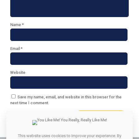
Name
*
Email
*
Website
Save my name, email, and website in this browser for the
next time I comment.
This website uses cookies to improve your experience. By