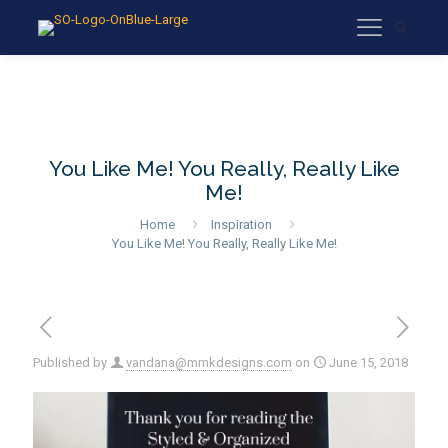
You Like Me! You Really, Really Like
Me!
Home
Inspiration
You Like Me! You Really, Really Like Me!
Published by
vandana@mmkdesigns.com
on
June 15, 2018