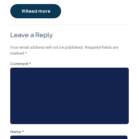
Read more
Leave a Reply
Your email address will not be published.
Required fields are
marked
*
Comment
*
Name
*