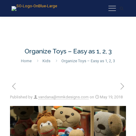
Organize Toys – Easy as 1, 2, 3
Home
Kids
Organize Toys – Easy as 1, 2, 3
Published by
vandana@mmkdesigns.com
on
May 19, 2018