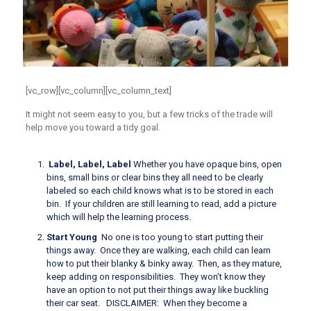
[vc_row][vc_column][vc_column_text]
It might not seem easy to you, but a few tricks of the trade will
help move you toward a tidy goal.
Label, Label, Label
Whether you have opaque bins, open
bins, small bins or clear bins they all need to be clearly
labeled so each child knows what is to be stored in each
bin. If your children are still learning to read, add a picture
which will help the learning process.
Start Young
No one is too young to start putting their
things away. Once they are walking, each child can learn
how to put their blanky & binky away. Then, as they mature,
keep adding on responsibilities.
They won’t know they
have an option
to not put their things away like buckling
their car seat. DISCLAIMER: When they become a