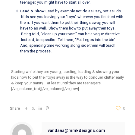
teenager, you might have to start all over.
Lead & Show
Lead by example not do as I say
,
not as I do.
Kids see you
leaving your
“toys”
wherever you finished with
them.
If you want them to put their things away, you will
have to as well. S
how them how to put
away their toys.
Being told,
“clean
up your room” can be a vague directive.
Instead, be specific. Tell them,
“Put
Legos into the bin”.
And, spending time working along side them will teach
them the process.
Starting
while they are
young, labeling, leading & showing your
kids how to put their toys away is the way to conquer clutter early
& keep your sanity —
at least until they are teenagers.
[/vc_column_text][/vc_column][/vc_row]
Share
0
vandana@mmkdesigns.com