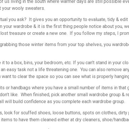
 us living in the south where warmer days are still possible ev
t your wooly sweaters.
itual you ask? It gives you an opportunity to evaluate, tidy & edi
our wardrobe & it is the first thing people notice about you, well 
lost treasure or create a new one. If you follow my steps, I pro
grabbing those winter items from your top shelves, you wardrobe 
t to a box, bins, your bedroom, etc. If you can’t stand in your c
 an easy task not a life threatening one. You can also remove an
u want to clear the space so you can see what is properly hangin
 or handbags where you have a small number of items in that gr
 don’t like. When finished, pick another small wardrobe group & r
all will build confidence as you complete each wardrobe group.
ook for scuffed shoes, loose buttons, spots on clothes, dirty p
se items to have them cleaned either at dry cleaners, shoe/handbag