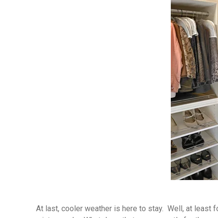
At last, cooler weather is here to stay. Well, at least 