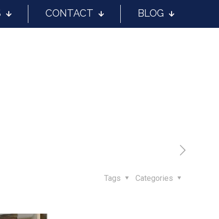
S
CONTACT
BLOG
Tags
Categories