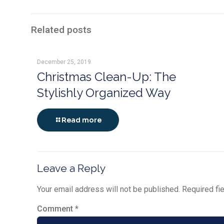
Related posts
December 25, 2019
Christmas Clean-Up: The
Stylishly Organized Way
Read more
Leave a Reply
Your email address will not be published.
Required fi
Comment
*