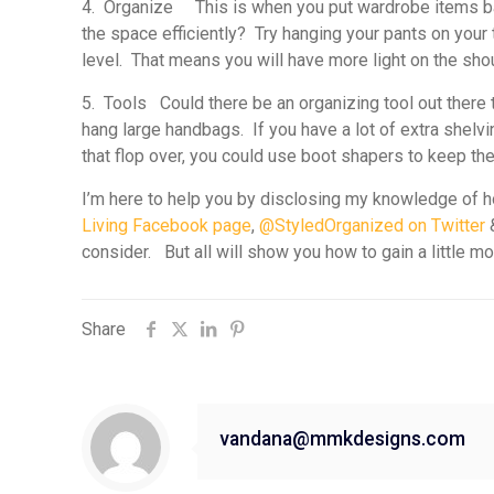
4. Organize
This is when you put wardrobe items back
the space efficiently? Try hanging your pants on your
level. That means you will have more light on the sho
5. Tools
Could there be an organizing tool out there t
hang large handbags. If you have a lot of extra shelvi
that flop over, you could use boot shapers to keep the
I’m here to help you by disclosing my knowledge of ho
Living Facebook page
,
@StyledOrganized on Twitter
consider. But all will show you how to gain a little m
Share
vandana@mmkdesigns.com