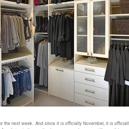
for the next week. And since it is officially November, it is offic