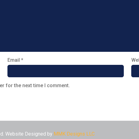
Email
*
Web
er for the next time I comment.
ved. Website Designed by
MMK Designs LLC