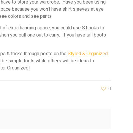
u have to store your wardrobe. Have you been using
e space because you won’t have shirt sleeves at eye
 see colors and see pants.
ot of extra hanging space, you could use S hooks to
en you pull one out to carry. If you have tall boots
ips & tricks through posts on the
Styled & Organized
 be simple tools while others will be ideas to
tter Organized!
0