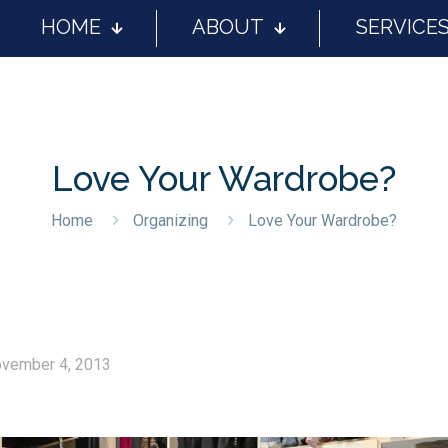
HOME
ABOUT
SERVICE
Love Your Wardrobe?
Home
Organizing
Love Your Wardrobe?
vember 4, 2013