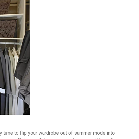
ially time to flip your wardrobe out of summer mode into