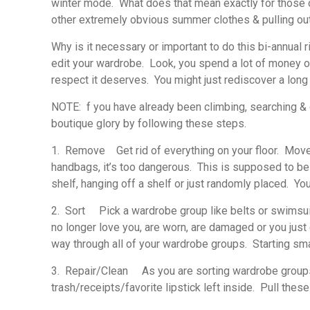
winter mode. What does that mean exactly for those of
other extremely obvious summer clothes & pulling ou
Why is it necessary or important to do this bi-annual r
edit your wardrobe. Look, you spend a lot of money on y
respect it deserves. You might just rediscover a long 
NOTE: f you have already been climbing, searching & 
boutique glory by following these steps.
1. Remove
Get rid of everything on your floor. Move i
handbags, it’s too dangerous. This is supposed to be
shelf, hanging off a shelf or just randomly placed. Yo
2. Sort
Pick a wardrobe group like belts or swimsuits
no longer love you, are worn, are damaged or you just
way through all of your wardrobe groups. Starting sm
3. Repair/Clean
As you are sorting wardrobe groups, l
trash/receipts/favorite lipstick left inside. Pull the