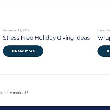
December 18, 2019
Decembe
Stress Free Holiday Giving Ideas
Wrap
Read more
elds are marked
*