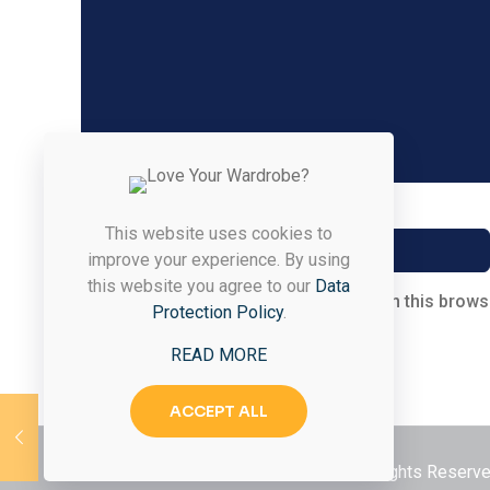
Name
*
This website uses cookies to
improve your experience. By using
this website you agree to our
Data
Save my name, email, and website in this brows
Protection Policy
.
READ MORE
ACCEPT ALL
© 2026 Styled & Organized Living. All Rights Reser