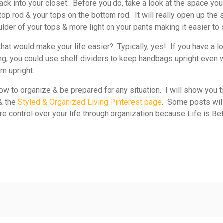
 into your closet. Before you do, take a look at the space yo
 top rod & your tops on the bottom rod. It will really open up th
ulder of your tops & more light on your pants making it easier to
hat would make your life easier? Typically, yes! If you have a l
ng, you could use shelf dividers to keep handbags upright even wh
m upright.
w to organize & be prepared for any situation. I will show you t
& the
Styled & Organized Living Pinterest page
. Some posts will
ore control over your life through organization because Life is Be