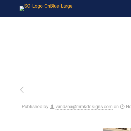
Published by
vandana@mmkdesigns.com
on
No