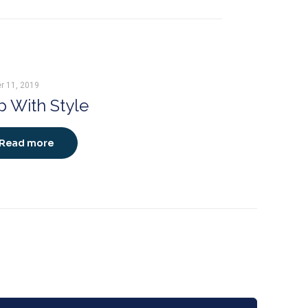
r 11, 2019
 With Style
Read more