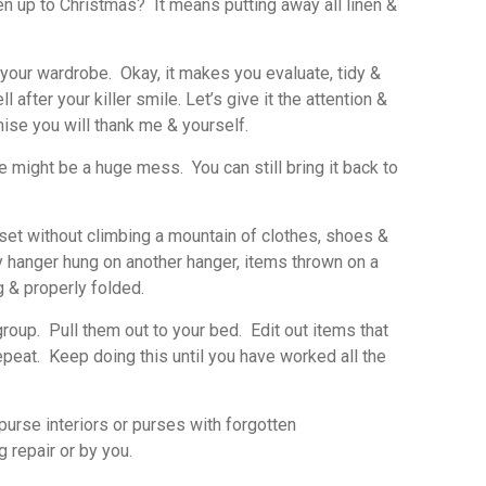
en up to Christmas? It means putting away all linen &
t your wardrobe. Okay, it makes you evaluate, tidy &
after your killer smile. Let’s give it the attention &
mise you will thank me & yourself.
might be a huge mess. You can still bring it back to
loset without climbing a mountain of clothes, shoes &
y hanger hung on another hanger, items thrown on a
g & properly folded.
oup. Pull them out to your bed. Edit out items that
epeat. Keep doing this until you have worked all the
urse interiors or purses with forgotten
 repair or by you.