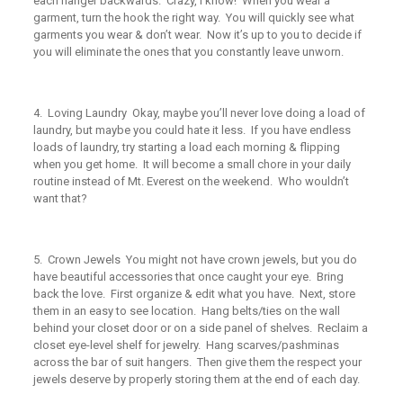
each hanger backwards. Crazy, I know! When you wear a
garment, turn the hook the right way. You will quickly see what
garments you wear & don’t wear. Now it’s up to you to decide if
you will eliminate the ones that you constantly leave unworn.
4.
Loving Laundry
Okay, maybe you’ll never
love
doing a load of
laundry, but maybe you could hate it less. If you have endless
loads of laundry, try starting a load each morning & flipping
when you get home. It will become a small chore in your daily
routine instead of Mt. Everest on the weekend. Who wouldn’t
want that?
5.
Crown Jewels
You might not have crown jewels, but you do
have beautiful accessories that once caught your eye. Bring
back the love. First organize & edit what you have. Next, store
them in an easy to see location. Hang belts/ties on the wall
behind your closet door or on a side panel of shelves. Reclaim a
closet eye-level shelf for jewelry. Hang scarves/pashminas
across the bar of suit hangers. Then give them the respect your
jewels deserve by properly storing them at the end of each day.