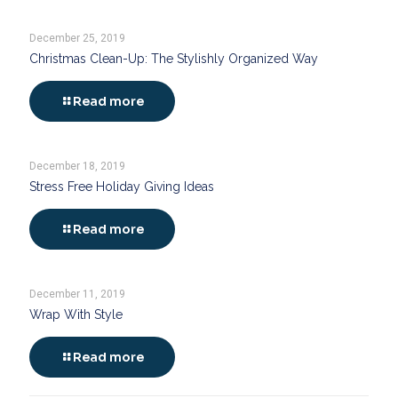
December 25, 2019
Christmas Clean-Up: The Stylishly Organized Way
Read more
December 18, 2019
Stress Free Holiday Giving Ideas
Read more
December 11, 2019
Wrap With Style
Read more