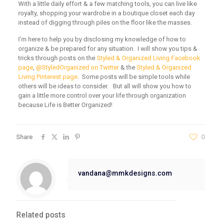
With a little daily effort & a few matching tools, you can live like
royalty, shopping your wardrobe in a boutique closet each day
instead of digging through piles on the floor like the masses.
I’m here to help you by disclosing my knowledge of how to
organize & be prepared for any situation. I will show you tips &
tricks through posts on the
Styled & Organized Living Facebook
page
,
@StyledOrganized on Twitter
& the
Styled & Organized
Living Pinterest page
. Some posts will be simple tools while
others will be ideas to consider. But all will show you how to
gain a little more control over your life through organization
because Life is Better Organized!
Share
0
vandana@mmkdesigns.com
Related posts