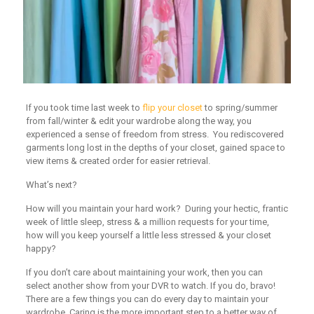
If you took time last week to
flip your closet
to spring/summer
from fall/winter & edit your wardrobe along the way, you
experienced a sense of freedom from stress. You rediscovered
garments long lost in the depths of your closet, gained space to
view items & created order for easier retrieval.
What’s next?
How will you maintain your hard work? During your hectic, frantic
week of little sleep, stress & a million requests for your time,
how will you keep yourself a little less stressed & your closet
happy?
If you don’t care about maintaining your work, then you can
select another show from your DVR to watch. If you do, bravo!
There are a few things you can do every day to maintain your
wardrobe. Caring is the more important step to a better way of