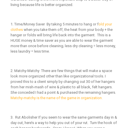
living because life is better organized.
1.
Time/Money Saver
By taking 5 minutes to hang or f
old your
clothes
when you take them off, the heat from your body + the
hanger or folds will bring life back into the garment. This is a
HUGE money & time saver as you are able to wear the garment
more than once before cleaning; less dry cleaning = less money,
less laundry = less time.
2.
Matchy-Matchy
There are few things that will make a space
look more organized other than like organizational tools. I
proved this to a client simply by changing out 30 of her hangers
from her mish-mash of wire & plastic to all black, felt hangers.
She conceded I had a point & purchased the remaining hangers.
Matchy-matchy is the name of the game in organization.
3.
Rut Abolisher
If you seem to wear the same garments day in &
day out, here’s a way to help you out of your rut. Turn the hook of