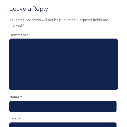
Leave a Reply
Your email address will not be published.
Required fields are
marked
*
Comment
*
Name
*
Email
*