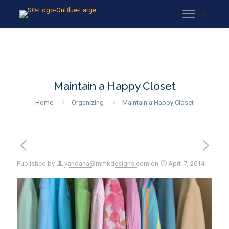
Maintain a Happy Closet
Home
Organizing
Maintain a Happy Closet
Published by
vandana@mmkdesigns.com
on
April 7, 2014