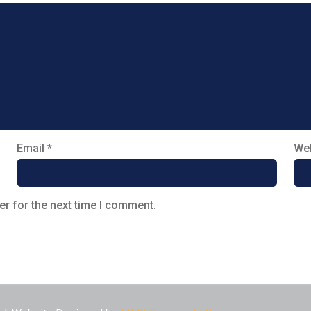
Email
*
Web
er for the next time I comment.