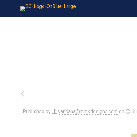
Published by
vandana@mmkdesigns.com
on
Ju