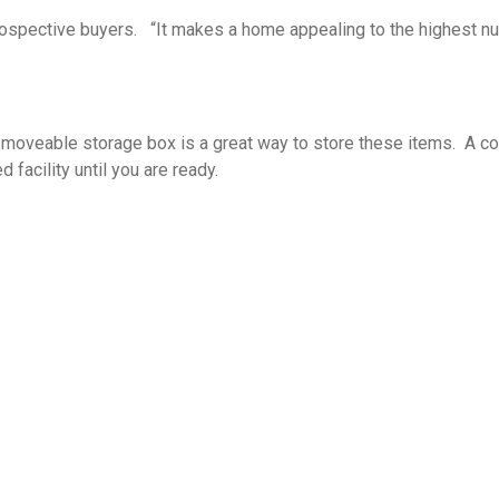
rospective buyers. “It makes a home appealing to the highest num
veable storage box is a great way to store these items. A comp
 facility until you are ready.