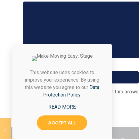
Name
*
This website uses cookies to
improve your experience. By using
this website you agree to our
Data
Save my name, email, and website in this brows
Protection Policy
.
READ MORE
ACCEPT ALL