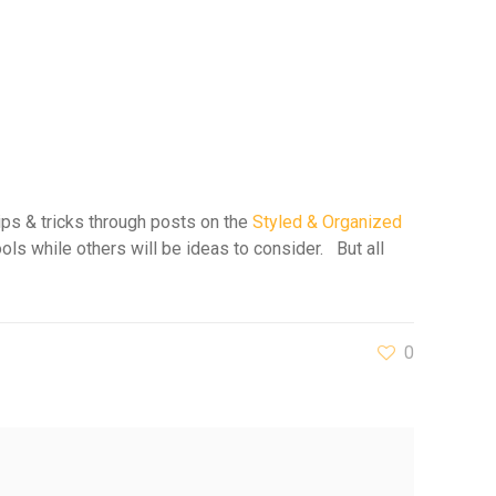
ips & tricks through posts on the
Styled & Organized
ols while others will be ideas to consider. But all
0