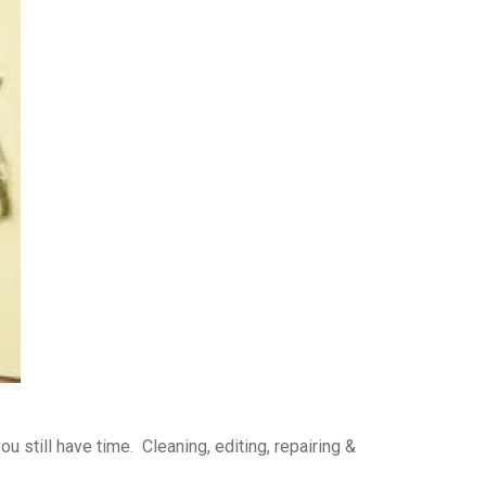
 still have time. Cleaning, editing, repairing &