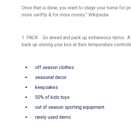
Once that is done, you want to stage your home for p
more swiftly & for more money.” Wikipedia
1.
PACK
Go ahead and pack up extraneous items. A mo
back up storing your box at their temperature controlled
off season clothes
seasonal decor
keepsakes
50% of kids toys
out of season sporting equipment
rarely used items