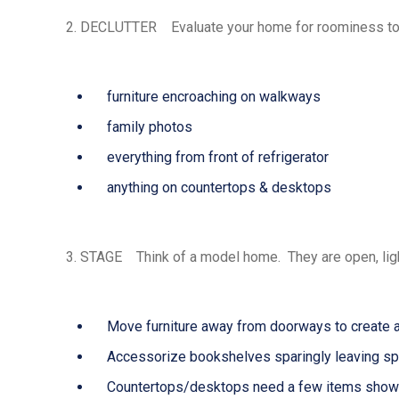
2.
DECLUTTER
Evaluate your home for roominess to
furniture encroaching on walkways
family photos
everything from front of refrigerator
anything on countertops & desktops
3.
STAGE
Think of a model home. They are open, light
Move furniture away from doorways to create a
Accessorize bookshelves sparingly leaving spa
Countertops/desktops need a few items show 