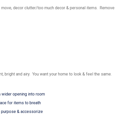
 move, decor clutter/too much decor & personal items. Remove
, bright and airy. You want your home to look & feel the same.
 wider opening into room
ce for items to breath
purpose & accessorize