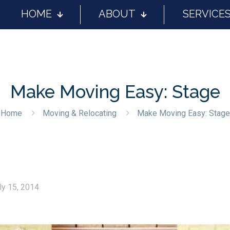
HOME
ABOUT
SERVICE
Make Moving Easy: Stage
Home
Moving & Relocating
Make Moving Easy: Stage
ly 15, 2014