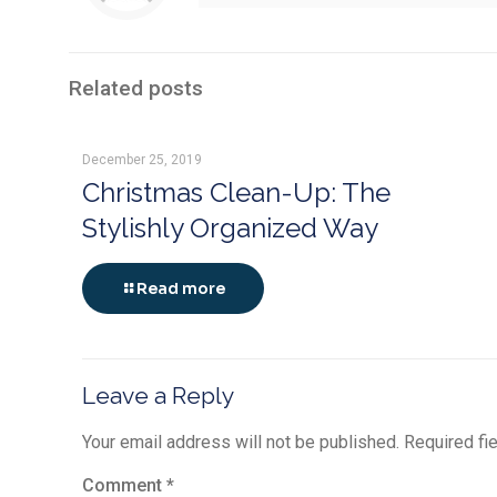
Related posts
December 25, 2019
Christmas Clean-Up: The
Stylishly Organized Way
Read more
Leave a Reply
Your email address will not be published.
Required fi
Comment
*