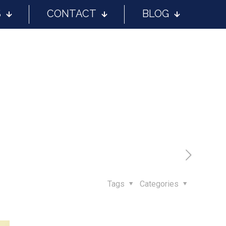
S
CONTACT
BLOG
Tags
Categories