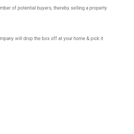
ber of potential buyers, thereby selling a property
any will drop the box off at your home & pick it