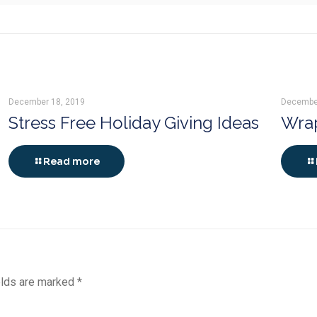
December 18, 2019
Decembe
Stress Free Holiday Giving Ideas
Wrap
Read more
elds are marked
*