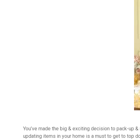
You’ve made the big & exciting decision to pack-up & m
updating items in your home is a must to get to top do