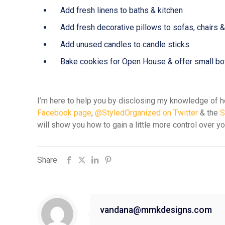
Add fresh linens to baths & kitchen
Add fresh decorative pillows to sofas, chairs 
Add unused candles to candle sticks
Bake cookies for Open House & offer small bot
I’m here to help you by disclosing my knowledge of ho
Facebook page
,
@StyledOrganized on Twitter
& the
S
will show you how to gain a little more control over y
Share
vandana@mmkdesigns.com