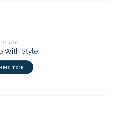
r 11, 2019
 With Style
Read more