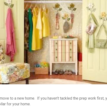
ove to a new home. If you haven’t tackled the prep work first, you
llar for your home.