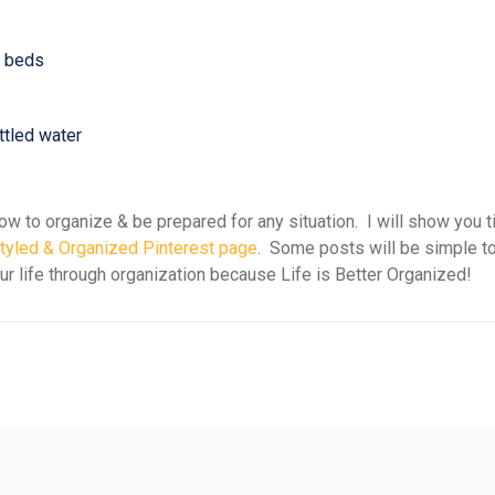
& beds
tled water
w to organize & be prepared for any situation. I will show you t
tyled & Organized Pinterest page
. Some posts will be simple to
our life through organization because Life is Better Organized!