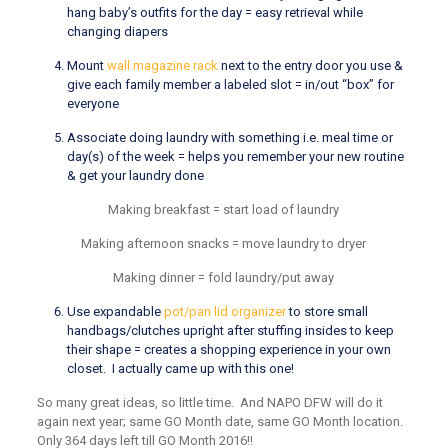
hang baby’s outfits for the day = easy retrieval while
changing diapers
Mount
wall magazine rack
next to the entry door you use &
give each family member a labeled slot = in/out “box” for
everyone
Associate doing laundry with something i.e. meal time or
day(s) of the week = helps you remember your new routine
& get your laundry done
Making breakfast = start load of laundry
Making afternoon snacks = move laundry to dryer
Making dinner = fold laundry/put away
Use expandable
pot/pan lid organizer
to store small
handbags/clutches upright after stuffing insides to keep
their shape = creates a shopping experience in your own
closet. I actually came up with this one!
So many great ideas, so little time. And NAPO DFW will do it
again next year; same GO Month date, same GO Month location.
Only 364 days left till GO Month 2016!!