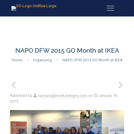
NAPO DFW 2015 GO Month at IKEA
Home
Organizing
NAPO DFW 2015 GO Month at IKEA
Published by
vandana@mmkdesigns.com
on
January 19,
2015