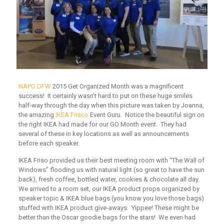
NAPO DFW
2015 Get Organized Month was a magnificent
success! It certainly wasn’t hard to put on these huge smiles
half-way through the day when this picture was taken by Joanna,
the amazing
IKEA Frisco
Event Guru. Notice the beautiful sign on
the right IKEA had made for our GO Month event. They had
several of these in key locations as well as announcements
before each speaker.
IKEA Friso provided us their best meeting room with “The Wall of
Windows” flooding us with natural light (so great to have the sun
back), fresh coffee, bottled water, cookies & chocolate all day.
We arrived to a room set, our IKEA product props organized by
speaker topic & IKEA blue bags (you know you love those bags)
stuffed with IKEA product give-aways. Yippee! These might be
better than the Oscar goodie bags for the stars! We even had