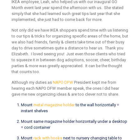
IKEA employee, Leah, who helped us with our inaugural GO
Month event last year spend the afternoon with us. She stated
simply that she had learned such great tips last year that she
implemented, she just had to come back for more.
Not only did we have IKEA shoppers spend time with us listening
to our tips & tricks for organizing specific areas of the home, but
we also had friends, family & clients take time out of their busy
day to drive sometimes quite a distance to hear us. Thank you
Elizabeth. I loved seeing you! Just even those clients who tried
to squeeze it in between dog adoptions, soccer, cheer, birthday
parties & more was greatly appreciated. It can be the thought
that counts too.
Although my duties as
NAPO DFW
President kept me from
hearing each NAPO DFW member speak, the ones I did hear
gave me new organizing ideas & are too clever not to share.
Mount
metal magazine holder
to the wall horizontally =
instant shelves
Mount same magazine holder horizontally under a desktop
= cord container
Mount
rack with hooks
next to nursery changing table to