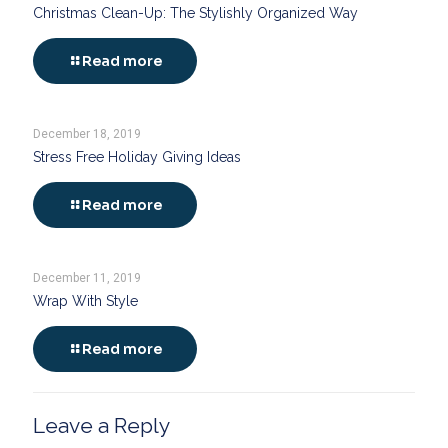
Christmas Clean-Up: The Stylishly Organized Way
Read more
December 18, 2019
Stress Free Holiday Giving Ideas
Read more
December 11, 2019
Wrap With Style
Read more
Leave a Reply