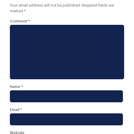
Your email address will not be published.
Required fields are
marked
*
Comment
*
Name
*
Email
*
Website