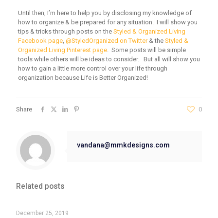
Until then, I’m here to help you by disclosing my knowledge of
how to organize & be prepared for any situation. I will show you
tips & tricks through posts on the
Styled & Organized Living
Facebook page
,
@StyledOrganized on Twitter
& the
Styled &
Organized Living Pinterest page
. Some posts will be simple
tools while others will be ideas to consider. But all will show you
how to gain a little more control over your life through
organization because Life is Better Organized!
Share
0
vandana@mmkdesigns.com
Related posts
December 25, 2019