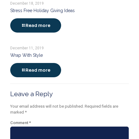
December 18, 2019
Stress Free Holiday Giving Ideas
Read more
December 11, 2019
Wrap With Style
Read more
Leave a Reply
Your email address will not be published.
Required fields are
marked
*
Comment
*