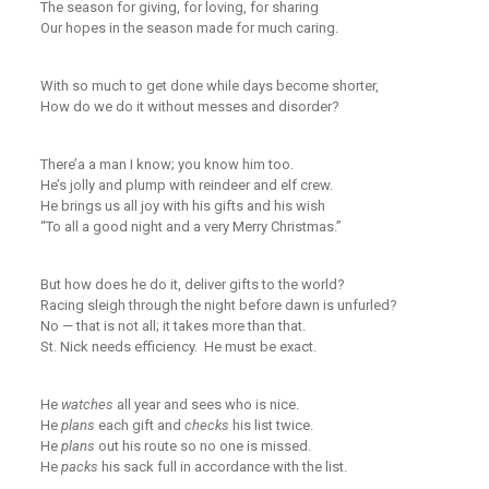
The season for giving, for loving, for sharing
Our hopes in the season made for
much
caring.
With so much to get done while days
become shorter,
How do we
do
it without
mess
es
and
disorder?
There’a a man I know
;
you know him too.
He’s jolly and plump with reindeer and elf crew.
He brings us all joy
with his gifts and his wish
“To all a good night
and a very Merry Christmas.”
But how does he do it, deliver gifts to the world?
Racing sleigh through the night before dawn is unfurled?
No — t
hat is not all
;
it takes
more than that
.
St. Nick needs efficiency. He
must
be exact.
He
watches
all year and sees who is nice.
He
plans
each gift and
checks
his list twice.
He
plans
out his route so no one is missed.
He
packs
his sack full in accordance with the list.