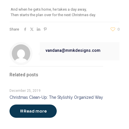
And when he gets home, he takes a day away,
Then starts the plan over for the next Christmas day.
Share
0
vandana@mmkdesigns.com
Related posts
December 25, 2019
Christmas Clean-Up: The Stylishly Organized Way
Read more