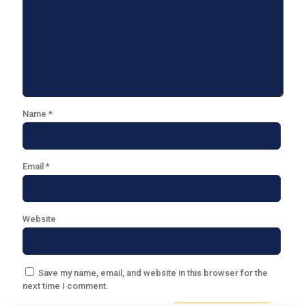
Name
*
Email
*
Website
Save my name, email, and website in this browser for the
next time I comment.