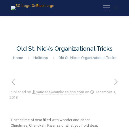
Old St. Nick’s Organizational Tricks
Home
Holidays
Old St. Nick’s Organizational Tricks
Published by
vandana@mmkdesigns.com
on
December 3,
2018
T
is
the
time of year filled with wonder and cheer.
Christmas, Chanukah, Kwanza or what you hold dear
,