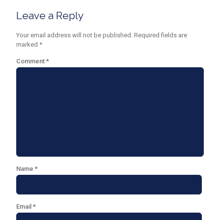
Leave a Reply
Your email address will not be published.
Required fields are
marked
*
Comment
*
Name
*
Email
*