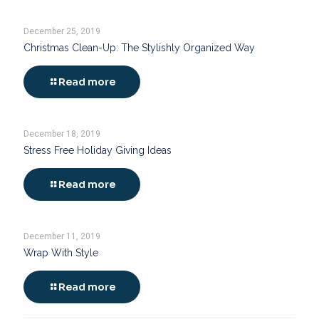
December 25, 2019
Christmas Clean-Up: The Stylishly Organized Way
Read more
December 18, 2019
Stress Free Holiday Giving Ideas
Read more
December 11, 2019
Wrap With Style
Read more