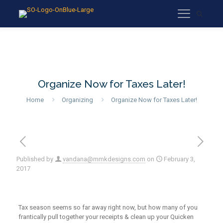
Organize Now for Taxes Later!
Home
Organizing
Organize Now for Taxes Later!
Published by
vandana@mmkdesigns.com
on
February 3,
2017
Tax season seems so far away right now, but how many of you
frantically pull together your receipts & clean up your Quicken