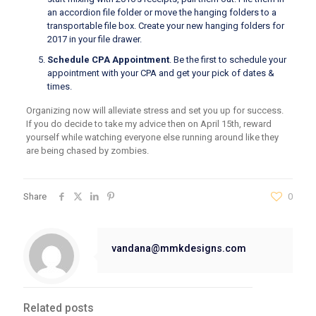
an accordion file folder or move the hanging folders to a
transportable file box. Create your new hanging folders for
2017 in your file drawer.
Schedule CPA Appointment
. Be the first to schedule your
appointment with your CPA and get your pick of dates &
times.
Organizing now will alleviate stress and set you up for success.
If you do decide to take my advice then on April 15th, reward
yourself while watching everyone else running around like they
are being chased by zombies.
Share
0
vandana@mmkdesigns.com
Related posts