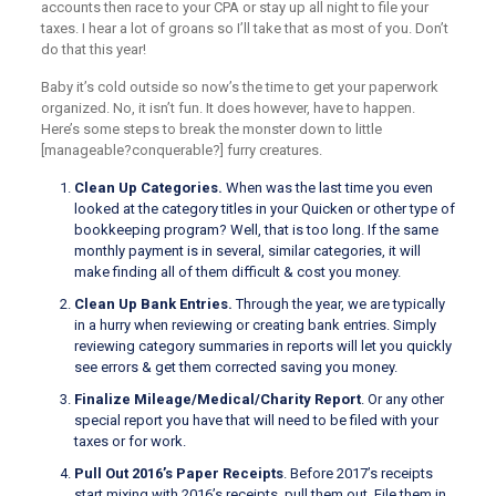
accounts then race to your CPA or stay up all night to file your
taxes. I hear a lot of groans so I’ll take that as most of you. Don’t
do that this year!
Baby it’s cold outside so now’s the time to get your paperwork
organized. No, it isn’t fun. It does however, have to happen.
Here’s some steps to break the monster down to little
[manageable?conquerable?] furry creatures.
Clean Up Categories.
When was the last time you even
looked at the category titles in your Quicken or other type of
bookkeeping program? Well, that is too long. If the same
monthly payment is in several, similar categories, it will
make finding all of them difficult & cost you money.
Clean Up Bank Entries.
Through the year, we are typically
in a hurry when reviewing or creating bank entries. Simply
reviewing category summaries in reports will let you quickly
see errors & get them corrected saving you money.
Finalize Mileage/Medical/Charity Report
. Or any other
special report you have that will need to be filed with your
taxes or for work.
Pull Out 2016’s Paper Receipts
. Before 2017’s receipts
start mixing with 2016’s receipts, pull them out. File them in