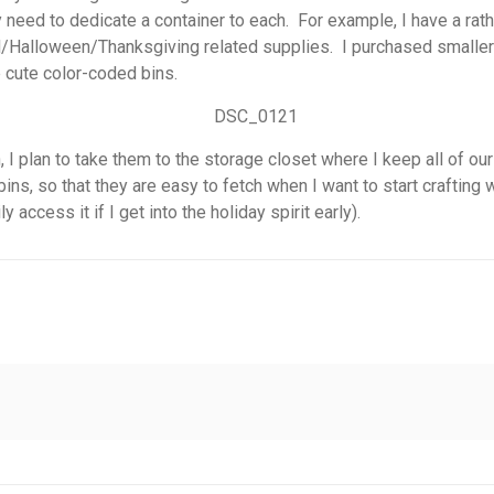
 need to dedicate a container to each. For example, I have a rathe
Fall/Halloween/Thanksgiving related supplies. I purchased smalle
 cute color-coded bins.
in, I plan to take them to the storage closet where I keep all of
 bins, so that they are easy to fetch when I want to start crafting
 access it if I get into the holiday spirit early).