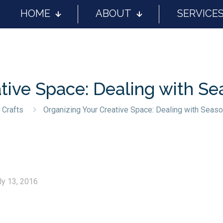
HOME
ABOUT
SERVICE
tive Space: Dealing with Se
 Crafts
Organizing Your Creative Space: Dealing with Seaso
ly 13, 2016