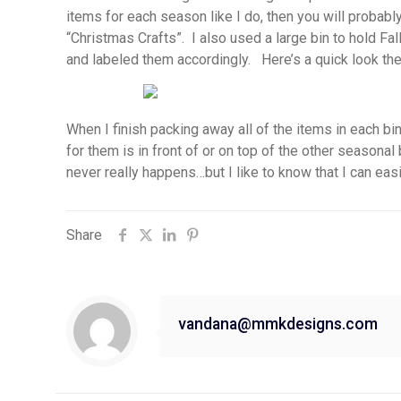
items for each season like I do, then you will probably
“Christmas Crafts”. I also used a large bin to hold 
and labeled them accordingly. Here’s a quick look the
When I finish packing away all of the items in each b
for them is in front of or on top of the other seasonal
never really happens…but I like to know that I can easily
Share
vandana@mmkdesigns.com