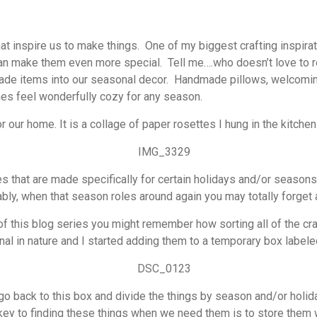
at inspire us to make things. One of my biggest crafting inspirati
an make them even more special. Tell me….who doesn’t love to r
de items into our seasonal decor. Handmade pillows, welcoming 
es feel wonderfully cozy for any season.
 our home. It is a collage of paper rosettes I hung in the kitchen
es that are made specifically for certain holidays and/or season
bly, when that season roles around again you may totally forget a
f this blog series you might remember how sorting all of the craft
al in nature and I started adding them to a temporary box labele
go back to this box and divide the things by season and/or holiday
 key to finding these things when we need them is to store them w