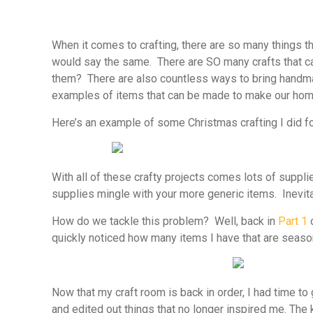
When it comes to crafting, there are so many things th
would say the same. There are SO many crafts that c
them? There are also countless ways to bring handma
examples of items that can be made to make our hom
Here’s an example of some Christmas crafting I did for
With all of these crafty projects comes lots of suppli
supplies mingle with your more generic items. Inevita
How do we tackle this problem? Well, back in
Part 1
o
quickly noticed how many items I have that are season
Now that my craft room is back in order, I had time to 
and edited out things that no longer inspired me. The