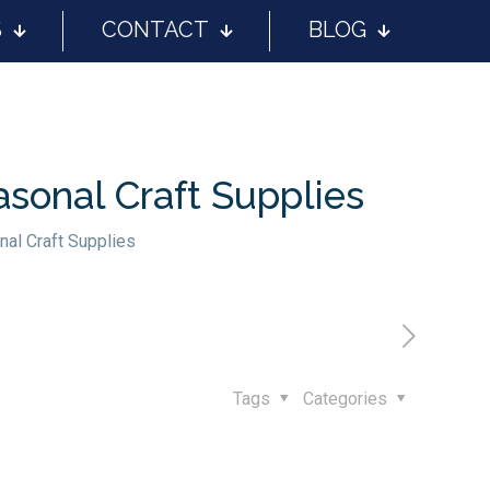
S
CONTACT
BLOG
asonal Craft Supplies
nal Craft Supplies
Tags
Categories