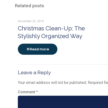
Related posts
December 25, 2019
Christmas Clean-Up: The
Stylishly Organized Way
Read more
Leave a Reply
Your email address will not be published.
Required fi
Comment
*