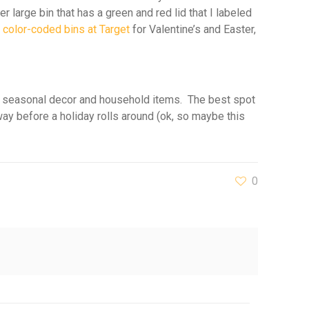
r large bin that has a green and red lid that I labeled
r
color-coded bins at Target
for Valentine’s and Easter,
 our seasonal decor and household items. The best spot
 way before a holiday rolls around (ok, so maybe this
0