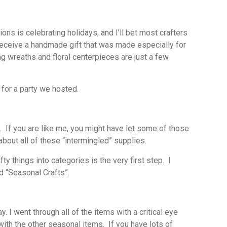
ons is celebrating holidays, and I’ll bet most crafters
eceive a handmade gift that was made especially for
wreaths and floral centerpieces are just a few
 for a party we hosted.
s. If you are like me, you might have let some of those
bout all of these “intermingled” supplies.
y things into categories is the very first step. I
d “Seasonal Crafts”.
. I went through all of the items with a critical eye
ith the other seasonal items. If you have lots of