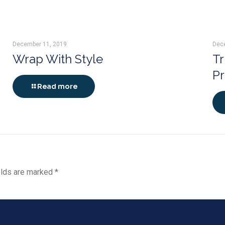
December 11, 2019
Dec
Wrap With Style
Tr
P
Read more
elds are marked
*