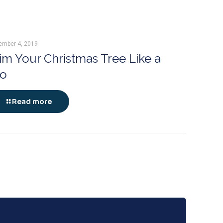
ember 4, 2019
im Your Christmas Tree Like a
ro
Read more