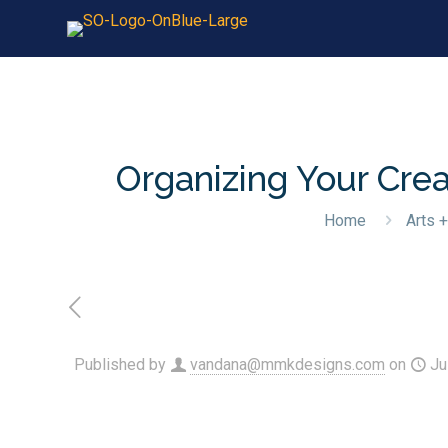
Organizing Your Crea
Home
Arts +
Published by
vandana@mmkdesigns.com
on
Ju