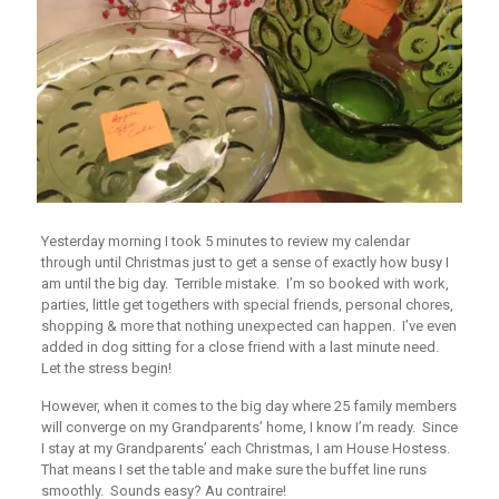
Yesterday morning I took 5 minutes to review my calendar
through until Christmas just to get a sense of exactly how busy I
am until the big day. Terrible mistake. I’m so booked with work,
parties, little get togethers with special friends, personal chores,
shopping & more that nothing unexpected can happen. I’ve even
added in dog sitting for a close friend with a last minute need.
Let the stress begin!
However, when it comes to the big day where 25 family members
will converge on my Grandparents’ home, I know I’m ready. Since
I stay at my Grandparents’ each Christmas, I am House Hostess.
That means I set the table and make sure the buffet line runs
smoothly. Sounds easy?
Au contraire
!