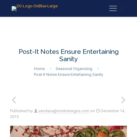
Post-It Notes Ensure Entertaining
Sanity
Home
Seasonal Organizing
Post-It Notes Ensure Entertaining Sanity
Published by
vandana@mmkdesigns.com
on
December 14,
2015