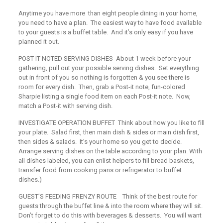
Anytime you have more than eight people dining in your home,
you need to have a plan. The easiest way to have food available
to your guests is a buffet table. And it’s only easy if you have
planned it out.
POST-IT NOTED SERVING DISHES
About 1 week before your
gathering, pull out your possible serving dishes. Set everything
out in front of you so nothing is forgotten & you see there is
room for every dish. Then, grab a
Post-it
note, fun-colored
Sharpie listing a single food item on each
Post-it
note. Now,
match a
Post-it
with serving dish.
INVESTIGATE OPERATION BUFFET
Think about how you like to fill
your plate. Salad first, then main dish & sides or main dish first,
then sides & salads. It’s your home so you get to decide.
Arrange serving dishes on the table according to your plan. With
all dishes labeled, you can enlist helpers to fill bread baskets,
transfer food from cooking pans or refrigerator to buffet
dishes.)
GUEST’S FEEDING FRENZY ROUTE
Think of the best route for
guests through the buffet line & into the room where they will sit.
Don’t forget to do this with beverages & desserts. You will want