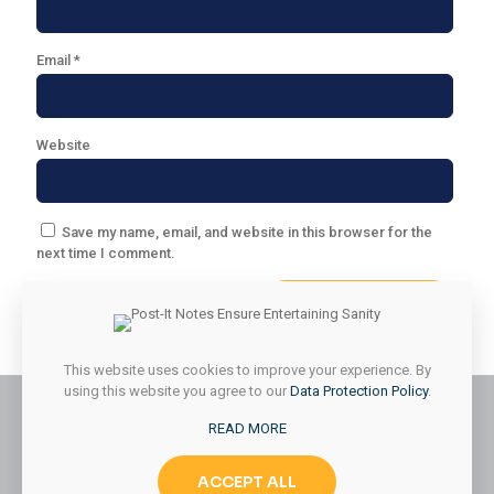
Email
*
Website
Save my name, email, and website in this browser for the
next time I comment.
This website uses cookies to improve your experience. By
using this website you agree to our
Data Protection Policy
.
READ MORE
© 2026 Styled & Organized Living. All Rights Reserved.
ACCEPT ALL
Website Designed by
MMK Designs LLC