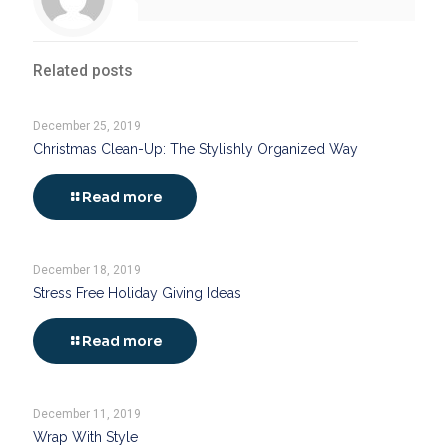
Related posts
December 25, 2019
Christmas Clean-Up: The Stylishly Organized Way
Read more
December 18, 2019
Stress Free Holiday Giving Ideas
Read more
December 11, 2019
Wrap With Style