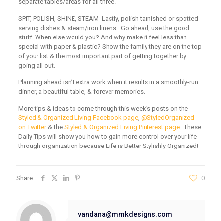
separate tables/areas for all three.
SPIT, POLISH, SHINE, STEAM
Lastly, polish tarnished or spotted
serving dishes & steam/iron linens. Go ahead, use the good
stuff. When else would you? And why make it feel less than
special with paper & plastic? Show the family they are on the top
of your list & the most important part of getting together by
going all out.
Planning ahead isn’t extra work when it results in a smoothly-run
dinner, a beautiful table, & forever memories.
More tips & ideas to come through this week’s posts on the
Styled & Organized Living Facebook page
,
@StyledOrganized
on Twitter
& the
Styled & Organized Living Pinterest page
. These
Daily Tips will show you how to gain more control over your life
through organization because Life is Better Stylishly Organized!
Share
0
vandana@mmkdesigns.com