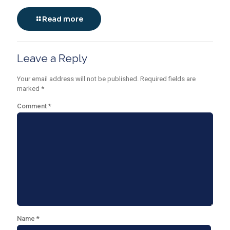
Read more
Leave a Reply
Your email address will not be published.
Required fields are
marked
*
Comment
*
Name
*