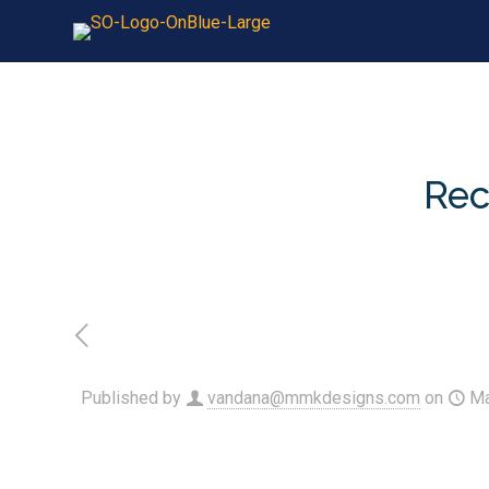
Rec
Published by
vandana@mmkdesigns.com
on
Ma