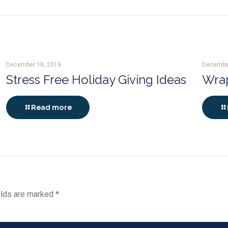
December 18, 2019
Decembe
Stress Free Holiday Giving Ideas
Wrap
Read more
elds are marked
*