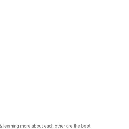
& learning more about each other are the best