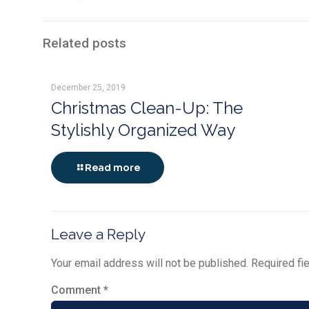
Related posts
December 25, 2019
Christmas Clean-Up: The
Stylishly Organized Way
Read more
Leave a Reply
Your email address will not be published.
Required fi
Comment
*