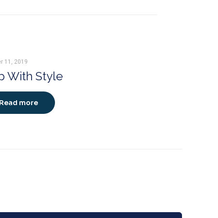
r 11, 2019
 With Style
Read more