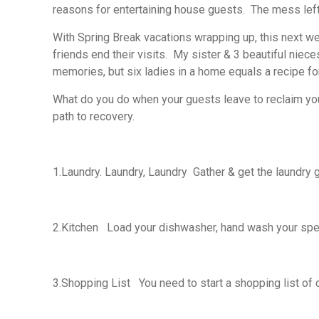
reasons for entertaining house guests. The mess left
With Spring Break vacations wrapping up, this next wee
friends end their visits. My sister & 3 beautiful niece
memories, but six ladies in a home equals a recipe fo
What do you do when your guests leave to reclaim your
path to recovery.
1.
Laundry. Laundry, Laundry
Gather & get the laundry g
2.
Kitchen
Load your dishwasher, hand wash your speci
3.
Shopping List
You need to start a shopping list of 