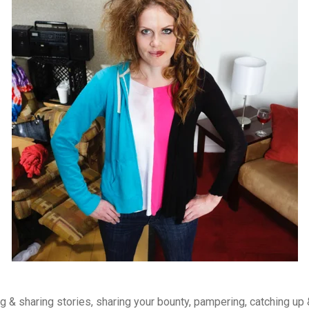
 & sharing stories, sharing your bounty, pampering, catching up 