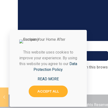
Name
*
This website uses cookies to
improve your experience. By using
this website you agree to our
Data
Save my name, email, and website in this brows
Protection Policy
.
READ MORE
ACCEPT ALL
© 2026 Styled & Organized Living. All Rights Reser