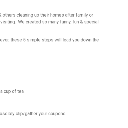
& others cleaning up their homes after family or
s visiting. We created so many funny, fun & special
wever, these 5 simple steps will lead you down the
a cup of tea.
possibly clip/gather your coupons.