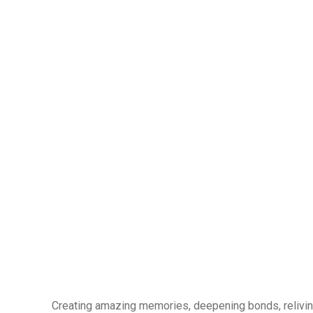
Creating amazing memories, deepening bonds, reliving