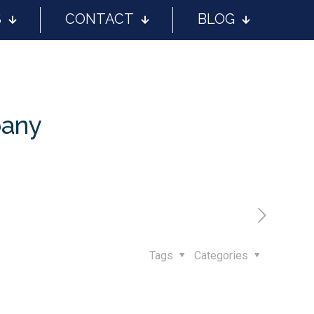
S
CONTACT
BLOG
pany
Tags
Categories