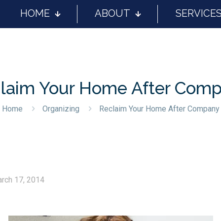
HOME
ABOUT
SERVICE
laim Your Home After Com
Home
Organizing
Reclaim Your Home After Company
rch 17, 2014