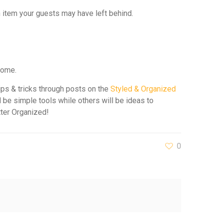
an item your guests may have left behind.
home.
ips & tricks through posts on the
Styled & Organized
 be simple tools while others will be ideas to
tter Organized!
0