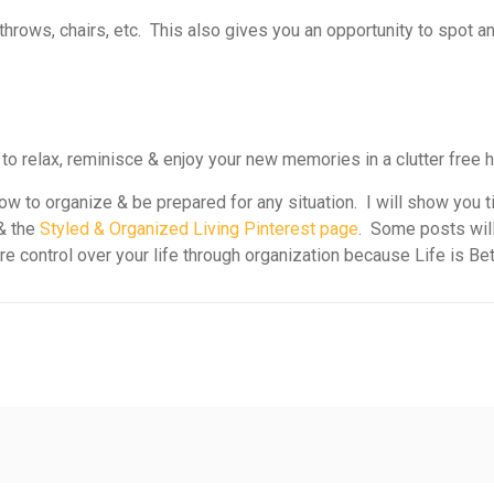
 throws, chairs, etc. This also gives you an opportunity to spot 
 to relax, reminisce & enjoy your new memories in a clutter free 
w to organize & be prepared for any situation. I will show you t
& the
Styled & Organized Living Pinterest page
. Some posts will
ore control over your life through organization because Life is Be