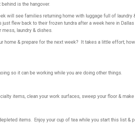
 behind is the hangover.
k will see families returning home with luggage full of laundry 
s just flew back to their frozen tundra after a week here in Dalla
r mess, laundry & dishes.
 home & prepare for the next week? It takes a little effort; ho
oing so it can be working while you are doing other things.
alty items, clean your work surfaces, sweep your floor & make 
depleted items. Enjoy your cup of tea while you start this list & 