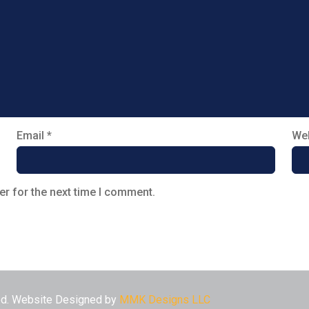
Email
*
Web
er for the next time I comment.
ved. Website Designed by
MMK Designs LLC