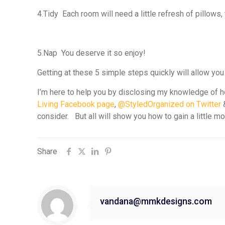
4.
Tidy
Each room will need a little refresh of pillows,
5.
Nap
You deserve it so enjoy!
Getting at these 5 simple steps quickly will allow you
I’m here to help you by disclosing my knowledge of ho
Living Facebook page
,
@StyledOrganized on Twitter
consider. But all will show you how to gain a little m
Share
vandana@mmkdesigns.com