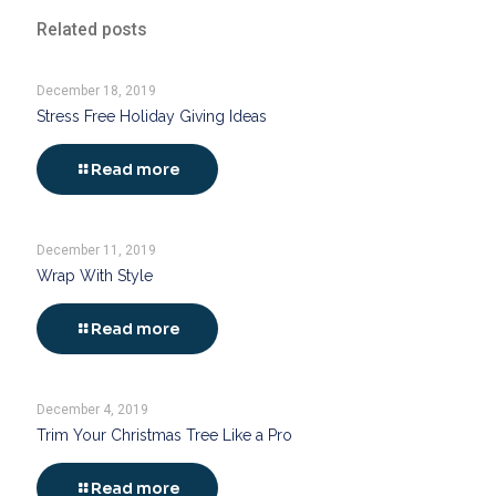
Related posts
December 18, 2019
Stress Free Holiday Giving Ideas
Read more
December 11, 2019
Wrap With Style
Read more
December 4, 2019
Trim Your Christmas Tree Like a Pro
Read more