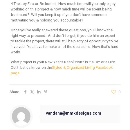
4.
The Joy Factor.
Be honest. How much time will you truly enjoy
working on this project & how much time will be spent being
frustrated? Will you keep it up if you don’t have someone
motivating you & holding you accountable?
Once you’ve really answered these questions, you’ll know the
right way to proceed. And don’t forget, if you do hire an expert
to tackle the project, there will still be plenty of opportunity to be
involved. You have to make all of the decisions. Now that’s hard
work!
What project is your New Year’s Resolution? Is it a DIY or a Hire
Out? Let us know on the
Styled & Organized Living Facebook
page
.
Share
0
vandana@mmkdesigns.com