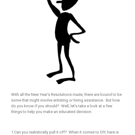
With all the New Year’s Resolutions made, there are bound to be
some that might involve enlisting or hiring assistance. But how
do you know if you should? Well, let’s take a look at a few
things to help you make an educated decision.
1.
Can you realistically pull it off?
When it comes to DIY, here is