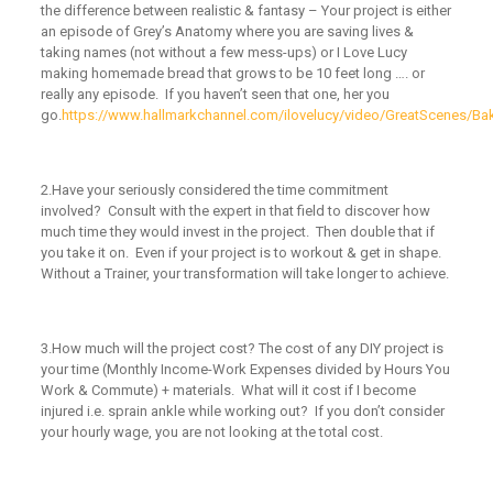
the difference between realistic & fantasy – Your project is either
an episode of Grey’s Anatomy where you are saving lives &
taking names (not without a few mess-ups) or I Love Lucy
making homemade bread that grows to be 10 feet long …. or
really any episode. If you haven’t seen that one, her you
go.
https://www.hallmarkchannel.com/ilovelucy/video/GreatScenes/Ba
2.
Have your seriously considered the time commitment
involved?
Consult with the expert in that field to discover how
much time they would invest in the project. Then double that if
you take it on. Even if your project is to workout & get in shape.
Without a Trainer, your transformation will take longer to achieve.
3.
How much will the project cost?
The cost of any DIY project is
your time (Monthly Income-Work Expenses divided by Hours You
Work & Commute) + materials. What will it cost if I become
injured i.e. sprain ankle while working out? If you don’t consider
your hourly wage, you are not looking at the total cost.