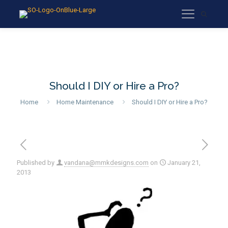
Should I DIY or Hire a Pro?
Home
Home Maintenance
Should I DIY or Hire a Pro?
Published by
vandana@mmkdesigns.com
on
January 21,
2013