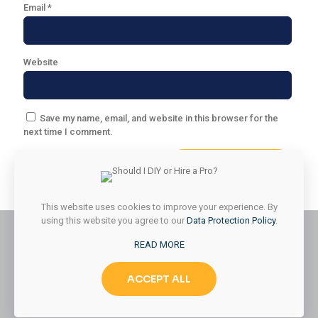
Email
*
Website
Save my name, email, and website in this browser for the
next time I comment.
This website uses cookies to improve your experience. By
using this website you agree to our
Data Protection Policy
.
READ MORE
© 2026 Styled & Organized Living. All Rights Reserved.
ACCEPT ALL
Website Designed by
MMK Designs LLC