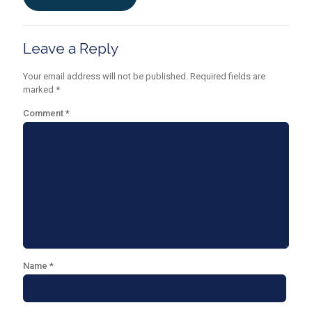
Leave a Reply
Your email address will not be published.
Required fields are
marked
*
Comment
*
Name
*