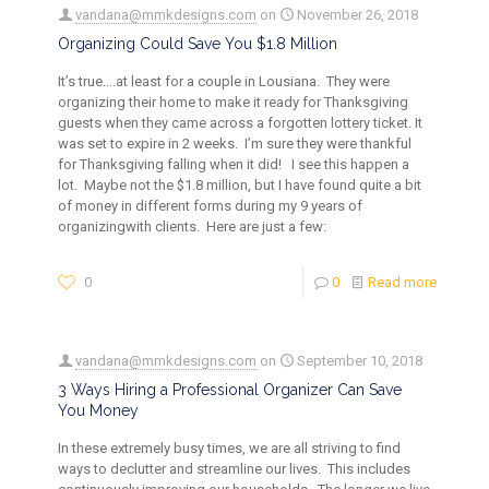
vandana@mmkdesigns.com
on
November 26, 2018
Organizing Could Save You $1.8 Million
It’s true….at least for a couple in Lousiana. They were
organizing their home to make it ready for Thanksgiving
guests when they came across a forgotten lottery ticket. It
was set to expire in 2 weeks. I’m sure they were thankful
for Thanksgiving falling when it did! I see this happen a
lot. Maybe not the $1.8 million, but I have found quite a bit
of money in different forms during my 9 years of
organizingwith clients. Here are just a few:
0
0
Read more
vandana@mmkdesigns.com
on
September 10, 2018
3 Ways Hiring a Professional Organizer Can Save
You Money
In these extremely busy times, we are all striving to find
ways to declutter and streamline our lives. This includes