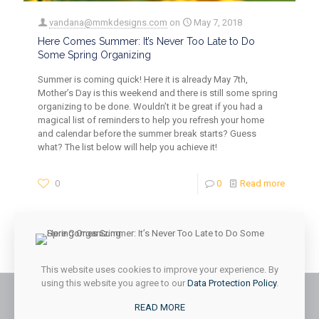
vandana@mmkdesigns.com
on
May 7, 2018
Here Comes Summer: It’s Never Too Late to Do
Some Spring Organizing
Summer is coming quick! Here it is already May 7th,
Mother’s Day is this weekend and there is still some spring
organizing to be done. Wouldn’t it be great if you had a
magical list of reminders to help you refresh your home
and calendar before the summer break starts? Guess
what? The list below will help you achieve it!
0
0
Read more
1
2
3
Next page
This website uses cookies to improve your experience. By
using this website you agree to our
Data Protection Policy
.
READ MORE