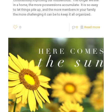
continuously improving our households. The longer we live
in a home, the more possessions accumulate. It is so easy
to let things pile up, and the more members in your family
the more challenging it can be to keep it all organized.
0
0
Read more