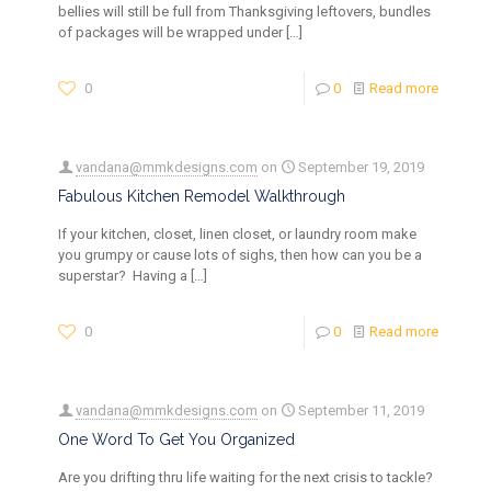
bellies will still be full from Thanksgiving leftovers, bundles
of packages will be wrapped under
[…]
0
0
Read more
vandana@mmkdesigns.com
on
September 19, 2019
Fabulous Kitchen Remodel Walkthrough
If your kitchen, closet, linen closet, or laundry room make
you grumpy or cause lots of sighs, then how can you be a
superstar? Having a
[…]
0
0
Read more
vandana@mmkdesigns.com
on
September 11, 2019
One Word To Get You Organized
Are you drifting thru life waiting for the next crisis to tackle?