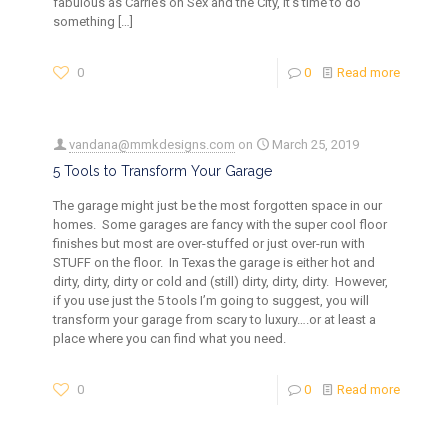
fabulous as Carrie’s on Sex and the City, it’s time to do
something
[…]
0
0
Read more
vandana@mmkdesigns.com
on
March 25, 2019
5 Tools to Transform Your Garage
The garage might just be the most forgotten space in our
homes. Some garages are fancy with the super cool floor
finishes but most are over-stuffed or just over-run with
STUFF on the floor. In Texas the garage is either hot and
dirty, dirty, dirty or cold and (still) dirty, dirty, dirty. However,
if you use just the 5 tools I’m going to suggest, you will
transform your garage from scary to luxury….or at least a
place where you can find what you need.
0
0
Read more