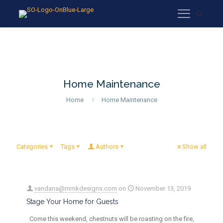
Home Maintenance
Home
Home Maintenance
Categories
Tags
Authors
Show all
vandana@mmkdesigns.com
on
November 13, 2019
Stage Your Home for Guests
Come this weekend, chestnuts will be roasting on the fire,