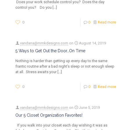
Does your work schedule control you? Does the day
control you? Do you
[…]
0
0
Read more
vandana@mmkdesigns.com
on
August 14, 2019
5 Ways to Get Out the Door…On Time
Nothing is harder than getting up every day to the same
frantic routine after a bad night’s sleep or not enough sleep
at all. Stress awaits your
[…]
0
0
Read more
vandana@mmkdesigns.com
on
June 5, 2019
Our 5 Closet Organization Favorites!
If you walk into your closet each day wishing it was as