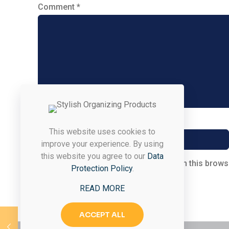
Comment
*
Name
*
This website uses cookies to
improve your experience. By using
this website you agree to our
Data
Save my name, email, and website in this brows
Protection Policy
.
READ MORE
ACCEPT ALL