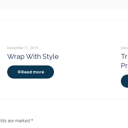
December 11, 2019
Dec
Wrap With Style
Tr
P
Read more
elds are marked
*