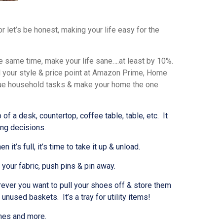
r let’s be honest, making your life easy for the
he same time, make your life sane….at least by 10%.
nd your style & price point at Amazon Prime, Home
due household tasks & make your home the one
f a desk, countertop, coffee table, table, etc. It
ing decisions.
’s full, it’s time to take it up & unload.
your fabric, push pins & pin away.
ever you want to pull your shoes off & store them
used baskets. It’s a tray for utility items!
nes and more.