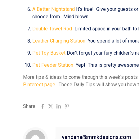
A Better Nightstand
It’s true! Give your guests o
choose from. Mind blown…..
Double Towel Rod
Limited space in your bath to 
Leather Charging Station
You spend a lot of money
Pet Toy Basket
Don’t forget your fury children’s 
Pet Feeder Station
Yep! This is pretty awesome & 
More tips & ideas to come through this week’s posts
Pinterest page
. These Daily Tips will show you how t
Share
vandana@mmkdesigns.com