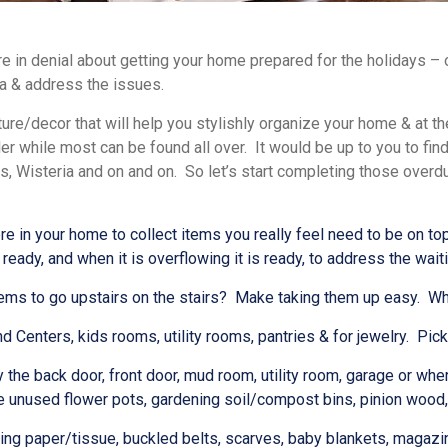
re in denial about getting your home prepared for the holidays – o
fa & address the issues.
ture/decor that will help you stylishly organize your home & at t
ler while most can be found all over. It would be up to you to fi
s, Wisteria and on and on.
So let’s start completing those over
 in your home to collect items you really feel need to be on top o
 ready, and when it is overflowing it is ready, to address the wait
s to go upstairs on the stairs? Make taking them up easy. When it
enters, kids rooms, utility rooms, pantries & for jewelry. Pick 
e back door, front door, mud room, utility room, garage or wher
 unused flower pots, gardening soil/compost bins, pinion wood, un
ng paper/tissue, buckled belts, scarves, baby blankets, magazi