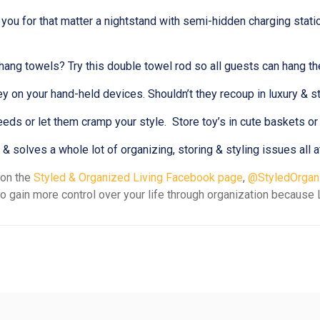
r you for that matter a nightstand with semi-hidden charging stat
hang towels? Try this double towel rod so all guests can hang th
 on your hand-held devices. Shouldn’t they recoup in luxury & 
needs or let them cramp your style. Store toy’s in cute baskets or 
solves a whole lot of organizing, storing & styling issues all a
 on the
Styled & Organized Living Facebook page
,
@StyledOrgani
o gain more control over your life through organization because L