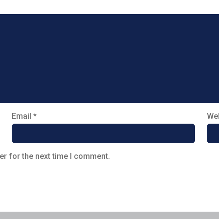
Email
*
Web
er for the next time I comment.