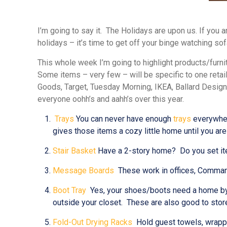
I’m going to say it. The Holidays are upon us. If you a
holidays – it’s time to get off your binge watching so
This whole week I’m going to highlight products/furni
Some items – very few – will be specific to one retai
Goods, Target, Tuesday Morning, IKEA, Ballard Design
everyone oohh’s and aahh’s over this year.
Trays
You can never have enough
trays
everywhere
gives those items a cozy little home until you are
Stair Basket
Have a 2-story home? Do you set item
Message Boards
These work in offices, Command C
Boot Tray
Yes, your shoes/boots need a home by th
outside your closet. These are also good to store
Fold-Out Drying Racks
Hold guest towels, wrappi