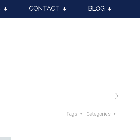
S
CONTACT
BLOG
Tags
Categories