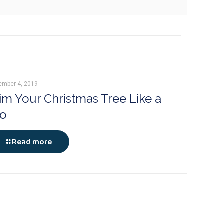
ember 4, 2019
im Your Christmas Tree Like a
ro
Read more