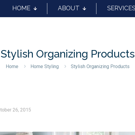
HOME
ABOUT
SERVICE
Stylish Organizing Products
Home
Home Styling
Stylish Organizing Products
tober 26, 2015