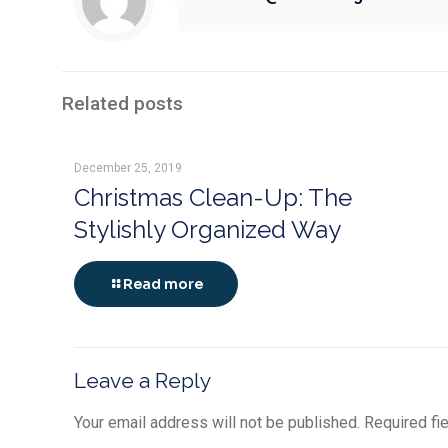
Related posts
December 25, 2019
Christmas Clean-Up: The
Stylishly Organized Way
Read more
Leave a Reply
Your email address will not be published.
Required fi