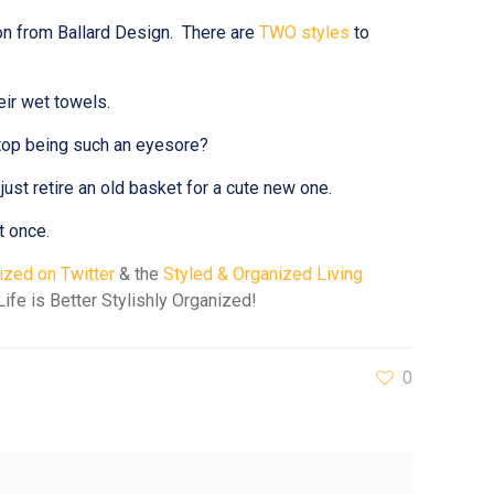
ion from Ballard Design. There are
TWO styles
to
eir wet towels.
stop being such an eyesore?
just retire an old basket for a cute new one.
t once.
zed on Twitter
& the
Styled & Organized Living
ife is Better Stylishly Organized!
0