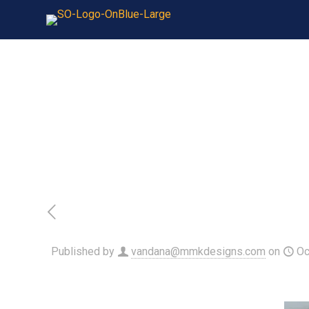
Published by
vandana@mmkdesigns.com
on
Oc